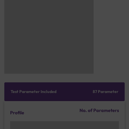
Test Parameter Included
87 Parameter
No. of Parameters
Profile