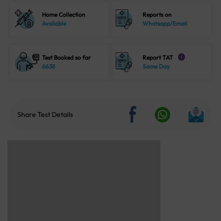
Home Collection
Reports on
Available
Whatsapp/Email
Test Booked so far
Report TAT
i
6638
Same Day
Share Test Details