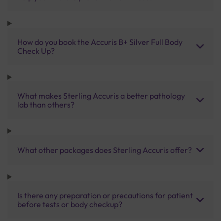
How do you book the Accuris B+ Silver Full Body
Check Up?
What makes Sterling Accuris a better pathology
lab than others?
What other packages does Sterling Accuris offer?
Is there any preparation or precautions for patient
before tests or body checkup?