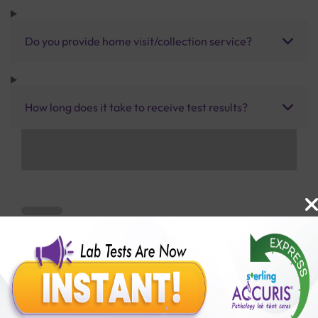
Do you provide home visit/collection service?
How long does it take to receive test results?
Benefits of Packages with us