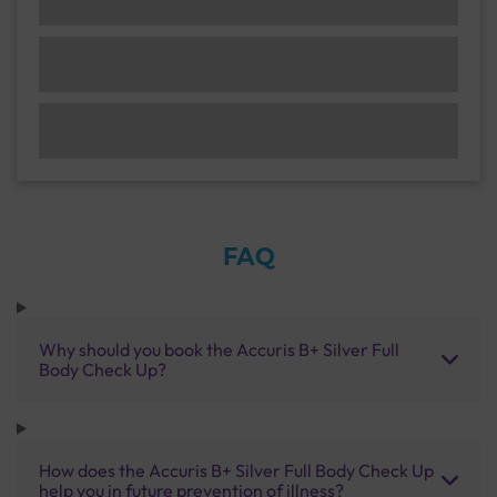
FAQ
Why should you book the Accuris B+ Silver Full
Body Check Up?
How does the Accuris B+ Silver Full Body Check Up
help you in future prevention of illness?