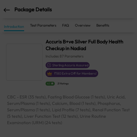
Package Details
Test Parameters
FAQ
Overview
Benefits
Introduction
Accuris B+ve Silver Full Body Health
Checkup in Nadiad
Includes
87
Parameters
Sterling Accuris Assured
₹
180
Extra Off for Members!
4.1
21 Ratings
CBC - ESR (35 tests), Fasting Blood Glucose (1 tests), Uric Acid,
Serum/Plasma (1 tests), Calcium, Blood (1 tests), Phosphorus,
Serum/Plasma (1 tests), Lipid Profile (7 tests), Renal Function Test
(5 tests), Liver Function Test (12 tests), Urine Routine
Examination (URM) (24 tests)