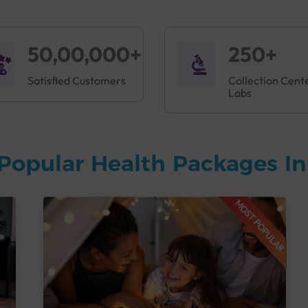
50,00,000+
250+
Satisfied Customers
Collection Cent
Labs
Popular Health Packages I
MOST POPULAR