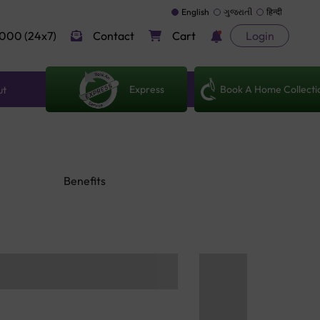
English
ગુજરાતી
हिन्दी
000 (24x7)
Contact
Cart
Login
Express
Book A Home Collecti
ut
Benefits