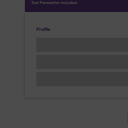
Test Parameter Included
Profile