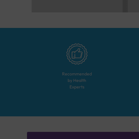
Recommended
by Health
Experts