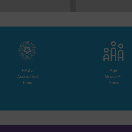
NABL
Age
Accredited
Group
All
Labs
Years