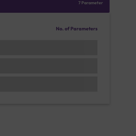
7 Parameter
No. of Parameters