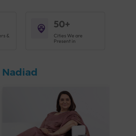
50+
ers &
Cities We are
Present in
n Nadiad