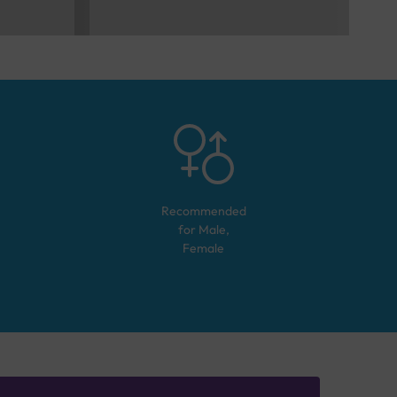
Recommended
for
Male,
Female