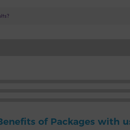
ults?
Benefits of Packages with u