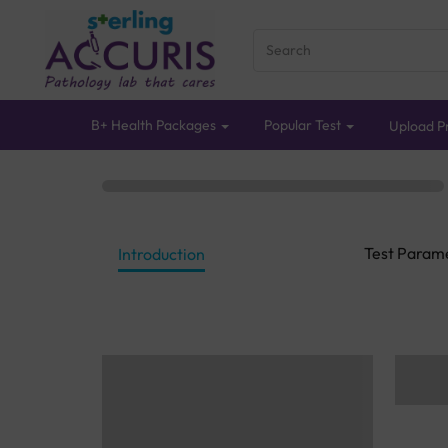
B+ Health Packages
Popular Test
Upload Pr
Test Param
Introduction