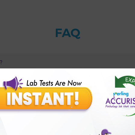
FAQ
s?
1 Autoimmune Profile?
betes of adults occur?