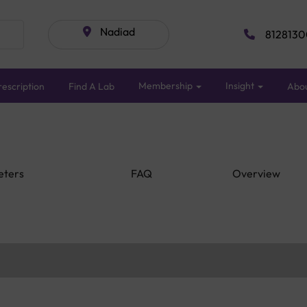
Nadiad
8128130
Membership
Insight
escription
Find A Lab
Abo
eters
FAQ
Overview