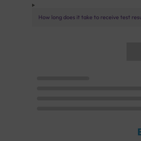
How long does it take to receive test res