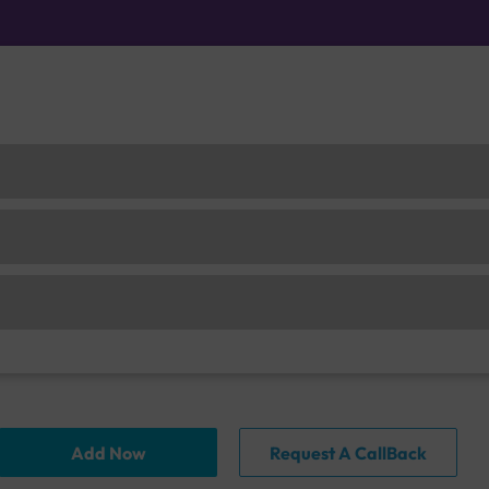
Add Now
Request A CallBack