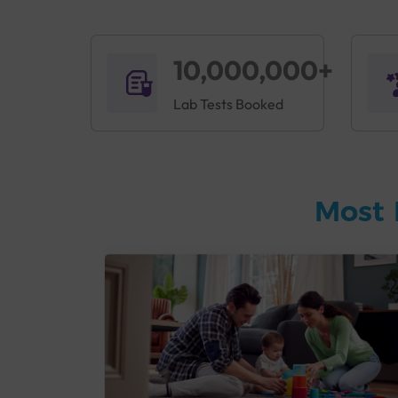
10,000,000+
Lab Tests Booked
Most 