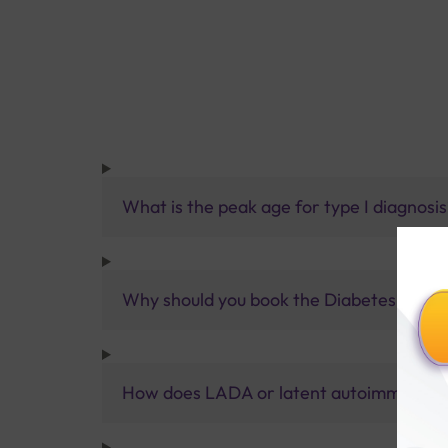
What is the peak age for type I diagnosi
Why should you book the Diabetes Type 
How does LADA or latent autoimmune dia