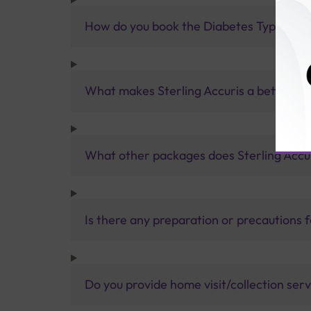
How do you book the Diabetes Type 1 Au
What makes Sterling Accuris a better pa
What other packages does Sterling Accur
Is there any preparation or precautions 
Do you provide home visit/collection ser