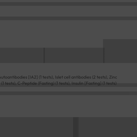
toantibodies [IA2] (1 tests), Islet cell antibodies (2 tests), Zinc
 tests), C-Peptide (Fasting) (1 tests), Insulin [Fasting] (1 tests)