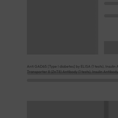
Anti GAD65 [Type I diabetes] by ELISA (1 tests), Insulin Au
Transporter 8 (ZnT8) Antibody (1 tests), Insulin Antibody (1