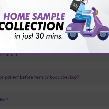
toimmune Profile?
thology lab than others?
is offer?
for patient before tests or body checkup?
vice?