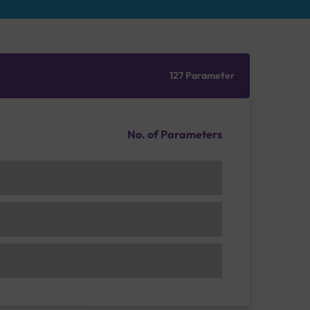
127 Parameter
No. of Parameters