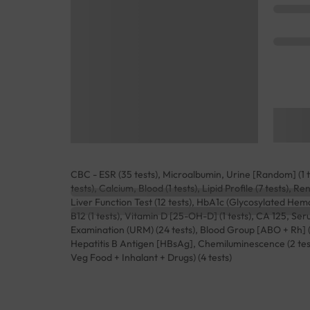
CBC - ESR (35 tests), Microalbumin, Urine [Random] (1 te
tests), Calcium, Blood (1 tests), Lipid Profile (7 tests), 
Liver Function Test (12 tests), HbA1c (Glycosylated Hemog
B12 (1 tests), Vitamin D [25-OH-D] (1 tests), CA 125, Se
Examination (URM) (24 tests), Blood Group [ABO + Rh] (2 t
Hepatitis B Antigen [HBsAg], Chemiluminescence (2 te
Veg Food + Inhalant + Drugs) (4 tests)