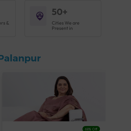
50+
ers &
Cities We are
Present in
Palanpur
68% Off