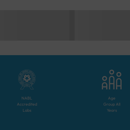
NABL
Age
Accredited
Group
All
Labs
Years