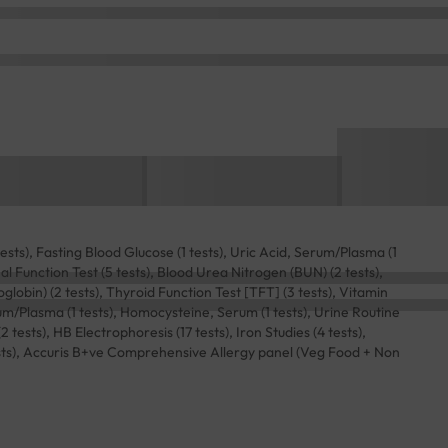
sts), Fasting Blood Glucose (1 tests), Uric Acid, Serum/Plasma (1
Renal Function Test (5 tests), Blood Urea Nitrogen (BUN) (2 tests),
lobin) (2 tests), Thyroid Function Test [TFT] (3 tests), Vitamin
rum/Plasma (1 tests), Homocysteine, Serum (1 tests), Urine Routine
ests), HB Electrophoresis (17 tests), Iron Studies (4 tests),
sts), Accuris B+ve Comprehensive Allergy panel (Veg Food + Non