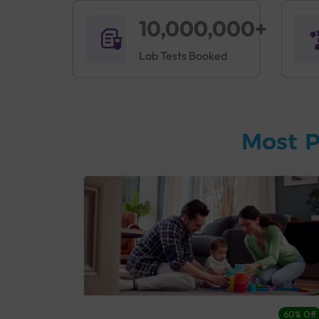
10,000,000+
Lab Tests Booked
Most P
27% Off
60% Off