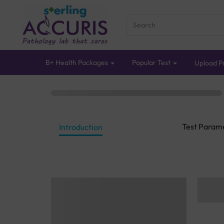
B+ Health Packages
Popular Test
Upload Pr
Test Param
Introduction