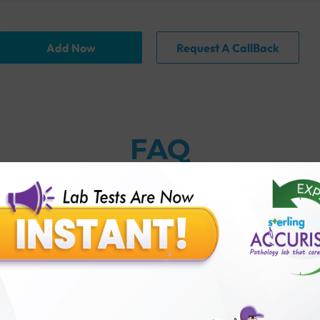
Add Now
Request A CallBack
FAQ
thology lab than others?
is offer?