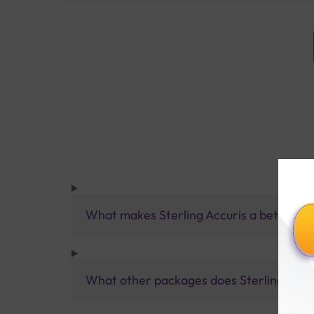
What makes Sterling Accuris a better pa
What other packages does Sterling Accur