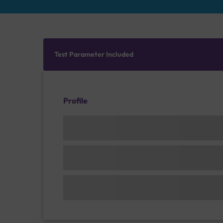
Test Parameter Included
Profile