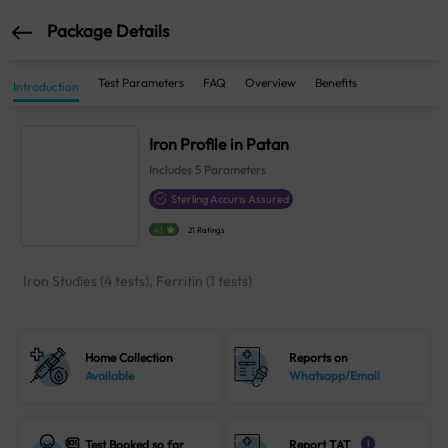
Package Details
Test Parameters
FAQ
Overview
Benefits
Introduction
Iron Profile in Patan
Includes
5
Parameters
Sterling Accuris Assured
4.1
21 Ratings
Iron Studies (4 tests), Ferritin (1 tests)
Home Collection
Reports on
Available
Whatsapp/Email
Test Booked so far
Report TAT
i