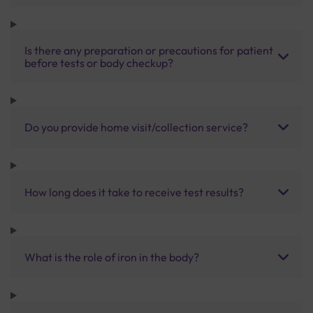
Is there any preparation or precautions for patient
before tests or body checkup?
Do you provide home visit/collection service?
How long does it take to receive test results?
What is the role of iron in the body?