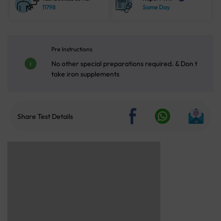
11798
Same Day
Pre Instructions
No other special preparations required. & Don t
take iron supplements
Share Test Details