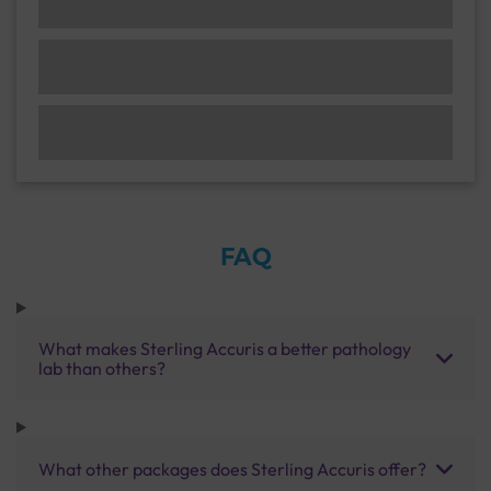
FAQ
What makes Sterling Accuris a better pathology
lab than others?
What other packages does Sterling Accuris offer?