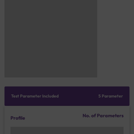
Test Parameter Included
5 Parameter
No. of Parameters
Profile