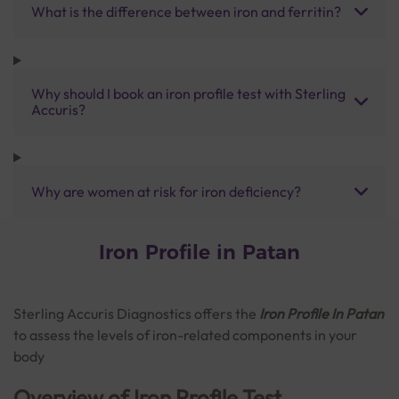
What is the difference between iron and ferritin?
Why should I book an iron profile test with Sterling
Accuris?
Why are women at risk for iron deficiency?
Iron Profile in Patan
Sterling Accuris Diagnostics offers the
Iron Profile In Patan
to assess the levels of iron-related components in your
body
Overview of Iron Profile Test