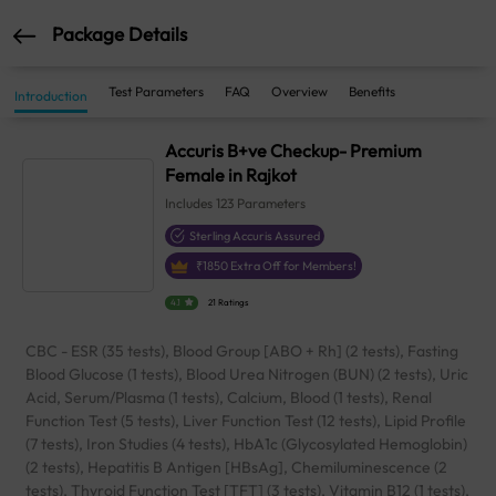
Package Details
Test Parameters
FAQ
Overview
Benefits
Introduction
Accuris B+ve Checkup- Premium
Female in Rajkot
Includes
123
Parameters
Sterling Accuris Assured
₹
1850
Extra Off for Members!
4.1
21 Ratings
CBC - ESR (35 tests), Blood Group [ABO + Rh] (2 tests), Fasting
Blood Glucose (1 tests), Blood Urea Nitrogen (BUN) (2 tests), Uric
Acid, Serum/Plasma (1 tests), Calcium, Blood (1 tests), Renal
Function Test (5 tests), Liver Function Test (12 tests), Lipid Profile
(7 tests), Iron Studies (4 tests), HbA1c (Glycosylated Hemoglobin)
(2 tests), Hepatitis B Antigen [HBsAg], Chemiluminescence (2
tests), Thyroid Function Test [TFT] (3 tests), Vitamin B12 (1 tests),