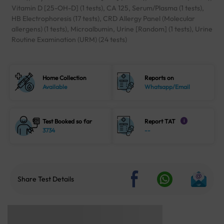
Vitamin D [25-OH-D] (1 tests), CA 125, Serum/Plasma (1 tests),
HB Electrophoresis (17 tests), CRD Allergy Panel (Molecular
allergens) (1 tests), Microalbumin, Urine [Random] (1 tests), Urine
Routine Examination (URM) (24 tests)
Home Collection
Reports on
Available
Whatsapp/Email
Test Booked so far
Report TAT
i
3734
--
Share Test Details