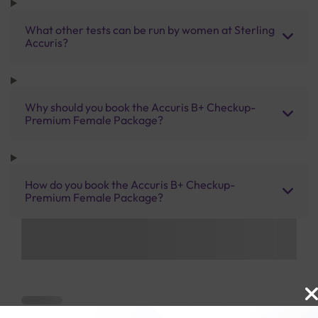
What other tests can be run by women at Sterling
Accuris?
Why should you book the Accuris B+ Checkup-
Premium Female Package?
How do you book the Accuris B+ Checkup-
Premium Female Package?