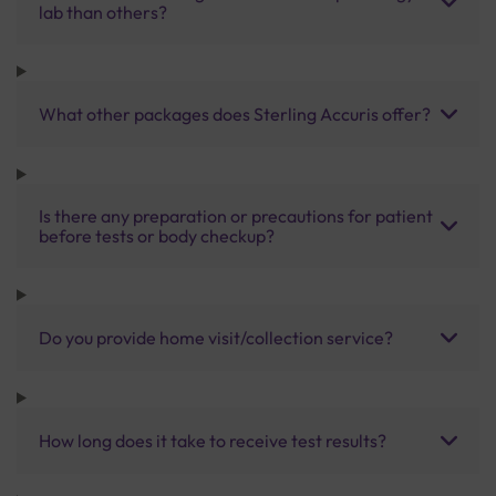
lab than others?
What other packages does Sterling Accuris offer?
Is there any preparation or precautions for patient
before tests or body checkup?
Do you provide home visit/collection service?
How long does it take to receive test results?