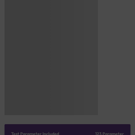
Test Parameter Included
123 Parameter