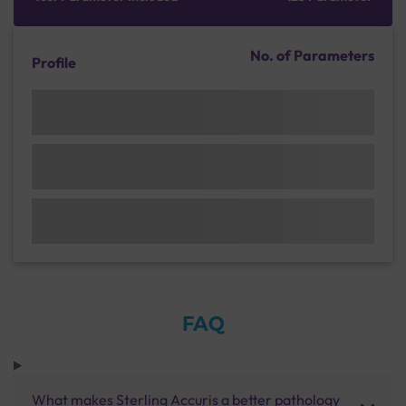
No. of Parameters
Profile
FAQ
What makes Sterling Accuris a better pathology