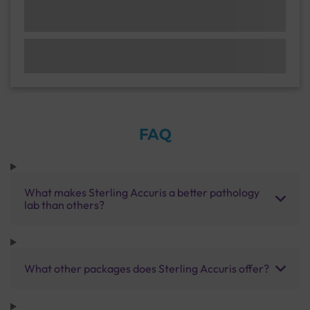
FAQ
What makes Sterling Accuris a better pathology
lab than others?
What other packages does Sterling Accuris offer?