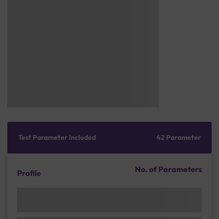
Test Parameter Included
42 Parameter
No. of Parameters
Profile