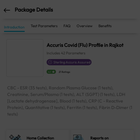
Package Details
Test Parameters
FAQ
Overview
Benefits
Introduction
Accuris Covid (Flu) Profile in Rajkot
Includes
42
Parameters
Sterling Accuris Assured
4.1
21 Ratings
CBC - ESR (35 tests), Random Plasma Glucose (1 tests),
Creatinine, Serum/Plasma (1 tests), ALT (SGPT) (1 tests), LDH
[Lactate dehydrogenase], Blood (1 tests), CRP (C - Reactive
Protein), Quantitative (1 tests), Ferritin (1 tests), Fibrin D-Dimer (1
tests)
Home Collection
Reports on