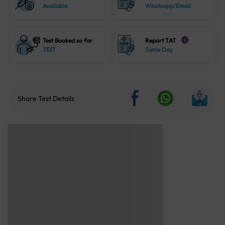
Available
Whatsapp/Email
Test Booked so far
Report TAT
i
7337
Same Day
Share Test Details