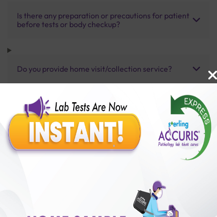
Is there any preparation or precautions for patient
before tests or body checkup?
Do you provide home visit/collection service?
How long does it take to receive test results?
Benefits of Packages with us
10,000,000+
50,00,000+
Lab test Booked
Satisfied Customers
₹ 2500.00
₹ 3730.00
33%off