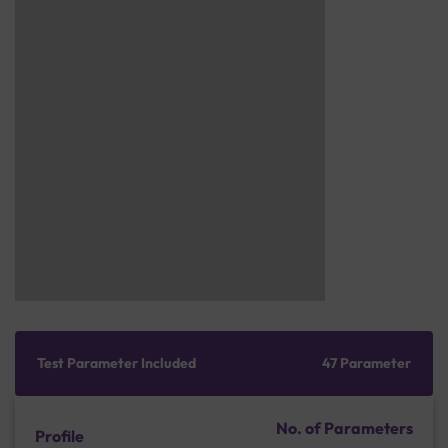
Test Parameter Included
47 Parameter
No. of Parameters
Profile