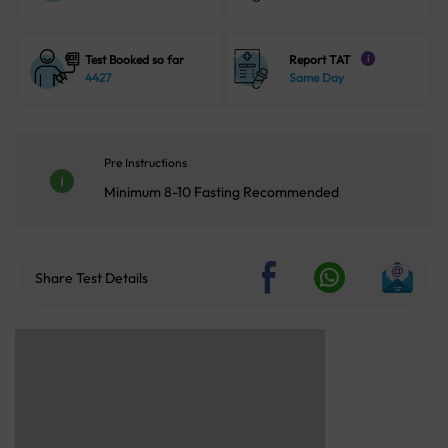
Test Booked so far
Report TAT
i
4427
Same Day
Pre Instructions
Minimum 8-10 Fasting Recommended
Share Test Details