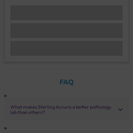
FAQ
What makes Sterling Accuris a better pathology
lab than others?