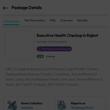
Package Details
Test Parameters
FAQ
Overview
Benefits
Introduction
Executive Health Checkup in Rajkot
Includes
47
Parameters
Sterling Accuris Assured
4.1
21 Ratings
CBC (Complete Blood Count) (34 tests), Lipid Profile (7 tests),
Fasting Blood Glucose (1 tests), Creatinine, Serum/Plasma (1
tests), Urea, Serum/Plasma (1 tests), Uric Acid, Serum/Plasma (1
tests), ALT (SGPT) (1 tests), AST (SGOT) (1 tests)
Home Collection
Reports on
Available
Whatsapp/Email