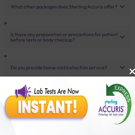
What other packages does Sterling Accuris offer?
Is there any preparation or precautions for patient
before tests or body checkup?
Do you provide home visit/collection service?
How long does it take to receive test results?
Benefits of Packages with us