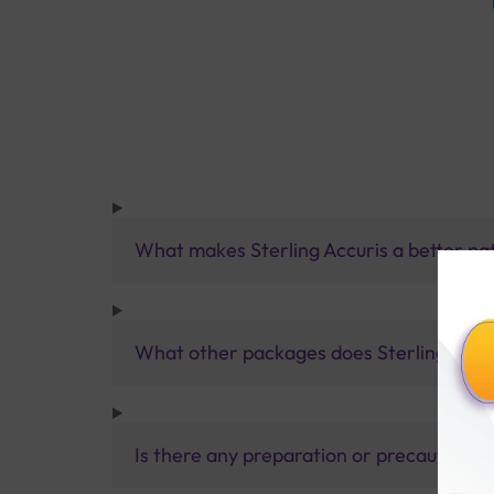
What makes Sterling Accuris a better pa
What other packages does Sterling Accur
Is there any preparation or precautions 