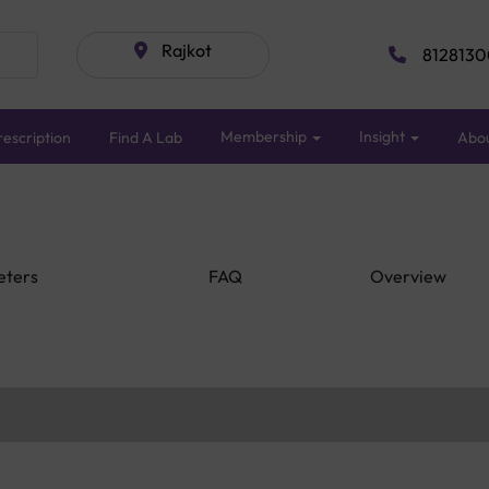
Rajkot
8128130
Membership
Insight
escription
Find A Lab
Abo
eters
FAQ
Overview