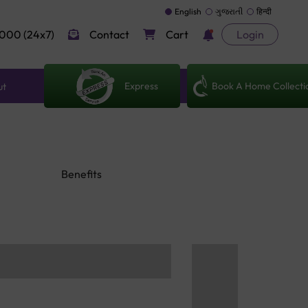
English
ગુજરાતી
हिन्दी
000 (24x7)
Contact
Cart
Login
Express
Book A Home Collecti
ut
Benefits