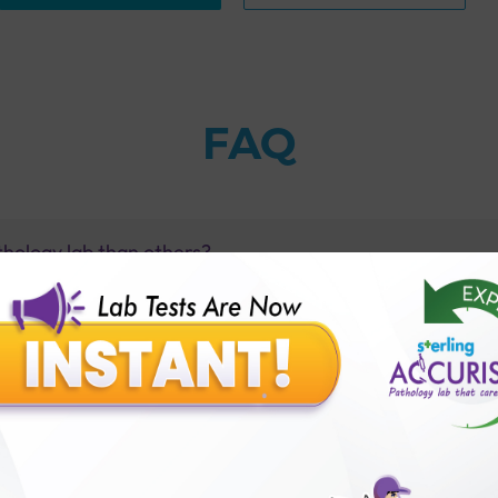
FAQ
thology lab than others?
is offer?
for patient before tests or body checkup?