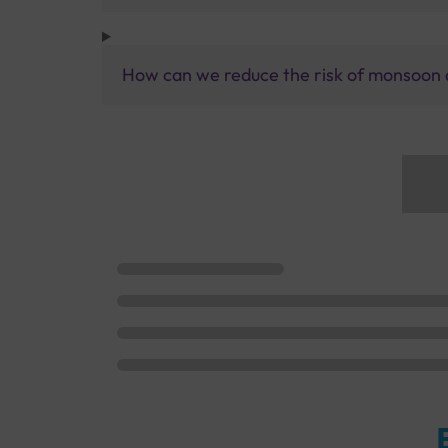
How can we reduce the risk of monsoon 