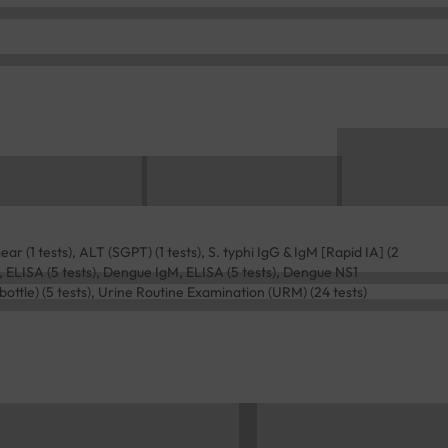
r (1 tests), ALT (SGPT) (1 tests), S. typhi IgG & IgM [Rapid IA] (2
, ELISA (5 tests), Dengue IgM, ELISA (5 tests), Dengue NS1
bottle) (5 tests), Urine Routine Examination (URM) (24 tests)