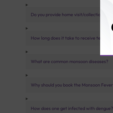
Do you provide home visit/collection ser
How long does it take to receive test res
What are common monsoon diseases?
Why should you book the Monsoon Fever t
How does one get infected with dengue?