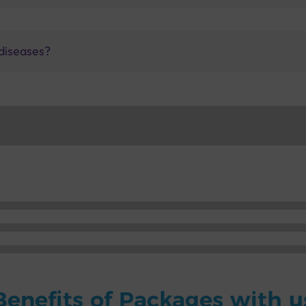
diseases?
Benefits of Packages with u