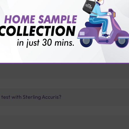
vice?
ults?
est with Sterling Accuris?