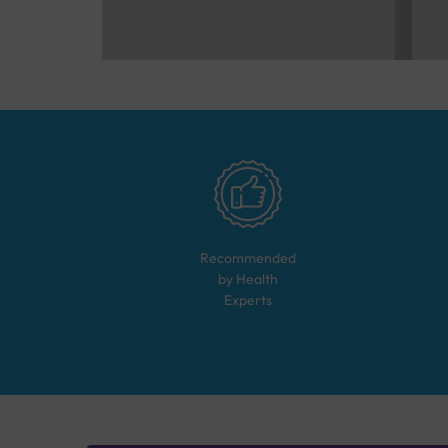
Recommended
by Health
Experts