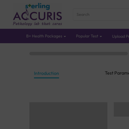
B+ Health Packages
Popular Test
Upload Pr
Test Param
Introduction