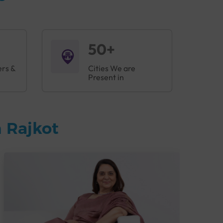
50+
ers &
Cities We are
Present in
 Rajkot