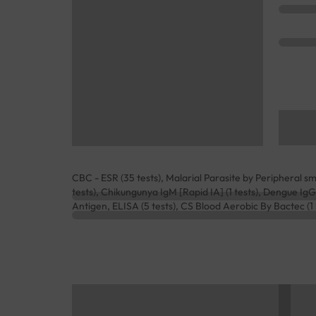
CBC - ESR (35 tests), Malarial Parasite by Peripheral smea
tests), Chikungunya IgM [Rapid IA] (1 tests), Dengue IgG
Antigen, ELISA (5 tests), CS Blood Aerobic By Bactec (1 