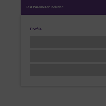
Test Parameter Included
Profile