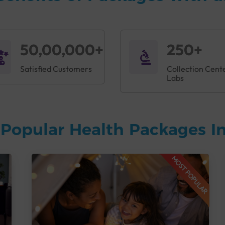
50,00,000+
250+
Satisfied Customers
Collection Cent
Labs
Popular Health Packages In
MOST POPULAR