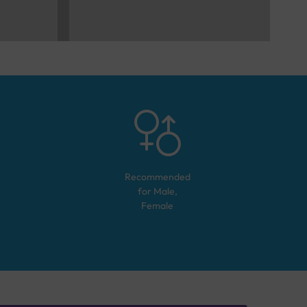
Recommended
for
Male,
Female