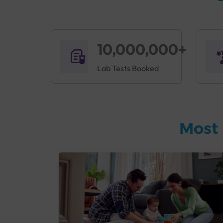
10,000,000+
Lab Tests Booked
Most 