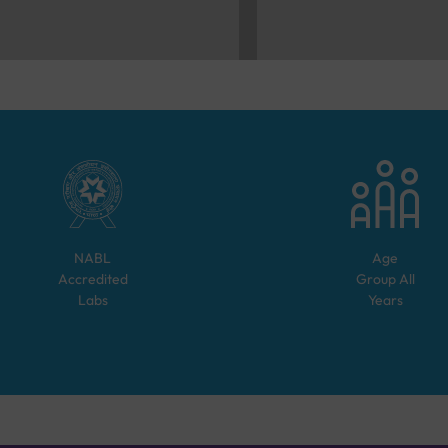
NABL
Age
Accredited
Group
All
Labs
Years