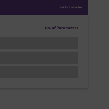
84 Parameter
No. of Parameters