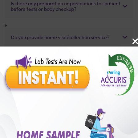
Is there any preparation or precautions for patient
before tests or body checkup?
Do you provide home visit/collection service?
How long does it take to receive test results?
Benefits of Packages with us
10,000,000+
50,00,000+
Lab test Booked
Satisfied Customers
₹ 8500.00
₹ 13750.00
38%off
250+
50+