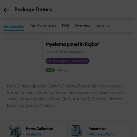
Package Details
Test Parameters
FAQ
Overview
Benefits
Introduction
Myeloma panel in Rajkot
Includes
19
Parameters
Sterling Accuris Assured
4.1
21 Ratings
Beta 2 Microglobulin, Serum (1 tests), Free Light Chain Assay,
Serum (3 tests), Immunofixation Electrophoresis Qualitative (1
tests), Immunoglobulin Panel [IgG, IgA, IgM] (3 tests), Protein
Electrophoresis (11 tests)
Home Collection
Reports on
Available
Whatsapp/Email