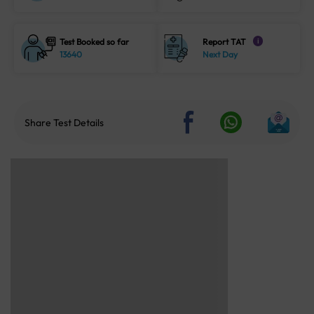
Test Booked so far
Report TAT
i
13640
Next Day
Share Test Details