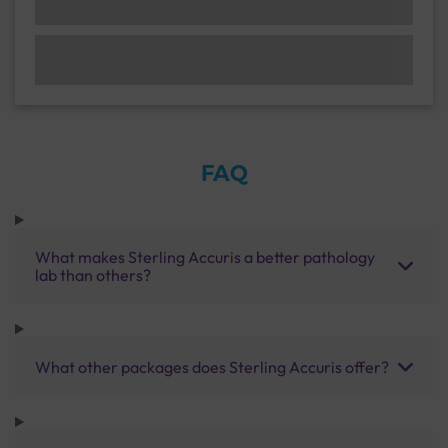
FAQ
What makes Sterling Accuris a better pathology
lab than others?
What other packages does Sterling Accuris offer?