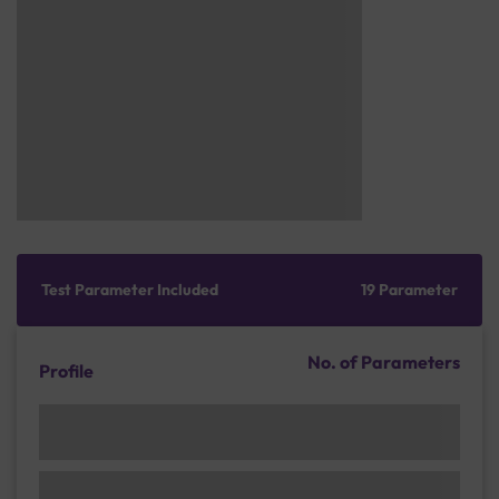
Test Parameter Included
19 Parameter
No. of Parameters
Profile