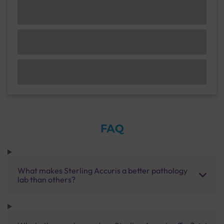
FAQ
What makes Sterling Accuris a better pathology
lab than others?