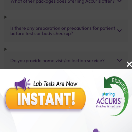
What other packages does Sterling Accuris offer?
Is there any preparation or precautions for patient
before tests or body checkup?
Do you provide home visit/collection service?
How long does it take to receive test results?
Benefits of Packages with us
10,000,000+
50,00,000+