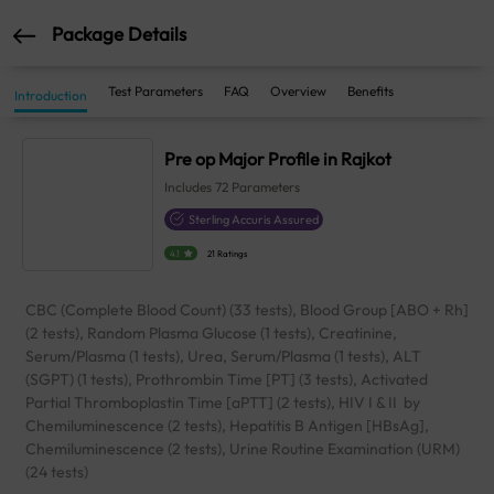
Package Details
Test Parameters
FAQ
Overview
Benefits
Introduction
Pre op Major Profile in Rajkot
Includes
72
Parameters
Sterling Accuris Assured
4.1
21 Ratings
CBC (Complete Blood Count) (33 tests), Blood Group [ABO + Rh]
(2 tests), Random Plasma Glucose (1 tests), Creatinine,
Serum/Plasma (1 tests), Urea, Serum/Plasma (1 tests), ALT
(SGPT) (1 tests), Prothrombin Time [PT] (3 tests), Activated
Partial Thromboplastin Time [aPTT] (2 tests), HIV I & II by
Chemiluminescence (2 tests), Hepatitis B Antigen [HBsAg],
Chemiluminescence (2 tests), Urine Routine Examination (URM)
(24 tests)