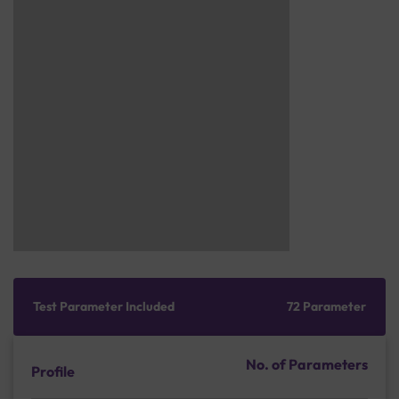
Test Parameter Included
72 Parameter
No. of Parameters
Profile