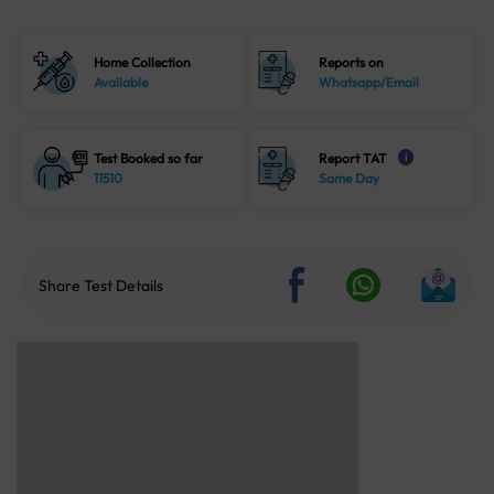
Home Collection
Reports on
Available
Whatsapp/Email
Test Booked so far
Report TAT
i
11510
Same Day
Share Test Details