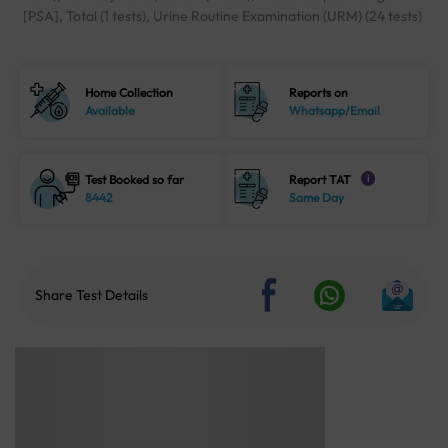
[PSA], Total (1 tests), Urine Routine Examination (URM) (24 tests)
Home Collection
Reports on
Available
Whatsapp/Email
Test Booked so far
Report TAT
i
8442
Same Day
Share Test Details