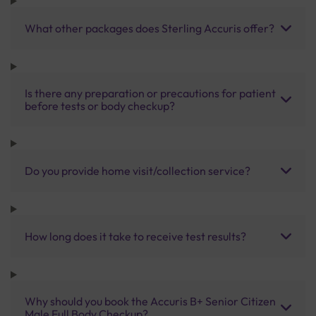
What other packages does Sterling Accuris offer?
Is there any preparation or precautions for patient
before tests or body checkup?
Do you provide home visit/collection service?
How long does it take to receive test results?
Why should you book the Accuris B+ Senior Citizen
Male Full Body Checkup?