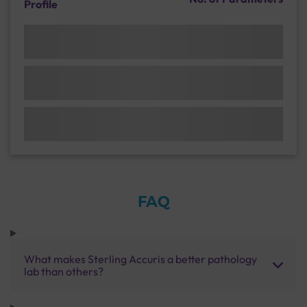
Profile
FAQ
What makes Sterling Accuris a better pathology
lab than others?