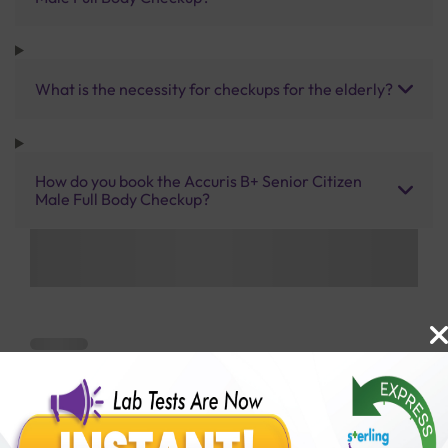
What is the necessity for checkups for the elderly?
How do you book the Accuris B+ Senior Citizen
Male Full Body Checkup?