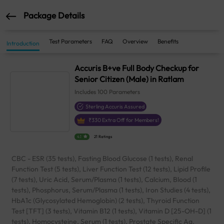
Package Details
Test Parameters
FAQ
Overview
Benefits
Introduction
Accuris B+ve Full Body Checkup for
Senior Citizen (Male) in Ratlam
Includes
100
Parameters
Sterling Accuris Assured
₹
330
Extra Off for Members!
4.1
21 Ratings
CBC - ESR (35 tests), Fasting Blood Glucose (1 tests), Renal
Function Test (5 tests), Liver Function Test (12 tests), Lipid Profile
(7 tests), Uric Acid, Serum/Plasma (1 tests), Calcium, Blood (1
tests), Phosphorus, Serum/Plasma (1 tests), Iron Studies (4 tests),
HbA1c (Glycosylated Hemoglobin) (2 tests), Thyroid Function
Test [TFT] (3 tests), Vitamin B12 (1 tests), Vitamin D [25-OH-D] (1
tests), Homocysteine, Serum (1 tests), Prostate Specific Ag.