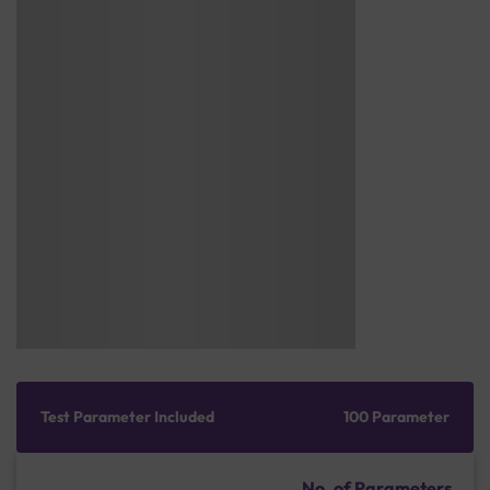
Test Parameter Included
100 Parameter
No. of Parameters