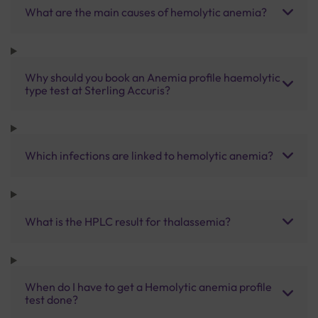
What are the main causes of hemolytic anemia?
Why should you book an Anemia profile haemolytic
type test at Sterling Accuris?
Which infections are linked to hemolytic anemia?
What is the HPLC result for thalassemia?
When do I have to get a Hemolytic anemia profile
test done?