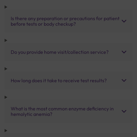
Is there any preparation or precautions for patient
before tests or body checkup?
Do you provide home visit/collection service?
How long does it take to receive test results?
What is the most common enzyme deficiency in
hemolytic anemia?