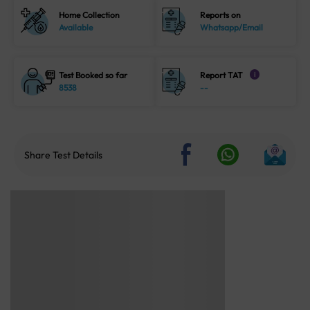
Home Collection
Reports on
Available
Whatsapp/Email
Test Booked so far
Report TAT
i
8538
--
Share Test Details