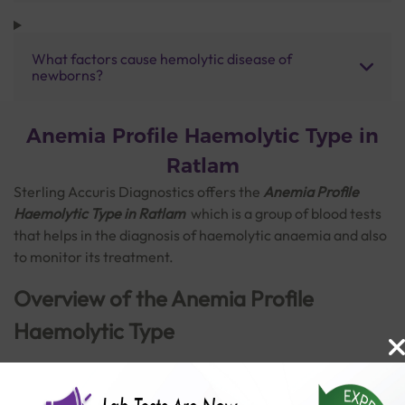
What factors cause hemolytic disease of
newborns?
Anemia Profile Haemolytic Type in
Ratlam
Sterling Accuris Diagnostics offers the
Anemia Profile
Haemolytic Type in Ratlam
which is a
group of blood tests
that helps in the diagnosis of haemolytic anaemia and also
to monitor its treatment.
Overview of the Anemia Profile
Haemolytic Type
Anaemia is a blood disorder marked by a decrease in the
amount of healthy red blood cells to carry adequate