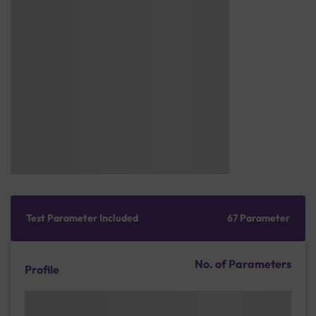
Test Parameter Included
67 Parameter
No. of Parameters
Profile