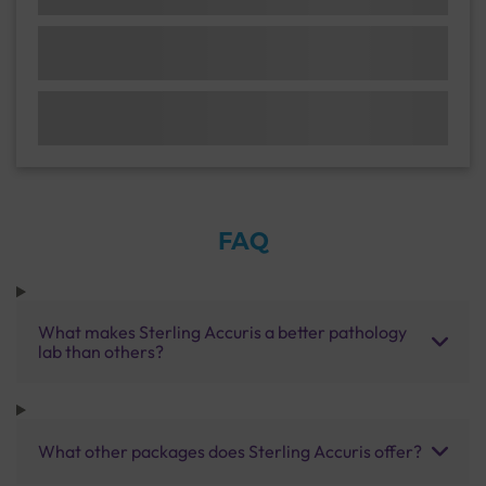
FAQ
What makes Sterling Accuris a better pathology
lab than others?
What other packages does Sterling Accuris offer?