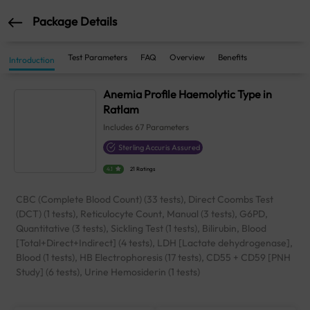
Package Details
Test Parameters
FAQ
Overview
Benefits
Introduction
Anemia Profile Haemolytic Type in
Ratlam
Includes
67
Parameters
Sterling Accuris Assured
4.1
21 Ratings
CBC (Complete Blood Count) (33 tests), Direct Coombs Test
(DCT) (1 tests), Reticulocyte Count, Manual (3 tests), G6PD,
Quantitative (3 tests), Sickling Test (1 tests), Bilirubin, Blood
[Total+Direct+Indirect] (4 tests), LDH [Lactate dehydrogenase],
Blood (1 tests), HB Electrophoresis (17 tests), CD55 + CD59 [PNH
Study] (6 tests), Urine Hemosiderin (1 tests)