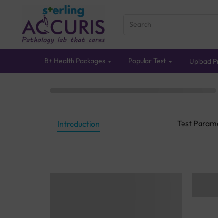
B+ Health Packages
Popular Test
Upload Pr
Test Param
Introduction