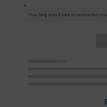
How long does it take to receive test res