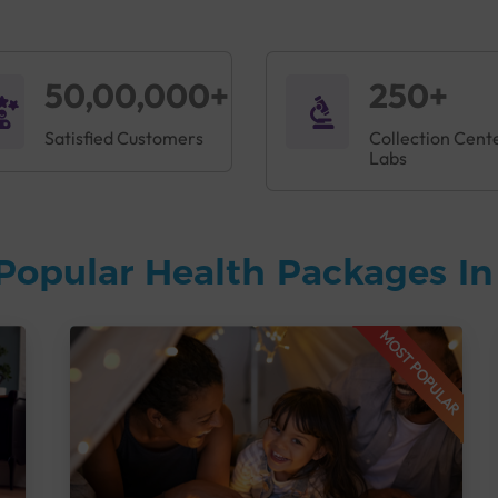
50,00,000+
250+
Satisfied Customers
Collection Cent
Labs
Popular Health Packages I
MOST POPULAR