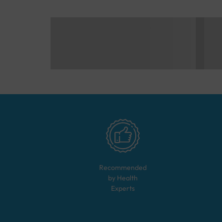
Recommended
by Health
Experts