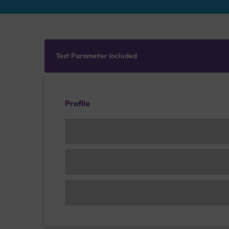
Test Parameter Included
Profile