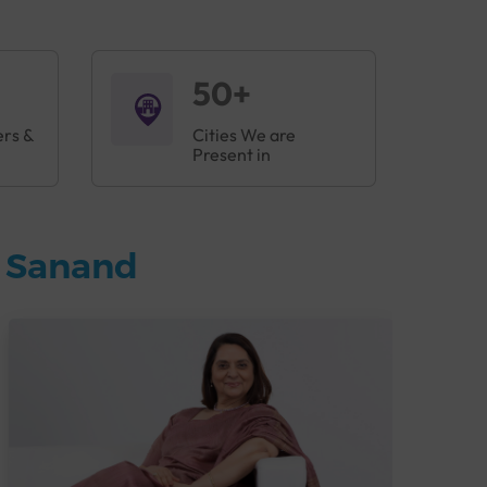
50+
ers &
Cities We are
Present in
n Sanand