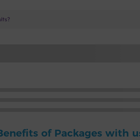
ults?
Benefits of Packages with u