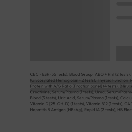
CBC - ESR (35 tests), Blood Group [ABO + Rh] (2 tests), L
(Glycosylated Hemoglobin) (2 tests), Thyroid Function Te
Protein with A/G Ratio [Fraction panel] (4 tests), Bilirubi
Creatinine, Serum/Plasma (1 tests), Urea, Serum/Plasma (
Blood (3 tests), Uric Acid, Serum/Plasma (1 tests), Calciu
Vitamin D [25-OH-D] (1 tests), Vitamin B12 (1 tests), CA 
Hepatitis B Antigen [HBsAg], Rapid IA (2 tests), HB Elec