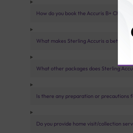
How do you book the Accuris B+ Champi
What makes Sterling Accuris a better pa
What other packages does Sterling Accur
Is there any preparation or precautions 
Do you provide home visit/collection ser