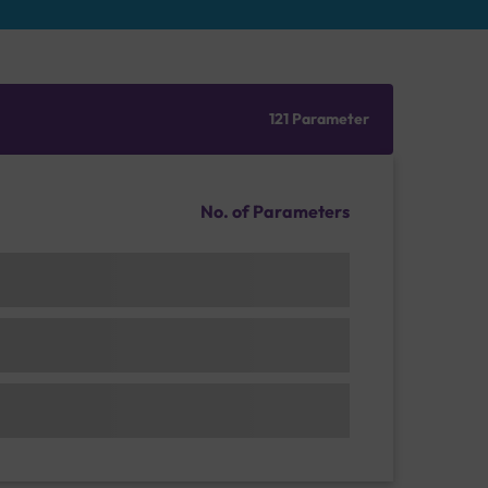
121 Parameter
No. of Parameters