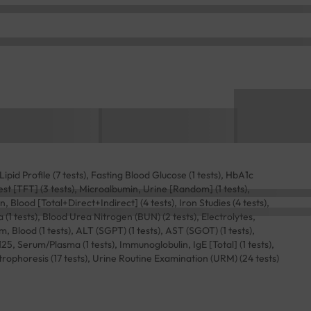
ipid Profile (7 tests), Fasting Blood Glucose (1 tests), HbA1c
st [TFT] (3 tests), Microalbumin, Urine [Random] (1 tests),
n, Blood [Total+Direct+Indirect] (4 tests), Iron Studies (4 tests),
1 tests), Blood Urea Nitrogen (BUN) (2 tests), Electrolytes,
m, Blood (1 tests), ALT (SGPT) (1 tests), AST (SGOT) (1 tests),
125, Serum/Plasma (1 tests), Immunoglobulin, IgE [Total] (1 tests),
trophoresis (17 tests), Urine Routine Examination (URM) (24 tests)