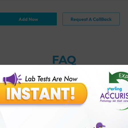
Add Now
Request A CallBack
FAQ
kup?
ampion Plus Female Checkup?