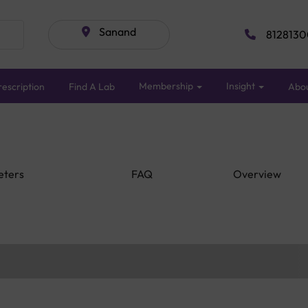
Sanand
8128130
Membership
Insight
escription
Find A Lab
Abo
eters
FAQ
Overview