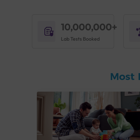
10,000,000+
Lab Tests Booked
Most 