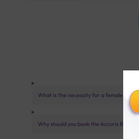
What is the necessity for a female chec
Why should you book the Accuris B+ Ch