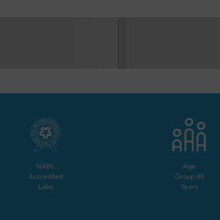
NABL
Age
Accredited
Group
All
Labs
Years