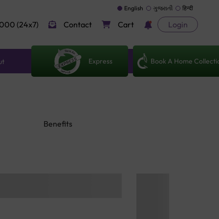
English
ગુજરાતી
हिन्दी
000 (24x7)
Contact
Cart
Login
Express
Book A Home Collecti
ut
Benefits