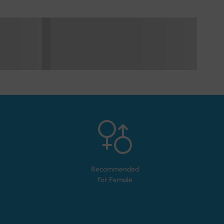
Recommended
for
Female