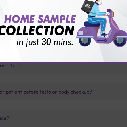
on Plus Female Checkup?
thology lab than others?
is offer?
for patient before tests or body checkup?
vice?