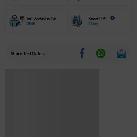
Test Booked so far
Report TAT
i
13545
7 Day
Share Test Details