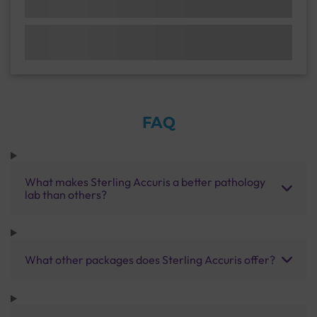
FAQ
What makes Sterling Accuris a better pathology
lab than others?
What other packages does Sterling Accuris offer?