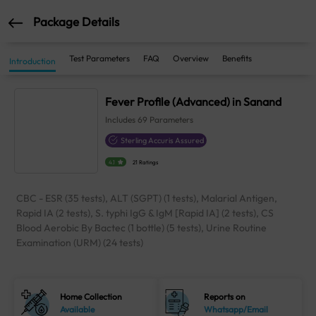
Package Details
Test Parameters
FAQ
Overview
Benefits
Introduction
Fever Profile (Advanced) in Sanand
Includes
69
Parameters
Sterling Accuris Assured
4.1
21 Ratings
CBC - ESR (35 tests), ALT (SGPT) (1 tests), Malarial Antigen,
Rapid IA (2 tests), S. typhi IgG & IgM [Rapid IA] (2 tests), CS
Blood Aerobic By Bactec (1 bottle) (5 tests), Urine Routine
Examination (URM) (24 tests)
Home Collection
Reports on
Available
Whatsapp/Email