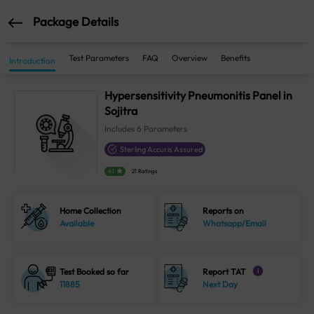
Package Details
Test Parameters
FAQ
Overview
Benefits
Introduction
Hypersensitivity Pneumonitis Panel in
Sojitra
Includes
6
Parameters
Sterling Accuris Assured
4.1
21 Ratings
Home Collection
Reports on
Available
Whatsapp/Email
Test Booked so far
Report TAT
i
11885
Next Day