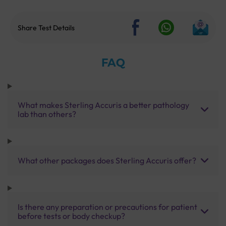
Share Test Details
FAQ
What makes Sterling Accuris a better pathology
lab than others?
What other packages does Sterling Accuris offer?
Is there any preparation or precautions for patient
before tests or body checkup?