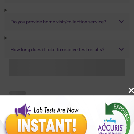
Do you provide home visit/collection service?
How long does it take to receive test results?