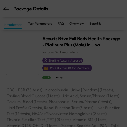
Package Details
Test Parameters
FAQ
Overview
Benefits
Introduction
Accuris B+ve Full Body Health Package
- Platinum Plus (Male) in Una
Includes
96
Parameters
Sterling Accuris Assured
₹
300
Extra Off for Members!
4.1
21 Ratings
CBC - ESR (35 tests), Microalbumin, Urine [Random] (1 tests),
Fasting Blood Glucose (1 tests), Uric Acid, Serum/Plasma (1 tests),
Calcium, Blood (1 tests), Phosphorus, Serum/Plasma (1 tests),
Lipid Profile (7 tests), Renal Function Test (5 tests), Liver Function
Test (12 tests), HbA1c (Glycosylated Hemoglobin) (2 tests),
Thyroid Function Test [TFT] (3 tests), Vitamin B12 (1 tests),
Vitamin D [25-OH-D] (1 tests), Prostate Specific Ag. [PSA], Total