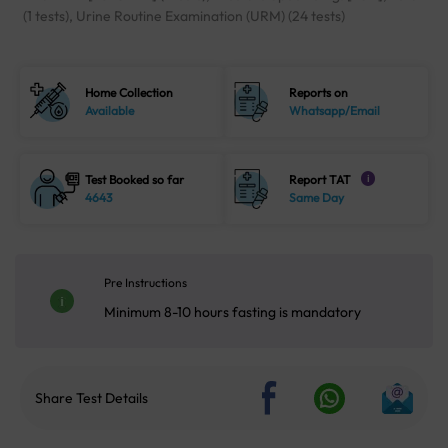
(1 tests), Urine Routine Examination (URM) (24 tests)
Home Collection
Reports on
Available
Whatsapp/Email
Test Booked so far
Report TAT
i
4643
Same Day
Pre Instructions
Minimum 8-10 hours fasting is mandatory
Share Test Details