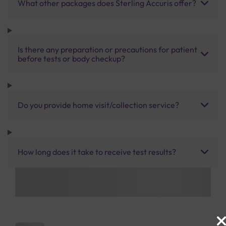
What other packages does Sterling Accuris offer?
Is there any preparation or precautions for patient
before tests or body checkup?
Do you provide home visit/collection service?
How long does it take to receive test results?