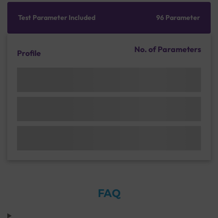
Test Parameter Included
96 Parameter
No. of Parameters
Profile
FAQ