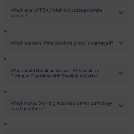
What level of PSA (total) indicates prostate
cancer?
What happens if the prostate gland is damaged?
Why should I book an Accuris B+ Check Up-
Platinum Plus Male with Sterling Accuris?
What makes Sterling Accuris a better pathology
lab than others?