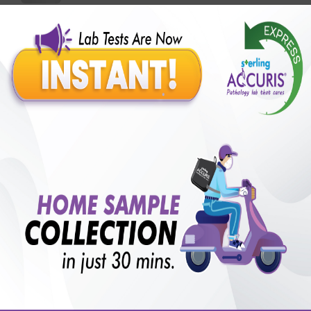
Benefits of Packages with us
10,000,000+
50,00,000+
Lab test Booked
Satisfied Customers
₹ 2999.00
₹ 8830.00
66%off
250+
50+
₹ 2699.00
₹ 8830.00
Extra 10%
Collection Centre &
Cities we are present
Labs
in
with lifetime
B +VE FAMILY MEMBERSHIP
₹ 8830.00
Add
66% + 10%off
₹ 2699.00