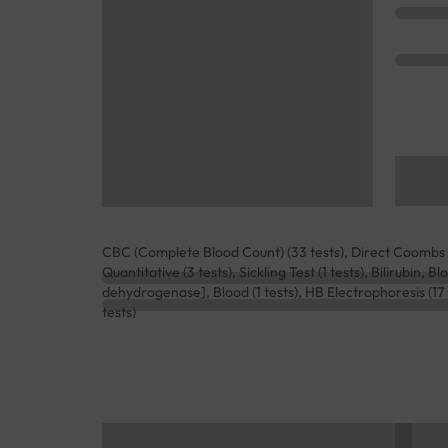
CBC (Complete Blood Count) (33 tests), Direct Coombs Te
Quantitative (3 tests), Sickling Test (1 tests), Bilirubin,
dehydrogenase], Blood (1 tests), HB Electrophoresis (17
tests)