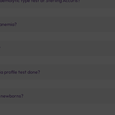
emolytic type test at Sterling Accuris?
 anemia?
?
a profile test done?
f newborns?