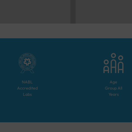
NABL
Age
Accredited
Group
All
Labs
Years