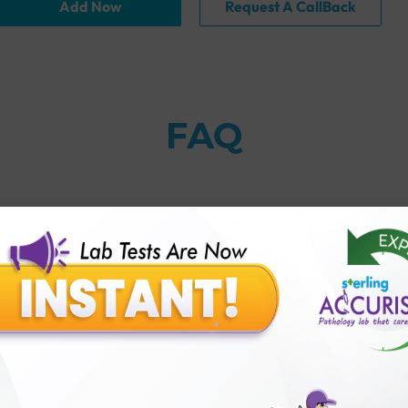
Add Now
Request A CallBack
FAQ
thology lab than others?
is offer?
for patient before tests or body checkup?