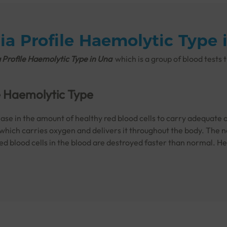
a Profile Haemolytic Type 
Profile Haemolytic Type in Una
which is a
group of blood tests 
e Haemolytic Type
se in the amount of healthy red blood cells to carry adequate o
 which carries oxygen and delivers it throughout the body. The no
red blood cells in the blood are destroyed faster than normal. H
cell disease
or
thalassemia