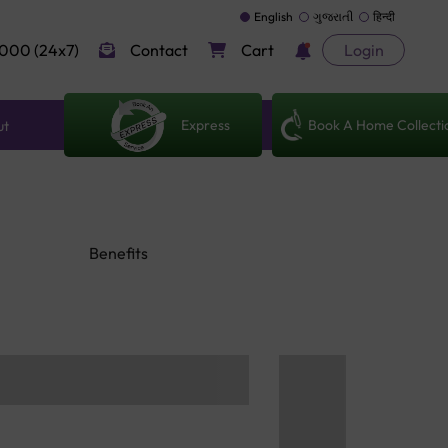
English
ગુજરાતી
हिन्दी
000 (24x7)
Contact
Cart
Login
Express
Book A Home Collecti
ut
Benefits