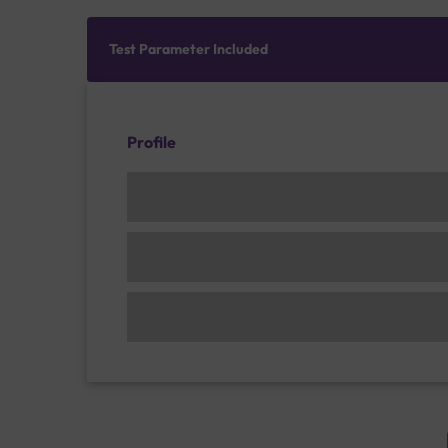
Test Parameter Included
Profile