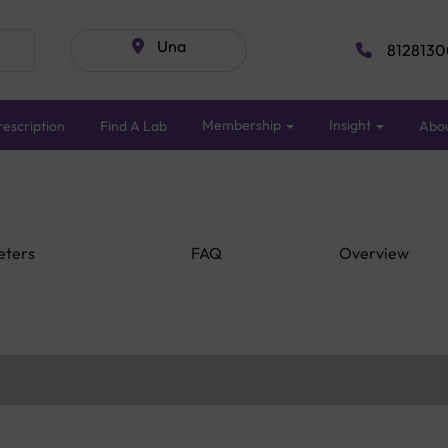
Una
8128130
Membership
Insight
escription
Find A Lab
Abo
eters
FAQ
Overview