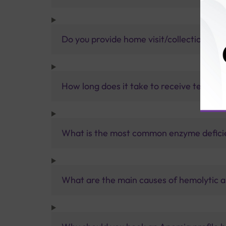
Do you provide home visit/collection ser
How long does it take to receive test res
What is the most common enzyme defici
What are the main causes of hemolytic 