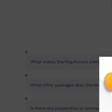
What makes Sterling Accuris a better pa
What other packages does Sterling Accur
Is there any preparation or precautions 