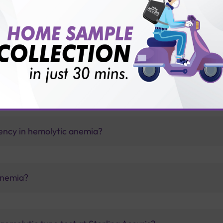
vice?
ults?
ency in hemolytic anemia?
anemia?