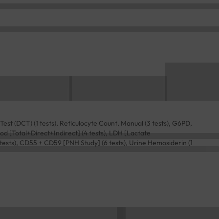
st (DCT) (1 tests), Reticulocyte Count, Manual (3 tests), G6PD,
 Blood [Total+Direct+Indirect] (4 tests), LDH [Lactate
 tests), CD55 + CD59 [PNH Study] (6 tests), Urine Hemosiderin (1