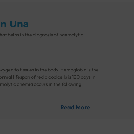
in Una
that helps in the diagnosis of haemolytic
xygen to tissues in the body. Hemoglobin is the
rmal lifespan of red blood cells is 120 days in
emolytic anemia occurs in the following
Read More