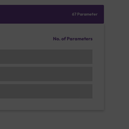
67 Parameter
No. of Parameters