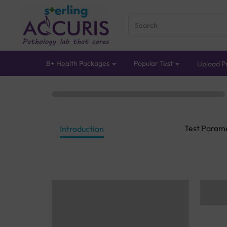
B+ Health Packages
Popular Test
Upload Pr
Test Param
Introduction