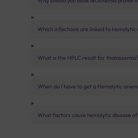
Why should you book an Anemia profile ha
Which infections are linked to hemolytic
What is the HPLC result for thalassemia
When do I have to get a Hemolytic anemi
What factors cause hemolytic disease o