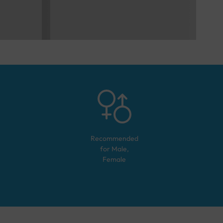
Recommended
for
Male,
Female