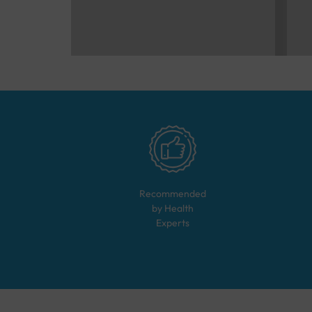
Recommended
by Health
Experts