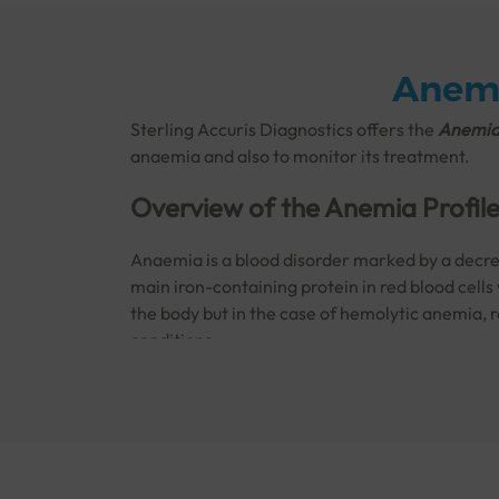
Anemi
Sterling Accuris Diagnostics offers the
Anemia 
anaemia and also to monitor its treatment.
Overview of the Anemia Profil
Anaemia is a blood disorder marked by a decrea
main iron-containing protein in red blood cells
the body but in the case of hemolytic anemia, 
conditions:
Autoimmune
conditions
Bone marrow failure
Complications from
blood transfusions
Infections
Inherited
blood conditions such as
sickle 