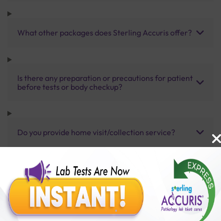
What other packages does Sterling Accuris offer?
Is there any preparation or precautions for patient
before tests or body checkup?
Do you provide home visit/collection service?
How long does it take to receive test results?
Benefits of Packages with us