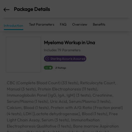
Package Details
Test Parameters
FAQ
Overview
Benefits
Introduction
Myeloma Workup in Una
Includes
79
Parameters
Sterling Accuris Assured
4.1
21 Ratings
CBC (Complete Blood Count) (33 tests), Reticulocyte Count,
Manual (3 tests), Protein Electrophoresis (11 tests),
Immunoglobulin Panel [IgG, IgA, IgM] (3 tests), Creatinine,
Serum/Plasma (1 tests), Uric Acid, Serum/Plasma (1 tests),
Calcium, Blood (1 tests), Protein with A/G Ratio [Fraction panel]
(4 tests), LDH [Lactate dehydrogenase], Blood (1 tests), Free
Light Chain Assay, Serum (3 tests), Immunofixation
Electrophoresis Qualitative (1 tests), Bone marrow Aspiration