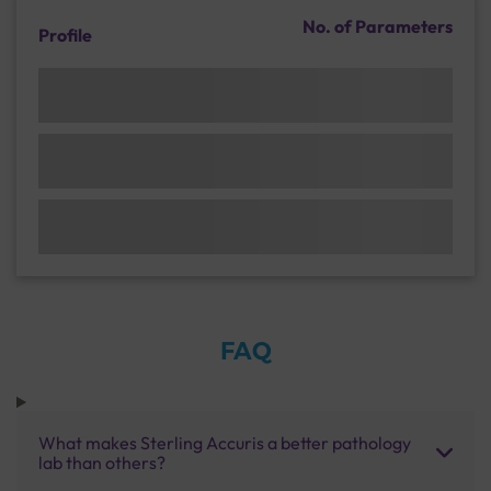
No. of Parameters
Profile
FAQ
What makes Sterling Accuris a better pathology
lab than others?