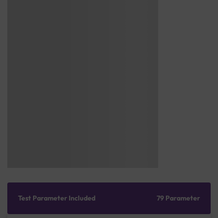
Test Parameter Included
79 Parameter