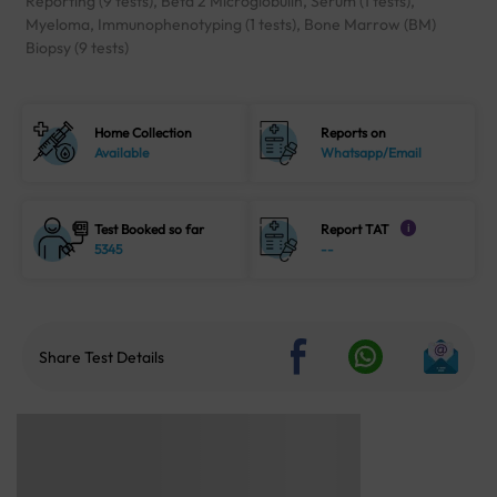
Reporting (9 tests), Beta 2 Microglobulin, Serum (1 tests),
Myeloma, Immunophenotyping (1 tests), Bone Marrow (BM)
Biopsy (9 tests)
Home Collection
Reports on
Available
Whatsapp/Email
Test Booked so far
Report TAT
i
5345
--
Share Test Details