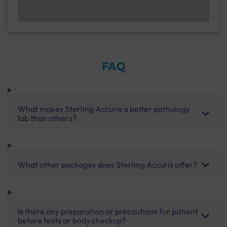
FAQ
What makes Sterling Accuris a better pathology
lab than others?
What other packages does Sterling Accuris offer?
Is there any preparation or precautions for patient
before tests or body checkup?