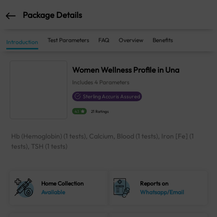
Package Details
Test Parameters
FAQ
Overview
Benefits
Introduction
Women Wellness Profile in Una
Includes
4
Parameters
Sterling Accuris Assured
4.1
21 Ratings
Hb (Hemoglobin) (1 tests), Calcium, Blood (1 tests), Iron [Fe] (1
tests), TSH (1 tests)
Home Collection
Reports on
Available
Whatsapp/Email