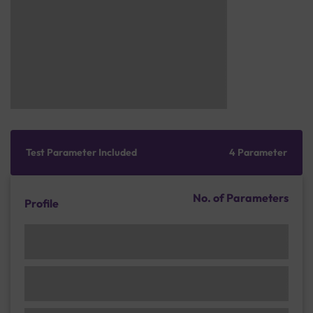
Test Parameter Included
4 Parameter
No. of Parameters
Profile