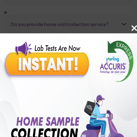
Do you provide home visit/collection service?
How long does it take to receive test results?
Benefits of Packages with us
10,000,000+
50,00,000+
Lab test Booked
Satisfied Customers
₹ 350.00
₹ 1150.00
70%off
250+
50+
₹ 350.00
₹ 1150.00
Collection Centre &
Cities we are present
Labs
in