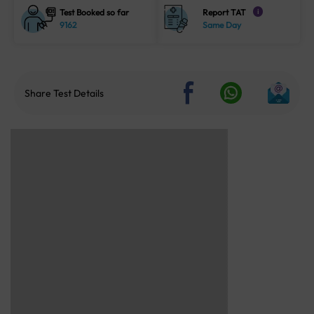
Test Booked so far
Report TAT
i
9162
Same Day
Share Test Details