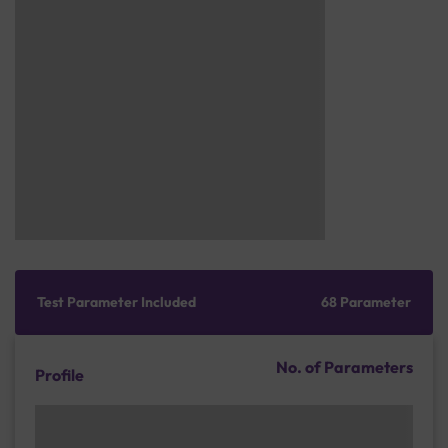
Test Parameter Included
68 Parameter
No. of Parameters
Profile