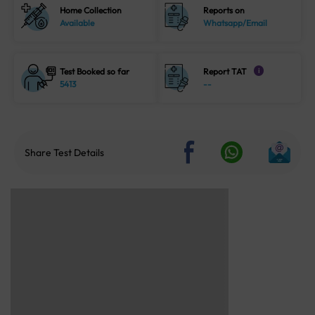
Home Collection
Reports on
Available
Whatsapp/Email
Test Booked so far
Report TAT
i
5413
--
Share Test Details