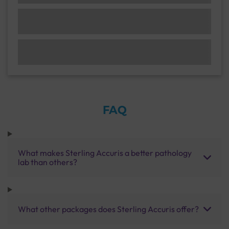
FAQ
What makes Sterling Accuris a better pathology
lab than others?
What other packages does Sterling Accuris offer?