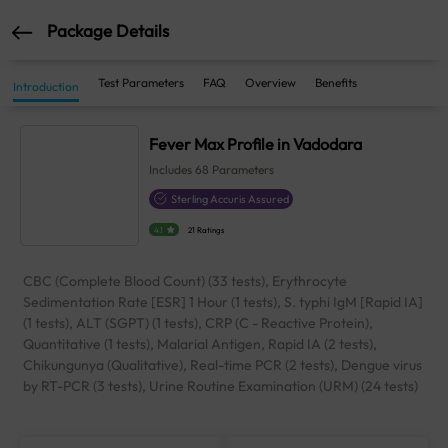
Package Details
Test Parameters
FAQ
Overview
Benefits
Introduction
Fever Max Profile in Vadodara
Includes
68
Parameters
Sterling Accuris Assured
4.1
21 Ratings
CBC (Complete Blood Count) (33 tests), Erythrocyte
Sedimentation Rate [ESR] 1 Hour (1 tests), S. typhi IgM [Rapid IA]
(1 tests), ALT (SGPT) (1 tests), CRP (C - Reactive Protein),
Quantitative (1 tests), Malarial Antigen, Rapid IA (2 tests),
Chikungunya (Qualitative), Real-time PCR (2 tests), Dengue virus
by RT-PCR (3 tests), Urine Routine Examination (URM) (24 tests)