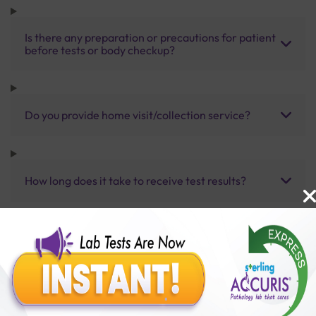
Is there any preparation or precautions for patient
before tests or body checkup?
Do you provide home visit/collection service?
How long does it take to receive test results?
Benefits of Packages with us
10,000,000+
50,00,000+
Lab test Booked
Satisfied Customers