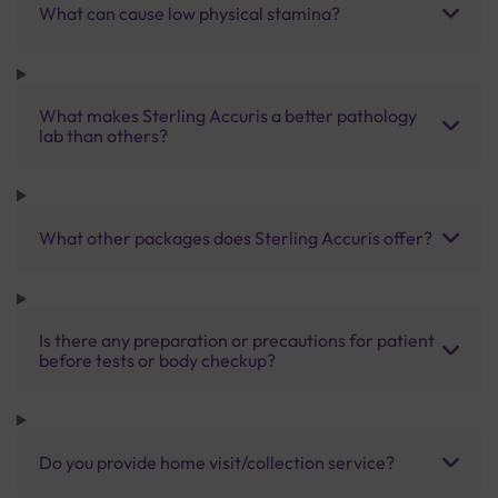
What can cause low physical stamina?
What makes Sterling Accuris a better pathology
lab than others?
What other packages does Sterling Accuris offer?
Is there any preparation or precautions for patient
before tests or body checkup?
Do you provide home visit/collection service?