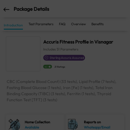
Package Details
Test Parameters
FAQ
Overview
Benefits
Introduction
Accuris Fitness Profile in Visnagar
Includes
51
Parameters
Sterling Accuris Assured
4.1
21 Ratings
CBC (Complete Blood Count) (33 tests), Lipid Profile (7 tests),
Fasting Blood Glucose (1 tests), Iron [Fe] (1 tests), Total Iron
Binding Capacity (TIBC) (3 tests), Ferritin (1 tests), Thyroid
Function Test [TFT] (3 tests)
Home Collection
Reports on
Available
Whatsapp/Email