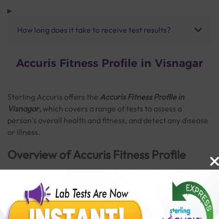
How long does it take to receive test results?
Accuris Fitness Profile in Visnagar
Sterling Accuris offers the
Accuris Fitness Profile in
Visnagar
,
which covers a range of tests to assess a
person’s overall health and fitness, and detect any disease
or illness.
Overview of Accuris Fitness Profile
The Accuris Fitness Profile consists of a broad range of
tests. This profile can provide important information about
Read More
the normal functioning of vital organs. It is also helpful in
detecting disorders like anaemia, diabetes, thyroid