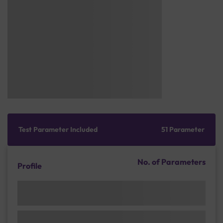
Test Parameter Included
51 Parameter
No. of Parameters
Profile