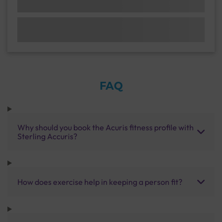
FAQ
Why should you book the Acuris fitness profile with
Sterling Accuris?
How does exercise help in keeping a person fit?