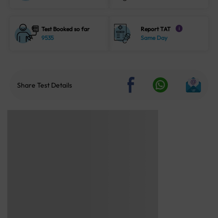
Test Booked so far
Report TAT
i
9535
Same Day
Share Test Details