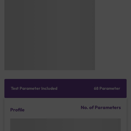
Test Parameter Included
68 Parameter
No. of Parameters
Profile