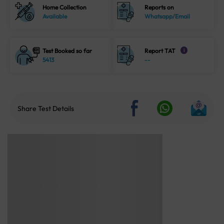
Home Collection
Reports on
Available
Whatsapp/Email
Test Booked so far
Report TAT
i
5413
--
Share Test Details