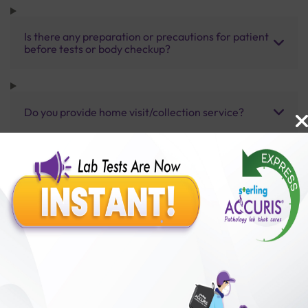
Is there any preparation or precautions for patient
before tests or body checkup?
Do you provide home visit/collection service?
How long does it take to receive test results?
Benefits of Packages with us
10,000,000+
50,00,000+
Lab test Booked
Satisfied Customers