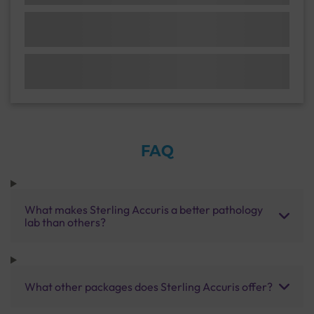
FAQ
What makes Sterling Accuris a better pathology
lab than others?
What other packages does Sterling Accuris offer?