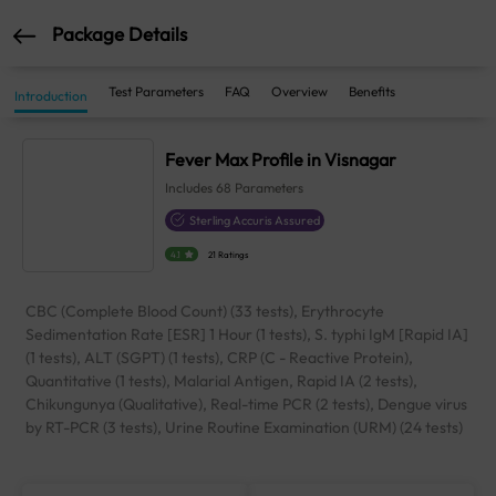
Package Details
Test Parameters
FAQ
Overview
Benefits
Introduction
Fever Max Profile in Visnagar
Includes
68
Parameters
Sterling Accuris Assured
4.1
21 Ratings
CBC (Complete Blood Count) (33 tests), Erythrocyte
Sedimentation Rate [ESR] 1 Hour (1 tests), S. typhi IgM [Rapid IA]
(1 tests), ALT (SGPT) (1 tests), CRP (C - Reactive Protein),
Quantitative (1 tests), Malarial Antigen, Rapid IA (2 tests),
Chikungunya (Qualitative), Real-time PCR (2 tests), Dengue virus
by RT-PCR (3 tests), Urine Routine Examination (URM) (24 tests)