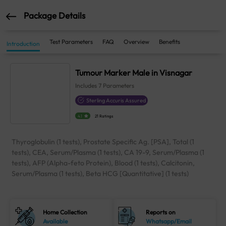
Package Details
Test Parameters
FAQ
Overview
Benefits
Introduction
Tumour Marker Male in Visnagar
Includes
7
Parameters
Sterling Accuris Assured
4.1
21 Ratings
Thyroglobulin (1 tests), Prostate Specific Ag. [PSA], Total (1
tests), CEA, Serum/Plasma (1 tests), CA 19-9, Serum/Plasma (1
tests), AFP (Alpha-feto Protein), Blood (1 tests), Calcitonin,
Serum/Plasma (1 tests), Beta HCG [Quantitative] (1 tests)
Home Collection
Reports on
Available
Whatsapp/Email