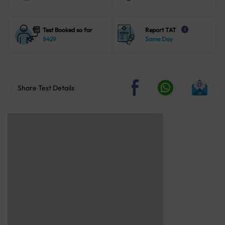
Test Booked so far
Report TAT
i
8429
Same Day
Share Test Details