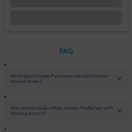
FAQ
What does it mean if you have elevated tumour
marker levels?
Why should I book a Male Tumour Profile test with
Sterling Accuris?