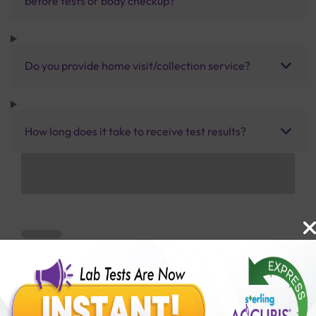
before tests or body checkup?
Do you provide home visit/collection service?
How long does it take to receive test results?