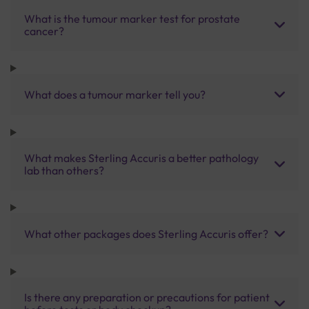
What is the tumour marker test for prostate
cancer?
What does a tumour marker tell you?
What makes Sterling Accuris a better pathology
lab than others?
What other packages does Sterling Accuris offer?
Is there any preparation or precautions for patient