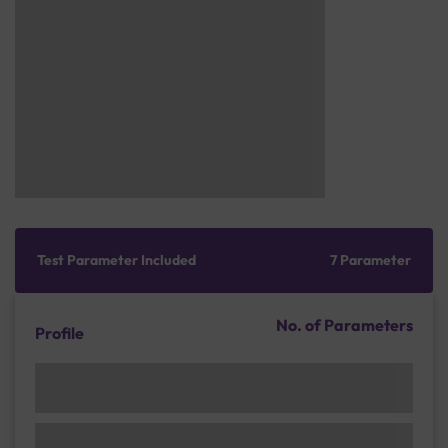
Test Parameter Included
7 Parameter
No. of Parameters
Profile