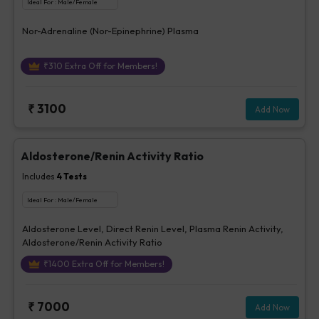
Ideal For :
Male/Female
Nor-Adrenaline (Nor-Epinephrine) Plasma
₹
310
Extra Off for Members!
₹
3100
Add Now
Aldosterone/Renin Activity Ratio
Includes
4
Tests
Ideal For :
Male/Female
Aldosterone Level, Direct Renin Level, Plasma Renin Activity,
Aldosterone/Renin Activity Ratio
₹
1400
Extra Off for Members!
₹
7000
Add Now