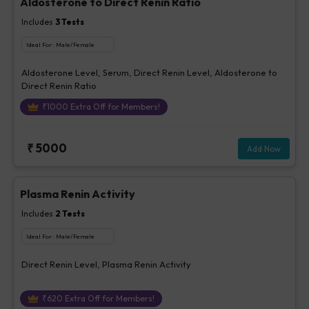
Aldosterone to Direct Renin Ratio
Includes
3
Tests
Ideal For :
Male/Female
Aldosterone Level, Serum, Direct Renin Level, Aldosterone to
Direct Renin Ratio
₹
1000
Extra Off for Members!
₹
5000
Add Now
Plasma Renin Activity
Includes
2
Tests
Ideal For :
Male/Female
Direct Renin Level, Plasma Renin Activity
₹
620
Extra Off for Members!