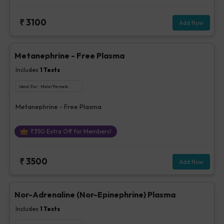
₹
3100
Add Now
Metanephrine - Free Plasma
Includes
1
Tests
Ideal For :
Male/Female
Metanephrine - Free Plasma
₹
350
Extra Off for Members!
₹
3500
Add Now
Nor-Adrenaline (Nor-Epinephrine) Plasma
Includes
1
Tests