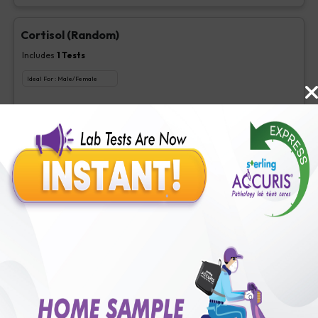
Cortisol (Random)
Includes
1
Tests
Ideal For :
Male/Female
Cortisol (Random)
₹
175
Extra Off for Members!
₹
700
Add Now
Cortisol (4 PM)
Includes
1
Tests
Ideal For :
Male/Female
Cortisol (4 PM)