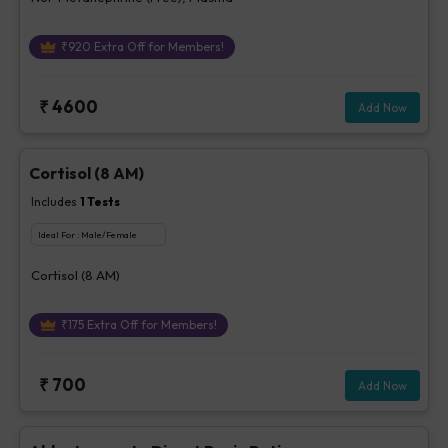
₹
920
Extra Off for Members!
₹
4600
Add Now
Cortisol (8 AM)
Includes
1
Tests
Ideal For :
Male/Female
Cortisol (8 AM)
₹
175
Extra Off for Members!
₹
700
Add Now