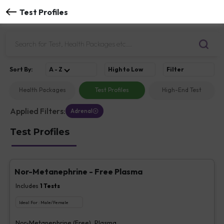
Test Profiles
Sort
By
:
A - Z
High to Low
Filter
Health Packages
Test Profiles
High-End Test
Applied Filters:
Adrenal
Test Profiles
Nor-Metanephrine - Free Plasma
Includes
1
Tests
Ideal For :
Male/Female
Nor-Metanephrine (Free), Plasma