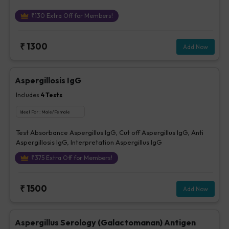
₹
130
Extra Off for Members!
₹
1300
Add Now
Aspergillosis IgG
Includes
4
Tests
Ideal For :
Male/Female
Test Absorbance Aspergillus IgG, Cut off Aspergillus IgG, Anti
Aspergillosis IgG, Interpretation Aspergillus IgG
₹
375
Extra Off for Members!
₹
1500
Add Now
Aspergillus Serology (Galactomanan) Antigen