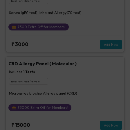
Ideal For :
Male/Female
Serum IgE(1 test), Inhalant Allergy(70 test)
₹
300
Extra Off for Members!
₹
3000
Add Now
CRD Allergy Panel ( Molecular )
Includes
1
Tests
Ideal For :
Male/Female
Microarray biochip Allergy panel (CRD)
₹
3000
Extra Off for Members!
₹
15000
Add Now