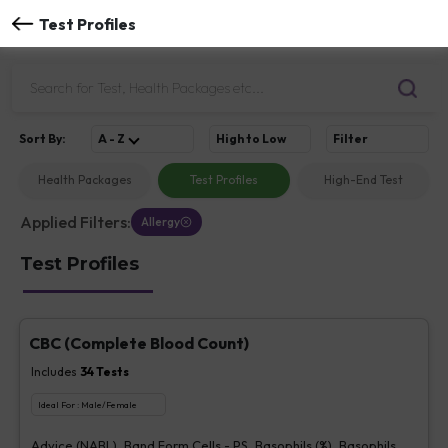
Test Profiles
Sort
By
:
A - Z
High to Low
Filter
Health Packages
Test Profiles
High-End Test
Applied Filters:
Allergy
Test Profiles
CBC (Complete Blood Count)
Includes
34
Tests
Ideal For :
Male/Female
Advice (NABL), Band Form Cells - PS, Basophils (%), Basophils