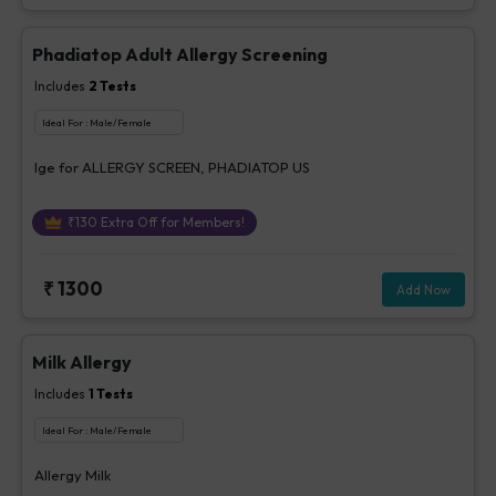
Phadiatop Adult Allergy Screening
Includes
2
Tests
Ideal For :
Male/Female
Ige for ALLERGY SCREEN, PHADIATOP US
₹
130
Extra Off for Members!
₹
1300
Add Now
Milk Allergy
Includes
1
Tests
Ideal For :
Male/Female
Allergy Milk