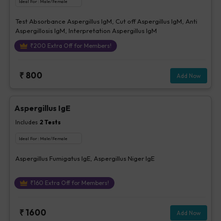
Ideal For :
Male/Female
Test Absorbance Aspergillus IgM, Cut off Aspergillus IgM, Anti
Aspergillosis IgM, Interpretation Aspergillus IgM
₹
200
Extra Off for Members!
₹
800
Add Now
Aspergillus IgE
Includes
2
Tests
Ideal For :
Male/Female
Aspergillus Fumigatus IgE, Aspergillus Niger IgE
₹
160
Extra Off for Members!
₹
1600
Add Now