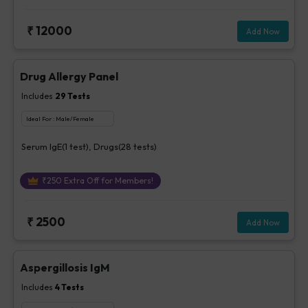
₹
12000
Add Now
Drug Allergy Panel
Includes
29
Tests
Ideal For :
Male/Female
Serum IgE(1 test), Drugs(28 tests)
₹
250
Extra Off for Members!
₹
2500
Add Now
Aspergillosis IgM
Includes
4
Tests