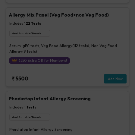
Allergy Mix Panel (Veg Food+non Veg Food)
Includes
122
Tests
Ideal For :
Male/Female
Serum IgE(1 test), Veg Food Allergy(112 tests), Non Veg Food
Allergy(9 tests)
₹
550
Extra Off for Members!
₹
5500
Add Now
Phadiatop Infant Allergy Screening
Includes
1
Tests
Ideal For :
Male/Female
Phadiatop Infant Allergy Screening