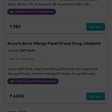
(Abs), Blasts - PS, Eosinophils (%), Eosinophils (Abs), Hb
(Hemoglobin), Hematocrit, Lymphocytes (%), Lymphocytes (Abs),
₹
88
Extra Off for Members!
MCH, MCHC, MCV, Metamyelocytes - Ps, Monocytes (%),
Monocytes (Abs), MPV, Myelocytes - Ps, Neutrophils (%),
Neutrophils (Abs), Normoblasts, Parasite - PS, Platelet Count
₹
350
Add Now
[Elec. Impedance], Platelets - Morphology-PS, Promyelocytes -
Ps, RBC Count, RBC Morphology - Ps, RDW, Total WBC, bld, WBC
Morphology-PS, Other Cells CBC, Prolymphocytes, Impression
For PS
Accuris B+ve Allergy Panel (Food, Drug, Inhalant)
Includes
220
Tests
Ideal For :
Male/Female
Serum IgE(1 Test), Veg Food Allergy(112 tests), Non Veg Food
Allergy(9 tests), Inhalant Allergy(70 tests), Drugs(28 tests)
₹
660
Extra Off for Members!
₹
6600
Add Now