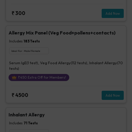
₹
300
Add Now
Allergy Mix Panel (Veg Food+pollens+contacts)
Includes
183
Tests
Ideal For :
Male/Female
Serum IgE(1 test), Veg Food Allergy(112 tests), Inhalant Allergy(70
tests)
₹
450
Extra Off for Members!
₹
4500
Add Now
Inhalant Allergy
Includes
71
Tests