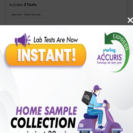
Includes
2
Tests
Ideal For :
Male/Female
Aspergillus (Galactomannan) Antigen new, Interpretation-Asper
₹
350
Extra Off for Members!
₹
1400
Add Now
Veg Food Allergy
Includes
113
Tests
Ideal For :
Male/Female
Serum IgE(1 test), Veg Food Allergy(112 tests)
₹
350
Extra Off for Members!