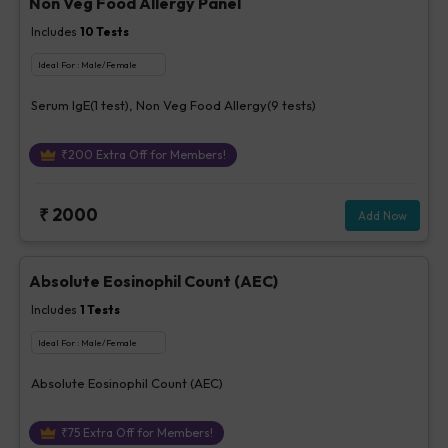
Non Veg Food Allergy Panel
Includes
10
Tests
Ideal For :
Male/Female
Serum IgE(1 test), Non Veg Food Allergy(9 tests)
₹
200
Extra Off for Members!
₹
2000
Add Now
Absolute Eosinophil Count (AEC)
Includes
1
Tests
Ideal For :
Male/Female
Absolute Eosinophil Count (AEC)
₹
75
Extra Off for Members!