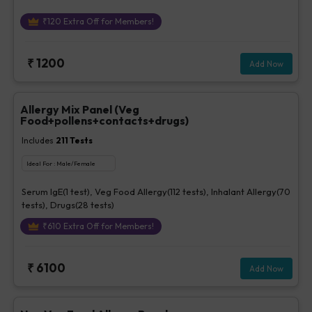
₹
120
Extra Off for Members!
₹
1200
Add Now
Allergy Mix Panel (Veg
Food+pollens+contacts+drugs)
Includes
211
Tests
Ideal For :
Male/Female
Serum IgE(1 test), Veg Food Allergy(112 tests), Inhalant Allergy(70
tests), Drugs(28 tests)
₹
610
Extra Off for Members!
₹
6100
Add Now