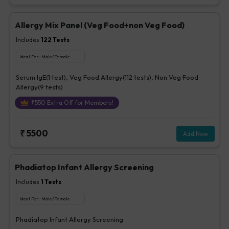
Allergy Mix Panel (Veg Food+non Veg Food)
Includes
122
Tests
Ideal For :
Male/Female
Serum IgE(1 test), Veg Food Allergy(112 tests), Non Veg Food
Allergy(9 tests)
₹
550
Extra Off for Members!
₹
5500
Add Now
Phadiatop Infant Allergy Screening
Includes
1
Tests
Ideal For :
Male/Female
Phadiatop Infant Allergy Screening