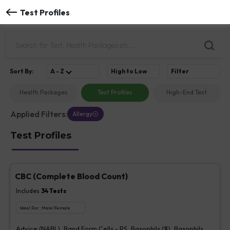
Test Profiles
Sort
By
:
A - Z
High to Low
Filter
Health Packages
Test Profiles
High-End Test
Applied Filters:
Allergy
Test Profiles
CBC (Complete Blood Count)
Includes
34
Tests
Ideal For :
Male/Female
Advice (NABL), Band Form Cells - PS, Basophils (%), Basophils