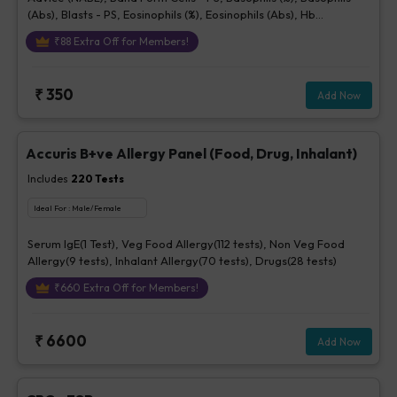
(Abs), Blasts - PS, Eosinophils (%), Eosinophils (Abs), Hb
(Hemoglobin), Hematocrit, Lymphocytes (%), Lymphocytes (Abs),
₹
88
Extra Off for Members!
MCH, MCHC, MCV, Metamyelocytes - Ps, Monocytes (%),
Monocytes (Abs), MPV, Myelocytes - Ps, Neutrophils (%),
Neutrophils (Abs), Normoblasts, Parasite - PS, Platelet Count
₹
350
Add Now
[Elec. Impedance], Platelets - Morphology-PS, Promyelocytes -
Ps, RBC Count, RBC Morphology - Ps, RDW, Total WBC, bld, WBC
Morphology-PS, Other Cells CBC, Prolymphocytes, Impression
For PS
Accuris B+ve Allergy Panel (Food, Drug, Inhalant)
Includes
220
Tests
Ideal For :
Male/Female
Serum IgE(1 Test), Veg Food Allergy(112 tests), Non Veg Food
Allergy(9 tests), Inhalant Allergy(70 tests), Drugs(28 tests)
₹
660
Extra Off for Members!
₹
6600
Add Now