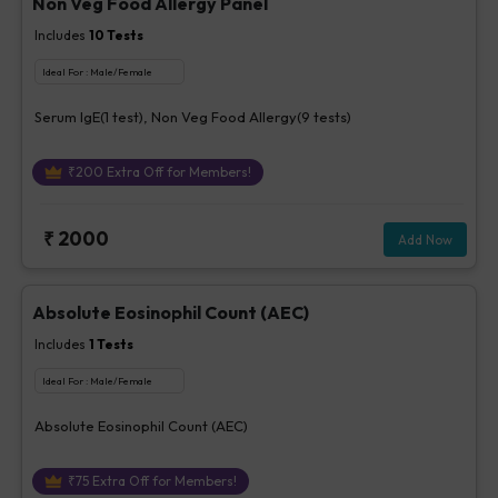
Non Veg Food Allergy Panel
Includes
10
Tests
Ideal For :
Male/Female
Serum IgE(1 test), Non Veg Food Allergy(9 tests)
₹
200
Extra Off for Members!
₹
2000
Add Now
Absolute Eosinophil Count (AEC)
Includes
1
Tests
Ideal For :
Male/Female
Absolute Eosinophil Count (AEC)
₹
75
Extra Off for Members!