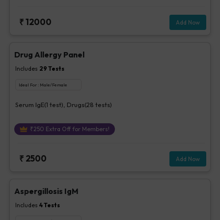
₹
12000
Add Now
Drug Allergy Panel
Includes
29
Tests
Ideal For :
Male/Female
Serum IgE(1 test), Drugs(28 tests)
₹
250
Extra Off for Members!
₹
2500
Add Now
Aspergillosis IgM
Includes
4
Tests