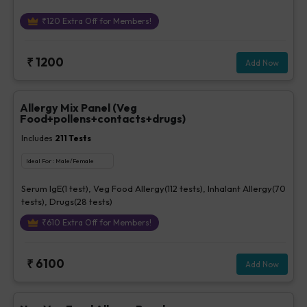
₹
120
Extra Off for Members!
₹
1200
Add Now
Allergy Mix Panel (Veg
Food+pollens+contacts+drugs)
Includes
211
Tests
Ideal For :
Male/Female
Serum IgE(1 test), Veg Food Allergy(112 tests), Inhalant Allergy(70
tests), Drugs(28 tests)
₹
610
Extra Off for Members!
₹
6100
Add Now