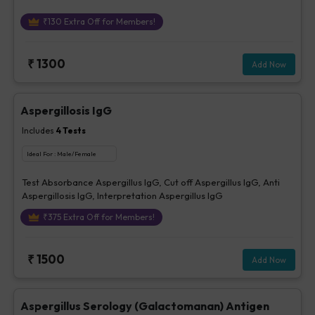
₹
130
Extra Off for Members!
₹
1300
Add Now
Aspergillosis IgG
Includes
4
Tests
Ideal For :
Male/Female
Test Absorbance Aspergillus IgG, Cut off Aspergillus IgG, Anti
Aspergillosis IgG, Interpretation Aspergillus IgG
₹
375
Extra Off for Members!
₹
1500
Add Now
Aspergillus Serology (Galactomanan) Antigen