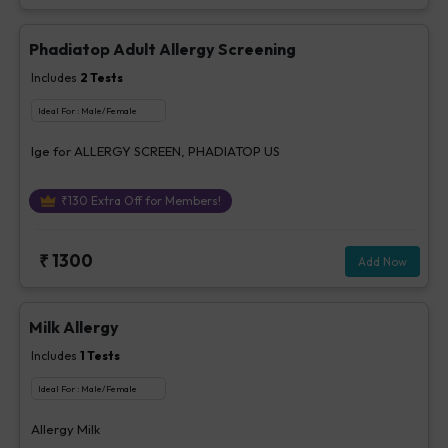
Phadiatop Adult Allergy Screening
Includes
2
Tests
Ideal For :
Male/Female
Ige for ALLERGY SCREEN, PHADIATOP US
₹
130
Extra Off for Members!
₹
1300
Add Now
Milk Allergy
Includes
1
Tests
Ideal For :
Male/Female
Allergy Milk