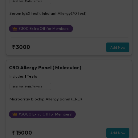
Ideal For :
Male/Female
Serum IgE(1 test), Inhalant Allergy(70 test)
₹
300
Extra Off for Members!
₹
3000
Add Now
CRD Allergy Panel ( Molecular )
Includes
1
Tests
Ideal For :
Male/Female
Microarray biochip Allergy panel (CRD)
₹
3000
Extra Off for Members!
₹
15000
Add Now