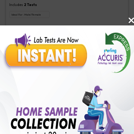
Includes
2
Tests
Ideal For :
Male/Female
Aspergillus (Galactomannan) Antigen new, Interpretation-Asper
₹
350
Extra Off for Members!
₹
1400
Add Now
Veg Food Allergy
Includes
113
Tests
Ideal For :
Male/Female
Serum IgE(1 test), Veg Food Allergy(112 tests)
₹
350
Extra Off for Members!