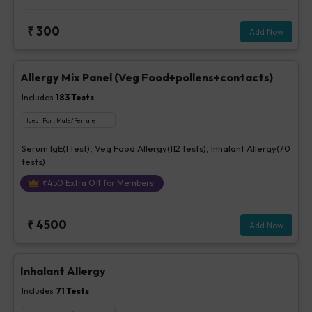
₹
300
Add Now
Allergy Mix Panel (Veg Food+pollens+contacts)
Includes
183
Tests
Ideal For :
Male/Female
Serum IgE(1 test), Veg Food Allergy(112 tests), Inhalant Allergy(70
tests)
₹
450
Extra Off for Members!
₹
4500
Add Now
Inhalant Allergy
Includes
71
Tests