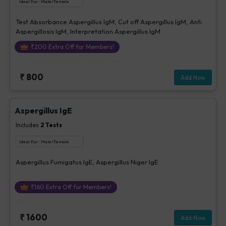
Ideal For :
Male/Female
Test Absorbance Aspergillus IgM, Cut off Aspergillus IgM, Anti
Aspergillosis IgM, Interpretation Aspergillus IgM
₹
200
Extra Off for Members!
₹
800
Add Now
Aspergillus IgE
Includes
2
Tests
Ideal For :
Male/Female
Aspergillus Fumigatus IgE, Aspergillus Niger IgE
₹
160
Extra Off for Members!
₹
1600
Add Now