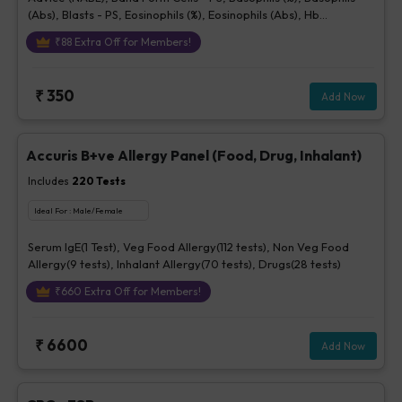
(Abs), Blasts - PS, Eosinophils (%), Eosinophils (Abs), Hb
(Hemoglobin), Hematocrit, Lymphocytes (%), Lymphocytes (Abs),
₹
88
Extra Off for Members!
MCH, MCHC, MCV, Metamyelocytes - Ps, Monocytes (%),
Monocytes (Abs), MPV, Myelocytes - Ps, Neutrophils (%),
Neutrophils (Abs), Normoblasts, Parasite - PS, Platelet Count
₹
350
Add Now
[Elec. Impedance], Platelets - Morphology-PS, Promyelocytes -
Ps, RBC Count, RBC Morphology - Ps, RDW-CV, Total WBC, bld,
WBC Morphology-PS, Other Cells CBC, Prolymphocytes,
Impression For PS
Accuris B+ve Allergy Panel (Food, Drug, Inhalant)
Includes
220
Tests
Ideal For :
Male/Female
Serum IgE(1 Test), Veg Food Allergy(112 tests), Non Veg Food
Allergy(9 tests), Inhalant Allergy(70 tests), Drugs(28 tests)
₹
660
Extra Off for Members!
₹
6600
Add Now