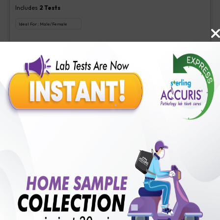
Includes
2
Tests
Ideal For :
Male/Female
Aspergillus (Galactomannan) Antigen new, Interpretation-Asper
₹
350
Extra Off for Members!
₹
1400
Add Now
Veg Food Allergy
Includes
113
Tests
Ideal For :
Male/Female
Serum IgE(1 test), Veg Food Allergy(112 tests)
₹
350
Extra Off for Members!