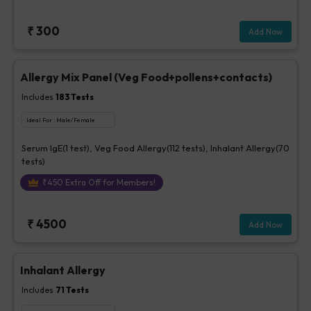
₹
300
Add Now
Allergy Mix Panel (Veg Food+pollens+contacts)
Includes
183
Tests
Ideal For :
Male/Female
Serum IgE(1 test), Veg Food Allergy(112 tests), Inhalant Allergy(70
tests)
₹
450
Extra Off for Members!
₹
4500
Add Now
Inhalant Allergy
Includes
71
Tests