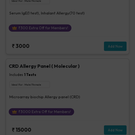
Ideal For :
Male/Female
Serum IgE(1 test), Inhalant Allergy(70 test)
₹
300
Extra Off for Members!
₹
3000
Add Now
CRD Allergy Panel ( Molecular )
Includes
1
Tests
Ideal For :
Male/Female
Microarray biochip Allergy panel (CRD)
₹
3000
Extra Off for Members!
₹
15000
Add Now