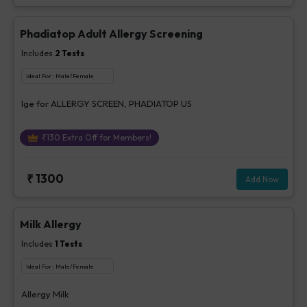
Phadiatop Adult Allergy Screening
Includes
2
Tests
Ideal For :
Male/Female
Ige for ALLERGY SCREEN, PHADIATOP US
₹
130
Extra Off for Members!
₹
1300
Add Now
Milk Allergy
Includes
1
Tests
Ideal For :
Male/Female
Allergy Milk