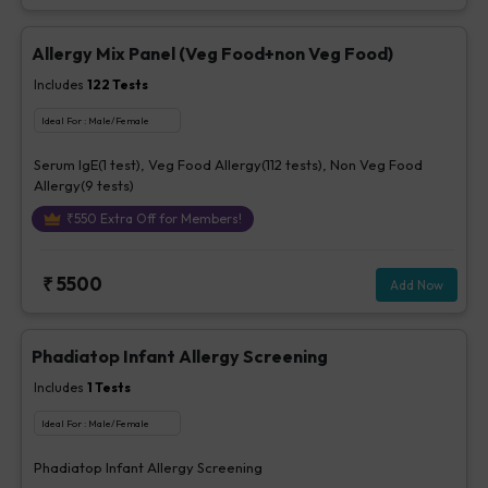
Allergy Mix Panel (Veg Food+non Veg Food)
Includes
122
Tests
Ideal For :
Male/Female
Serum IgE(1 test), Veg Food Allergy(112 tests), Non Veg Food
Allergy(9 tests)
₹
550
Extra Off for Members!
₹
5500
Add Now
Phadiatop Infant Allergy Screening
Includes
1
Tests
Ideal For :
Male/Female
Phadiatop Infant Allergy Screening