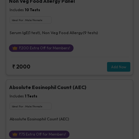
Non Veg Food Allergy Panel
Includes
10
Tests
Ideal For :
Male/Female
Serum IgE(1 test), Non Veg Food Allergy(9 tests)
₹
200
Extra Off for Members!
₹
2000
Add Now
Absolute Eosinophil Count (AEC)
Includes
1
Tests
Ideal For :
Male/Female
Absolute Eosinophil Count (AEC)
₹
75
Extra Off for Members!