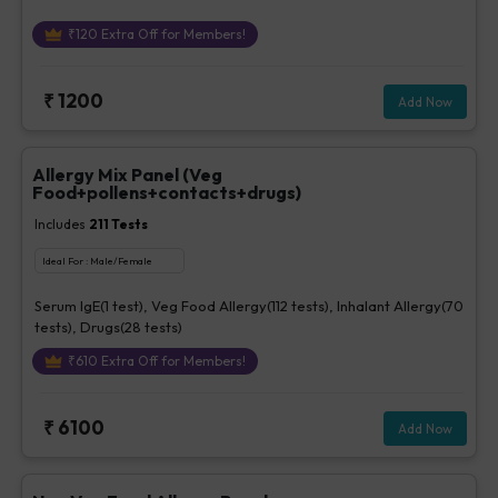
₹
120
Extra Off for Members!
₹
1200
Add Now
Allergy Mix Panel (Veg
Food+pollens+contacts+drugs)
Includes
211
Tests
Ideal For :
Male/Female
Serum IgE(1 test), Veg Food Allergy(112 tests), Inhalant Allergy(70
tests), Drugs(28 tests)
₹
610
Extra Off for Members!
₹
6100
Add Now