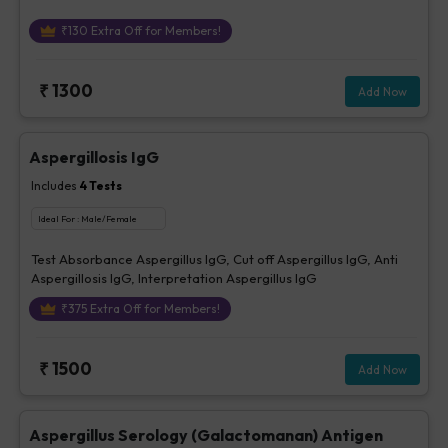
₹
130
Extra Off for Members!
₹
1300
Add Now
Aspergillosis IgG
Includes
4
Tests
Ideal For :
Male/Female
Test Absorbance Aspergillus IgG, Cut off Aspergillus IgG, Anti
Aspergillosis IgG, Interpretation Aspergillus IgG
₹
375
Extra Off for Members!
₹
1500
Add Now
Aspergillus Serology (Galactomanan) Antigen