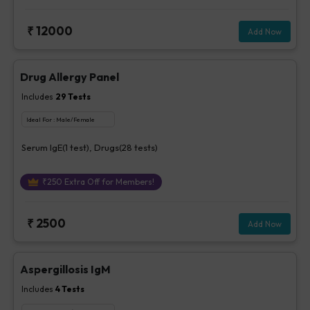
₹
12000
Add Now
Drug Allergy Panel
Includes
29
Tests
Ideal For :
Male/Female
Serum IgE(1 test), Drugs(28 tests)
₹
250
Extra Off for Members!
₹
2500
Add Now
Aspergillosis IgM
Includes
4
Tests