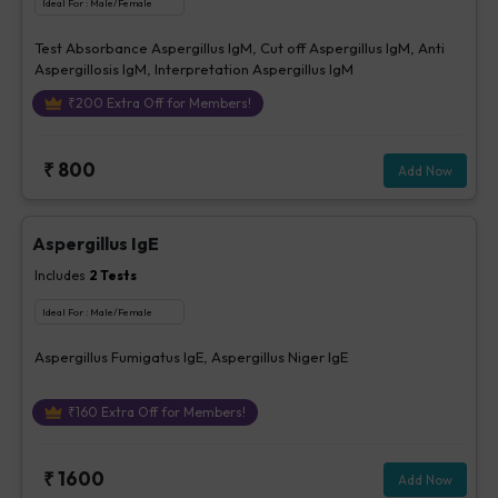
Ideal For :
Male/Female
Test Absorbance Aspergillus IgM, Cut off Aspergillus IgM, Anti
Aspergillosis IgM, Interpretation Aspergillus IgM
₹
200
Extra Off for Members!
₹
800
Add Now
Aspergillus IgE
Includes
2
Tests
Ideal For :
Male/Female
Aspergillus Fumigatus IgE, Aspergillus Niger IgE
₹
160
Extra Off for Members!
₹
1600
Add Now