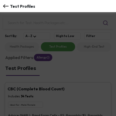
Test Profiles
Sort
By
:
A - Z
High to Low
Filter
Health Packages
Test Profiles
High-End Test
Applied Filters:
Allergy
Test Profiles
CBC (Complete Blood Count)
Includes
34
Tests
Ideal For :
Male/Female
Advice (NABL), Band Form Cells - PS, Basophils (%), Basophils