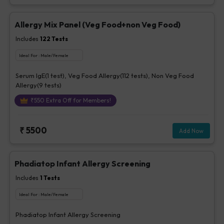
Allergy Mix Panel (Veg Food+non Veg Food)
Includes
122
Tests
Ideal For :
Male/Female
Serum IgE(1 test), Veg Food Allergy(112 tests), Non Veg Food
Allergy(9 tests)
₹
550
Extra Off for Members!
₹
5500
Add Now
Phadiatop Infant Allergy Screening
Includes
1
Tests
Ideal For :
Male/Female
Phadiatop Infant Allergy Screening