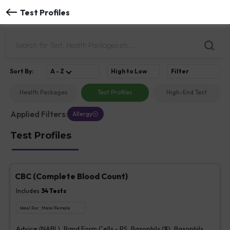
Test Profiles
Sort
By
:
A - Z
High to Low
Filter
Health Packages
Test Profiles
High-End Test
Applied Filters:
Allergy
Test Profiles
CBC (Complete Blood Count)
Includes
34
Tests
Ideal For :
Male/Female
Advice (NABL), Band Form Cells - PS, Basophils (%), Basophils