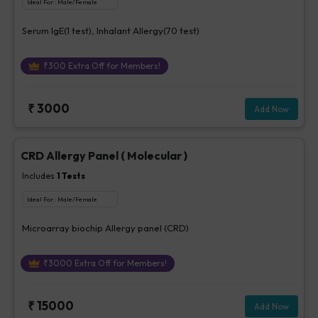
Ideal For :
Male/Female
Serum IgE(1 test), Inhalant Allergy(70 test)
₹
300
Extra Off for Members!
₹
3000
Add Now
CRD Allergy Panel ( Molecular )
Includes
1
Tests
Ideal For :
Male/Female
Microarray biochip Allergy panel (CRD)
₹
3000
Extra Off for Members!
₹
15000
Add Now