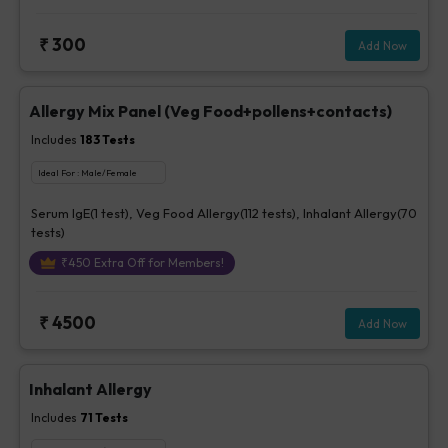
₹
300
Add Now
Allergy Mix Panel (Veg Food+pollens+contacts)
Includes
183
Tests
Ideal For :
Male/Female
Serum IgE(1 test), Veg Food Allergy(112 tests), Inhalant Allergy(70
tests)
₹
450
Extra Off for Members!
₹
4500
Add Now
Inhalant Allergy
Includes
71
Tests