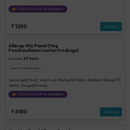
₹
120
Extra Off for Members!
₹
1200
Add Now
Allergy Mix Panel (Veg
Food+pollens+contacts+drugs)
Includes
211
Tests
Ideal For :
Male/Female
Serum IgE(1 test), Veg Food Allergy(112 tests), Inhalant Allergy(70
tests), Drugs(28 tests)
₹
610
Extra Off for Members!
₹
6100
Add Now