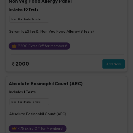
Non Veg Food Allergy Panel
Includes
10
Tests
Ideal For :
Male/Female
Serum IgE(1 test), Non Veg Food Allergy(9 tests)
₹
200
Extra Off for Members!
₹
2000
Add Now
Absolute Eosinophil Count (AEC)
Includes
1
Tests
Ideal For :
Male/Female
Absolute Eosinophil Count (AEC)
₹
75
Extra Off for Members!