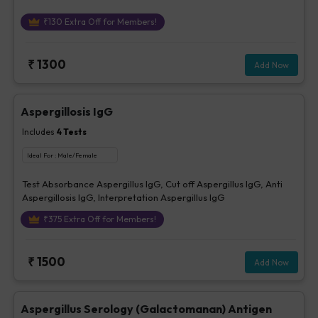
₹
130
Extra Off for Members!
₹
1300
Add Now
Aspergillosis IgG
Includes
4
Tests
Ideal For :
Male/Female
Test Absorbance Aspergillus IgG, Cut off Aspergillus IgG, Anti
Aspergillosis IgG, Interpretation Aspergillus IgG
₹
375
Extra Off for Members!
₹
1500
Add Now
Aspergillus Serology (Galactomanan) Antigen