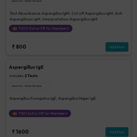
Ideal For :
Male/Female
Test Absorbance Aspergillus IgM, Cut off Aspergillus IgM, Anti
Aspergillosis IgM, Interpretation Aspergillus IgM
₹
200
Extra Off for Members!
₹
800
Add Now
Aspergillus IgE
Includes
2
Tests
Ideal For :
Male/Female
Aspergillus Fumigatus IgE, Aspergillus Niger IgE
₹
160
Extra Off for Members!
₹
1600
Add Now