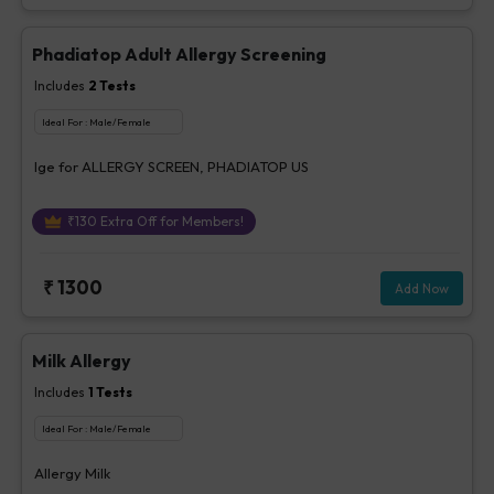
Phadiatop Adult Allergy Screening
Includes
2
Tests
Ideal For :
Male/Female
Ige for ALLERGY SCREEN, PHADIATOP US
₹
130
Extra Off for Members!
₹
1300
Add Now
Milk Allergy
Includes
1
Tests
Ideal For :
Male/Female
Allergy Milk