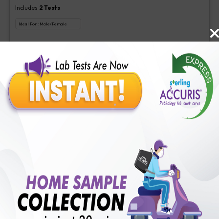
Includes
2
Tests
Ideal For :
Male/Female
Aspergillus (Galactomannan) Antigen new, Interpretation-Asper
₹
350
Extra Off for Members!
₹
1400
Add Now
Veg Food Allergy
Includes
113
Tests
Ideal For :
Male/Female
Serum IgE(1 test), Veg Food Allergy(112 tests)
₹
350
Extra Off for Members!