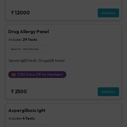
₹
12000
Add Now
Drug Allergy Panel
Includes
29
Tests
Ideal For :
Male/Female
Serum IgE(1 test), Drugs(28 tests)
₹
250
Extra Off for Members!
₹
2500
Add Now
Aspergillosis IgM
Includes
4
Tests