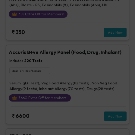
(Abs), Blasts - PS, Eosinophils (%), Eosinophils (Abs), Hb
(Hemoglobin), Hematocrit, Lymphocytes (%), Lymphocytes (Abs),
₹
88
Extra Off for Members!
MCH, MCHC, MCV, Metamyelocytes - Ps, Monocytes (%),
Monocytes (Abs), MPV, Myelocytes - Ps, Neutrophils (%),
Neutrophils (Abs), Normoblasts, Parasite - PS, Platelet Count
₹
350
Add Now
[Elec. Impedance], Platelets - Morphology-PS, Promyelocytes -
Ps, RBC Count, RBC Morphology - Ps, RDW, Total WBC, bld, WBC
Morphology-PS, Other Cells CBC, Prolymphocytes, Impression
For PS
Accuris B+ve Allergy Panel (Food, Drug, Inhalant)
Includes
220
Tests
Ideal For :
Male/Female
Serum IgE(1 Test), Veg Food Allergy(112 tests), Non Veg Food
Allergy(9 tests), Inhalant Allergy(70 tests), Drugs(28 tests)
₹
660
Extra Off for Members!
₹
6600
Add Now