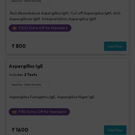
Ideal For :
Male/Female
Test Absorbance Aspergillus IgM, Cut off Aspergillus IgM, Anti
Aspergillosis IgM, Interpretation Aspergillus IgM
₹
200
Extra Off for Members!
₹
800
Add Now
Aspergillus IgE
Includes
2
Tests
Ideal For :
Male/Female
Aspergillus Fumigatus IgE, Aspergillus Niger IgE
₹
160
Extra Off for Members!
₹
1600
Add Now