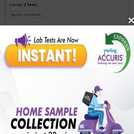
Includes
2
Tests
Ideal For :
Male/Female
Aspergillus (Galactomannan) Antigen new, Interpretation-Asper
₹
350
Extra Off for Members!
₹
1400
Add Now
Veg Food Allergy
Includes
113
Tests
Ideal For :
Male/Female
Serum IgE(1 test), Veg Food Allergy(112 tests)
₹
350
Extra Off for Members!