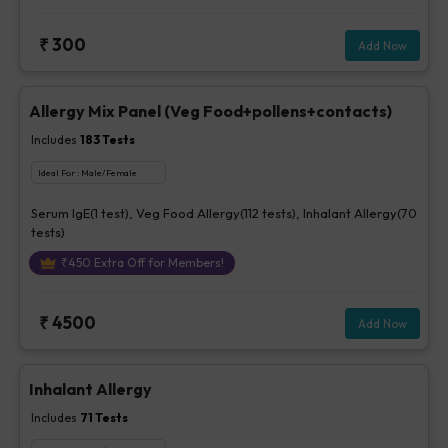
₹
300
Add Now
Allergy Mix Panel (Veg Food+pollens+contacts)
Includes
183
Tests
Ideal For :
Male/Female
Serum IgE(1 test), Veg Food Allergy(112 tests), Inhalant Allergy(70
tests)
₹
450
Extra Off for Members!
₹
4500
Add Now
Inhalant Allergy
Includes
71
Tests