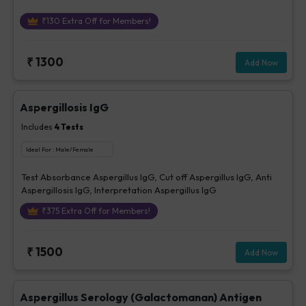
₹
130
Extra Off for Members!
₹
1300
Add Now
Aspergillosis IgG
Includes
4
Tests
Ideal For :
Male/Female
Test Absorbance Aspergillus IgG, Cut off Aspergillus IgG, Anti
Aspergillosis IgG, Interpretation Aspergillus IgG
₹
375
Extra Off for Members!
₹
1500
Add Now
Aspergillus Serology (Galactomanan) Antigen