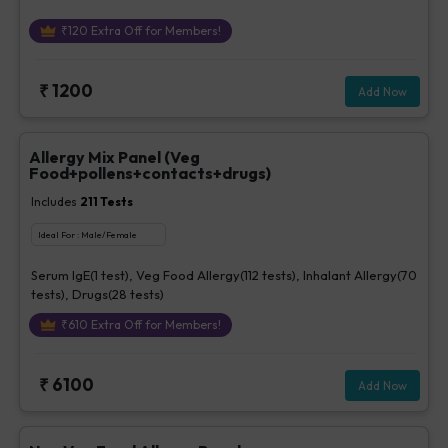
₹
120
Extra Off for Members!
₹
1200
Add Now
Allergy Mix Panel (Veg
Food+pollens+contacts+drugs)
Includes
211
Tests
Ideal For :
Male/Female
Serum IgE(1 test), Veg Food Allergy(112 tests), Inhalant Allergy(70
tests), Drugs(28 tests)
₹
610
Extra Off for Members!
₹
6100
Add Now