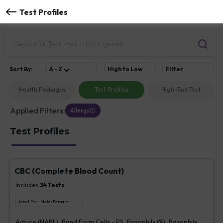
Test Profiles
Sort
By
:
A - Z
High to Low
Filter
Health Packages
Test Profiles
High-End Test
Applied Filters:
Allergy
Test Profiles
CBC (Complete Blood Count)
Includes
34
Tests
Ideal For :
Male/Female
Advice (NABL), Band Form Cells - PS, Basophils (%), Basophils