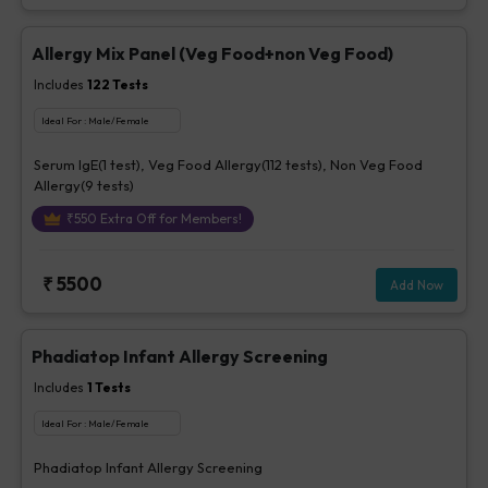
Allergy Mix Panel (Veg Food+non Veg Food)
Includes
122
Tests
Ideal For :
Male/Female
Serum IgE(1 test), Veg Food Allergy(112 tests), Non Veg Food
Allergy(9 tests)
₹
550
Extra Off for Members!
₹
5500
Add Now
Phadiatop Infant Allergy Screening
Includes
1
Tests
Ideal For :
Male/Female
Phadiatop Infant Allergy Screening