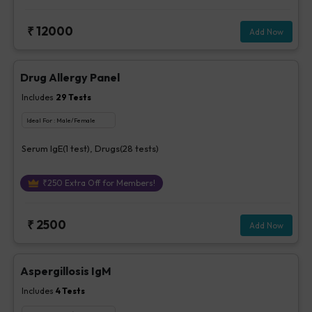
₹
12000
Add Now
Drug Allergy Panel
Includes
29
Tests
Ideal For :
Male/Female
Serum IgE(1 test), Drugs(28 tests)
₹
250
Extra Off for Members!
₹
2500
Add Now
Aspergillosis IgM
Includes
4
Tests