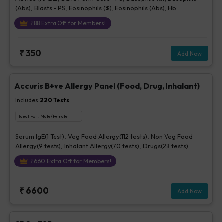
(Abs), Blasts - PS, Eosinophils (%), Eosinophils (Abs), Hb
(Hemoglobin), Hematocrit, Lymphocytes (%), Lymphocytes (Abs),
₹
88
Extra Off for Members!
MCH, MCHC, MCV, Metamyelocytes - Ps, Monocytes (%),
Monocytes (Abs), MPV, Myelocytes - Ps, Neutrophils (%),
Neutrophils (Abs), Normoblasts, Parasite - PS, Platelet Count
₹
350
Add Now
[Elec. Impedance], Platelets - Morphology-PS, Promyelocytes -
Ps, RBC Count, RBC Morphology - Ps, RDW-CV, Total WBC, bld,
WBC Morphology-PS, Other Cells CBC, Prolymphocytes,
Impression For PS
Accuris B+ve Allergy Panel (Food, Drug, Inhalant)
Includes
220
Tests
Ideal For :
Male/Female
Serum IgE(1 Test), Veg Food Allergy(112 tests), Non Veg Food
Allergy(9 tests), Inhalant Allergy(70 tests), Drugs(28 tests)
₹
660
Extra Off for Members!
₹
6600
Add Now