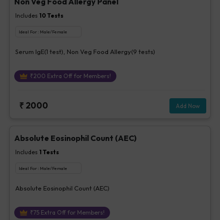
Non Veg Food Allergy Panel
Includes
10
Tests
Ideal For :
Male/Female
Serum IgE(1 test), Non Veg Food Allergy(9 tests)
₹
200
Extra Off for Members!
₹
2000
Add Now
Absolute Eosinophil Count (AEC)
Includes
1
Tests
Ideal For :
Male/Female
Absolute Eosinophil Count (AEC)
₹
75
Extra Off for Members!