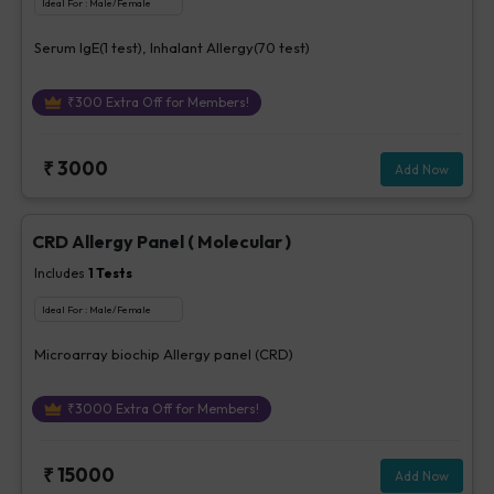
Ideal For :
Male/Female
Serum IgE(1 test), Inhalant Allergy(70 test)
₹
300
Extra Off for Members!
₹
3000
Add Now
CRD Allergy Panel ( Molecular )
Includes
1
Tests
Ideal For :
Male/Female
Microarray biochip Allergy panel (CRD)
₹
3000
Extra Off for Members!
₹
15000
Add Now