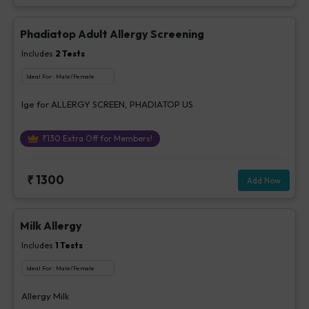
Phadiatop Adult Allergy Screening
Includes
2
Tests
Ideal For :
Male/Female
Ige for ALLERGY SCREEN, PHADIATOP US
₹
130
Extra Off for Members!
₹
1300
Add Now
Milk Allergy
Includes
1
Tests
Ideal For :
Male/Female
Allergy Milk