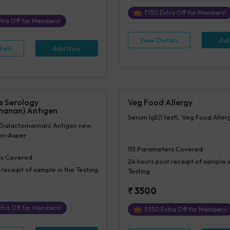
₹
130
Extra Off for Members!
tra Off for Members!
View Details
Ad
ails
Add Now
s Serology
Veg Food Allergy
manan) Antigen
Serum IgE(1 test), Veg Food Allerg
 (Galactomannan) Antigen new,
ion-Asper
113
Parameters Covered
s Covered
24 hours
post receipt of sample i
 receipt of sample in the Testing
Testing
₹
3500
tra Off for Members!
₹
350
Extra Off for Members!