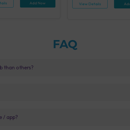
ails
Add Now
View Details
Ad
FAQ
b than others?
e / app?