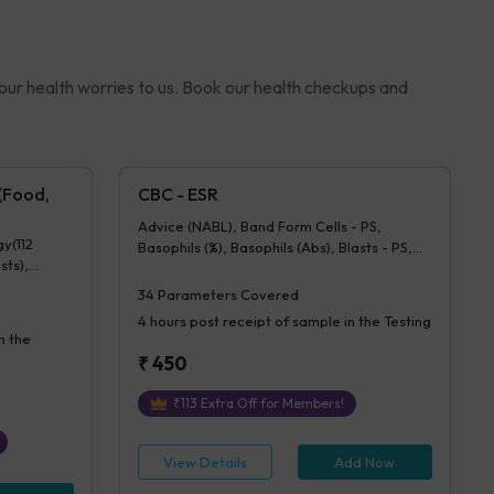
your health worries to us. Book our health checkups and
 (Food,
CBC - ESR
Advice (NABL), Band Form Cells - PS,
gy(112
Basophils (%), Basophils (Abs), Blasts - PS,
sts),
Comment - Ps, Eosinophils (%), Eosinophils
28 tests)
(Abs), ESR, Hb (Hemoglobin), Hematocrit,
34
Parameters Covered
Lymphocytes (%), Lymphocytes (Abs), MCH,
4 hours
post receipt of sample in the Testing
MCHC, MCV, Metamyelocytes - Ps,
n the
Monocytes (%), Monocytes (Abs), MPV,
₹
450
Myelocytes - Ps, Neutrophils (%),
Neutrophils (Abs), Normoblasts, Parasite -
₹
113
Extra Off for Members!
PS, Platelet Count [Elec. Impedance],
Platelets - Morphology-PS, Promyelocytes
- Ps, RBC Count, RBC Morphology - Ps,
View Details
Add Now
RDW-CV, Total WBC, bld, WBC