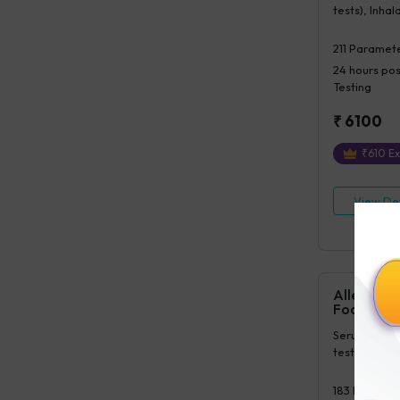
tests), Inhal
tests)
211
Paramete
24 hours
pos
Testing
₹
6100
₹
610
Ex
View Det
Allergy Mi
Food+poll
Serum IgE(1 
tests), Inhal
183
Paramet