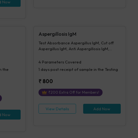
Morphology-PS, Impression For PS
d Now
Aspergillosis IgM
Test Absorbance Aspergillus IgM, Cut off
Aspergillus IgM, Anti Aspergillosis IgM,
Interpretation Aspergillus IgM
4
Parameters Covered
n the
1 days
post receipt of sample in the Testing
₹
800
₹
200
Extra Off for Members!
View Details
Add Now
d Now