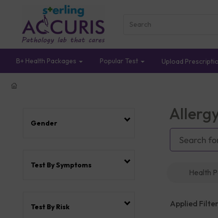
B+ Health Packages
Popular Test
Upload Prescripti
Allerg
Gender
Test By Symptoms
Health 
Applied Filter
Test By Risk