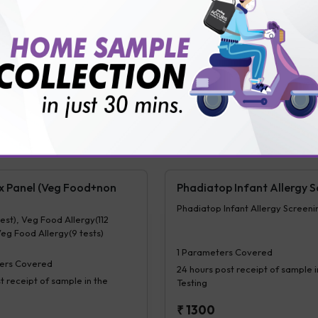
t receipt of sample in the
Testing
₹
3000
₹
300
Extra Off for Members!
tra Off for Members!
View Details
Ad
ails
Add Now
ix Panel (Veg Food+non
Phadiatop Infant Allergy S
Phadiatop Infant Allergy Screeni
test), Veg Food Allergy(112
Veg Food Allergy(9 tests)
1
Parameters Covered
ers Covered
24 hours
post receipt of sample i
t receipt of sample in the
Testing
₹
1300