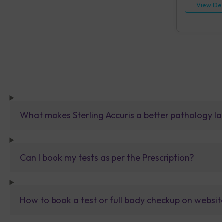
View Det
What makes Sterling Accuris a better pathology la
Can I book my tests as per the Prescription?
How to book a test or full body checkup on websit