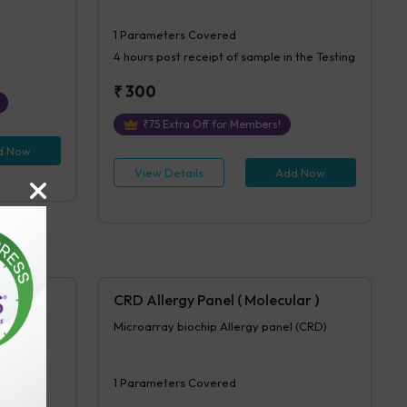
1
Parameters Covered
4 hours
post receipt of sample in the Testing
₹
300
₹
75
Extra Off for Members!
d Now
View Details
Add Now
CRD Allergy Panel ( Molecular )
(70 test)
Microarray biochip Allergy panel (CRD)
1
Parameters Covered
n the