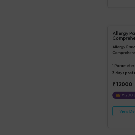
Prolymphocy
Allergy Pa
Comprehe
Allergy Panel
Comprehens
1
Parameter
3 days
post 
₹
12000
₹
1200
E
View Det