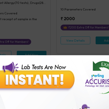
ant Allergy(70 tests), Drugs(28
10
Parameters Covered
rs Covered
₹
2000
t receipt of sample in the
₹
200
Extra Off for Members!
View Details
Ad
tra Off for Members!
ails
Add Now
x Panel (Veg
Inhalant Allergy
ens+contacts)
Serum IgE(1 test), Inhalant Allergy
test), Veg Food Allergy(112
ant Allergy(70 tests)
71
Parameters Covered
ers Covered
24 hours
post receipt of sample i