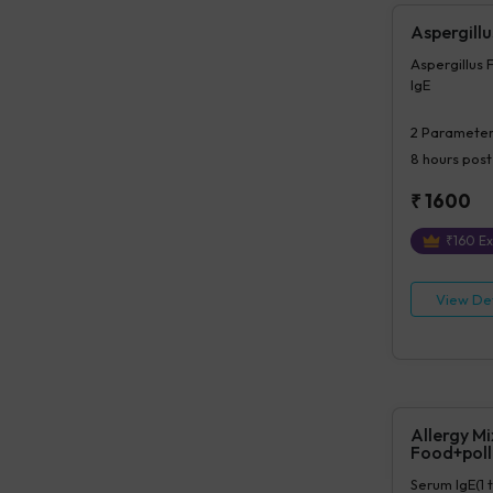
Aspergillu
Aspergillus 
IgE
2
Parameter
8 hours
post
₹
1600
₹
160
Ex
View Det
Allergy Mi
Food+poll
Serum IgE(1 