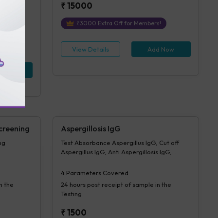
₹
15000
₹
3000
Extra Off for Members!
View Details
Add Now
d Now
creening
Aspergillosis IgG
ng
Test Absorbance Aspergillus IgG, Cut off
Aspergillus IgG, Anti Aspergillosis IgG,
Interpretation Aspergillus IgG
4
Parameters Covered
n the
24 hours
post receipt of sample in the
Testing
₹
1500