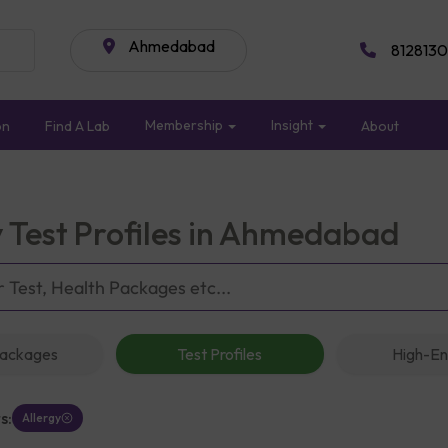
Ahmedabad
8128130
Membership
Insight
on
Find A Lab
About
y Test Profiles in Ahmedabad
Packages
Test Profiles
High-En
s:
Allergy