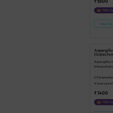
₹
5500
₹
550
Ex
View Det
Aspergillu
(Galacto
Aspergillus
Interpretat
2
Parameter
4 hours
post
₹
1400
₹
350
Ex