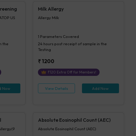
creening
Milk Allergy
IATOP US
Allergy Milk
1
Parameters Covered
n the
24 hours
post receipt of sample in the
Testing
₹
1200
₹
120
Extra Off for Members!
d Now
View Details
Add Now
l
Absolute Eosinophil Count (AEC)
Allergy(9
Absolute Eosinophil Count (AEC)