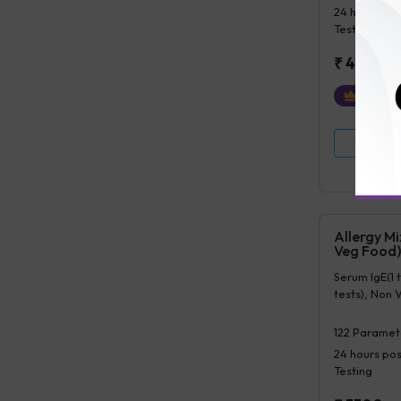
24 hours
pos
Testing
₹
4500
₹
450
Ex
View Det
Allergy M
Veg Food)
Serum IgE(1 
tests), Non 
122
Paramet
24 hours
pos
Testing