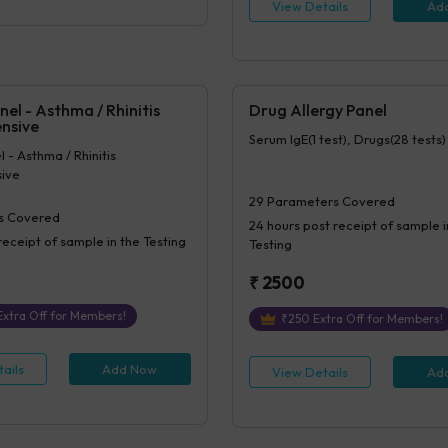
tes, Impression For PS
View Details
Ad
nel - Asthma / Rhinitis
Drug Allergy Panel
nsive
Serum IgE(1 test), Drugs(28 tests)
 - Asthma / Rhinitis
ive
29
Parameters Covered
s Covered
24 hours
post receipt of sample i
receipt of sample in the Testing
Testing
₹
2500
xtra Off for Members!
₹
250
Extra Off for Members!
ails
Add Now
View Details
Ad