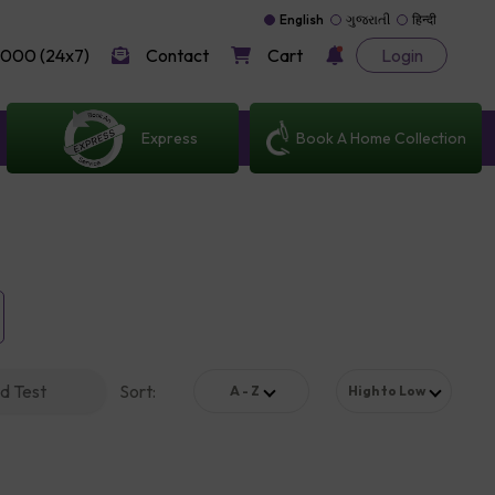
English
ગુજરાતી
हिन्दी
000 (24x7)
Contact
Cart
Login
Express
Book A Home Collection
d Test
Sort
:
A - Z
High to Low