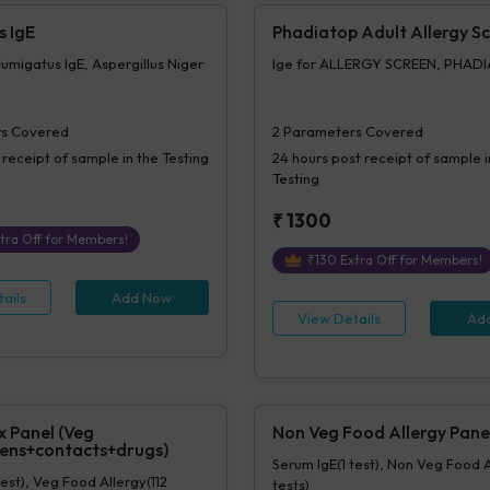
s IgE
Phadiatop Adult Allergy S
Fumigatus IgE, Aspergillus Niger
Ige for ALLERGY SCREEN, PHAD
s Covered
2
Parameters Covered
 receipt of sample in the Testing
24 hours
post receipt of sample i
Testing
₹
1300
tra Off for Members!
₹
130
Extra Off for Members!
ails
Add Now
View Details
Ad
x Panel (Veg
Non Veg Food Allergy Pane
ens+contacts+drugs)
Serum IgE(1 test), Non Veg Food 
test), Veg Food Allergy(112
tests)