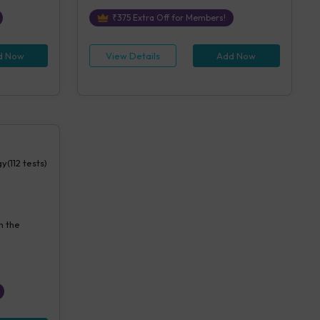
₹
375
Extra Off for Members!
d Now
View Details
Add Now
y(112 tests)
n the