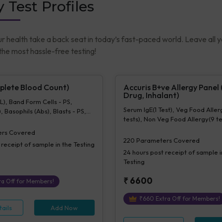
y Test Profiles
ur health take a back seat in today’s fast-paced world. Leave all 
he most hassle-free testing!
lete Blood Count)
Accuris B+ve Allergy Panel
Drug, Inhalant)
), Band Form Cells - PS,
Serum IgE(1 Test), Veg Food Aller
, Basophils (Abs), Blasts - PS,
tests), Non Veg Food Allergy(9 te
%), Eosinophils (Abs), Hb
Inhalant Allergy(70 tests), Drugs(
), Hematocrit, Lymphocytes
rs Covered
cytes (Abs), MCH, MCHC, MCV,
220
Parameters Covered
 receipt of sample in the Testing
tes - Ps, Monocytes (%),
24 hours
post receipt of sample i
Abs), MPV, Myelocytes - Ps,
Testing
%), Neutrophils (Abs),
 Parasite - PS, Platelet Count
₹
6600
a Off for Members!
ance], Platelets - Morphology-
ocytes - Ps, RBC Count, RBC
₹
660
Extra Off for Members!
- Ps, RDW-CV, Total WBC, bld,
ails
Add Now
ogy-PS, Other Cells CBC,