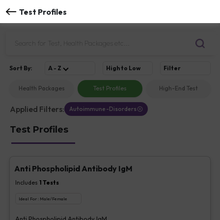
Test Profiles
Sort
By
:
A - Z
High to Low
Filter
Health Packages
Test Profiles
High-End Test
Applied Filters:
Autoimmune-Disorders
Test Profiles
Anti Phospholipid Antibody IgM
Includes
1
Tests
Ideal For :
Male/Female
Anti Phospholipid Antibody IgM