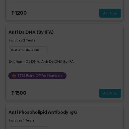
₹
1200
Add Now
Anti Ds DNA (By IFA)
Includes
2
Tests
Ideal For :
Male/Female
Dilution - Ds DNA, Anti Ds DNA By IFA
₹
375
Extra Off for Members!
₹
1500
Add Now
Anti Phospholipid Antibody IgG
Includes
1
Tests