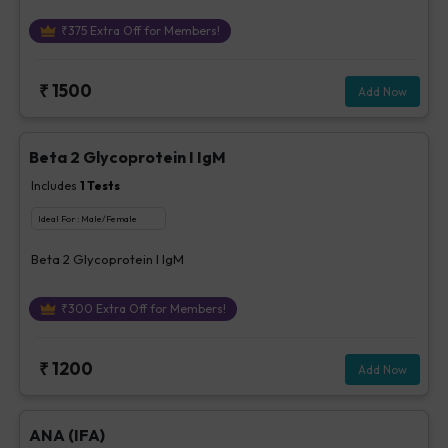
₹
375
Extra Off for Members!
₹
1500
Add Now
Beta 2 Glycoprotein I IgM
Includes
1
Tests
Ideal For :
Male/Female
Beta 2 Glycoprotein I IgM
₹
300
Extra Off for Members!
₹
1200
Add Now
ANA (IFA)