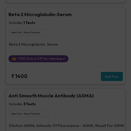
Beta 2 Microglobulin-Serum
Includes
1
Tests
Ideal For :
Male/Female
Beta 2 Microglobulin, Serum
₹
350
Extra Off for Members!
₹
1400
Add Now
Anti Smooth Muscle Antibody (ASMA)
Includes
3
Tests
Ideal For :
Male/Female
Dilution-ASMA, Intensity Of Flourscence - ASMA, Result For ASMA