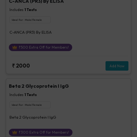
C-ANCA (PR3) By ELISA
Includes
1
Tests
Ideal For :
Male/Female
C-ANCA (PR3) By ELISA
₹
500
Extra Off for Members!
₹
2000
Add Now
Beta 2 Glycoprotein I IgG
Includes
1
Tests
Ideal For :
Male/Female
Beta 2 Glycoprotein I IgG
₹
300
Extra Off for Members!