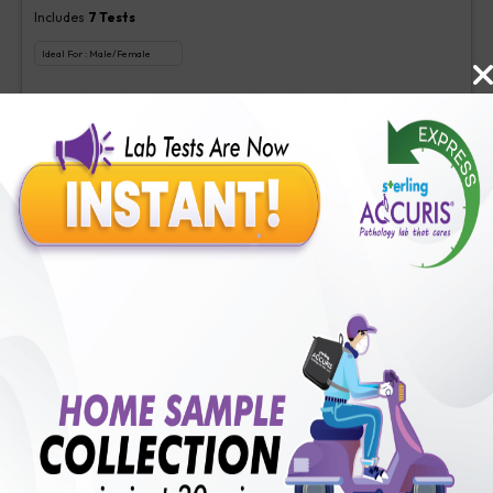
Includes
7
Tests
Ideal For :
Male/Female
Advice (NABL), Antigen Specificity-ANA, Clinical Significance-
ANA, Dilution 1 (NABL), Intensity-ANA, Interpretation-ANA,
Pattern-ANA
₹
250
Extra Off for Members!
₹
1000
Add Now
RA Test Quantitative
Includes
1
Tests
Ideal For :
Male/Female
RF test, Quantitative
₹
100
Extra Off for Members!