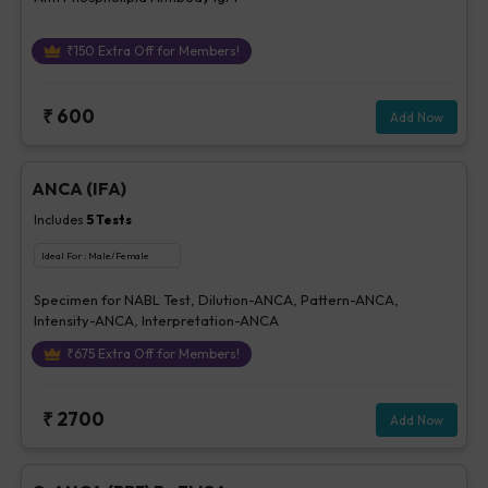
₹
150
Extra Off for Members!
₹
600
Add Now
ANCA (IFA)
Includes
5
Tests
Ideal For :
Male/Female
Specimen for NABL Test, Dilution-ANCA, Pattern-ANCA,
Intensity-ANCA, Interpretation-ANCA
₹
675
Extra Off for Members!
₹
2700
Add Now