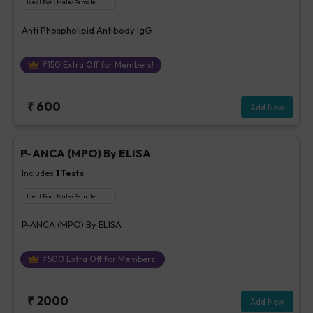
Ideal For :
Male/Female
Anti Phospholipid Antibody IgG
₹
150
Extra Off for Members!
₹
600
Add Now
P-ANCA (MPO) By ELISA
Includes
1
Tests
Ideal For :
Male/Female
P-ANCA (MPO) By ELISA
₹
500
Extra Off for Members!
₹
2000
Add Now