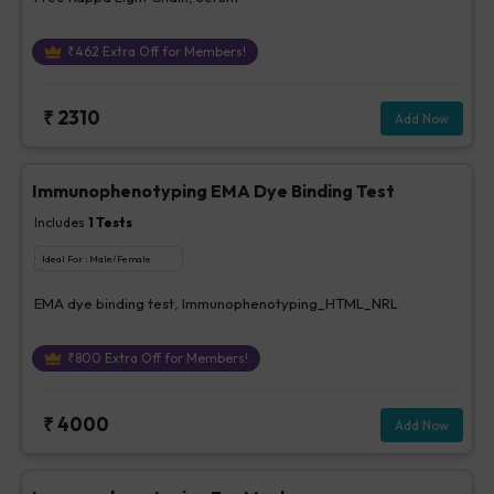
₹
462
Extra Off for Members!
₹
2310
Add Now
Immunophenotyping EMA Dye Binding Test
Includes
1
Tests
Ideal For :
Male/Female
EMA dye binding test, Immunophenotyping_HTML_NRL
₹
800
Extra Off for Members!
₹
4000
Add Now