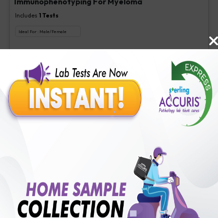
Immunophenotyping For Myeloma
Includes
1
Tests
Ideal For :
Male/Female
Immunophenotyping For Myeloma
₹
1900
Extra Off for Members!
₹
9500
Add Now
Immunophenotyping For ALPS
Includes
1
Tests
Ideal For :
Male/Female
Immunophenotyping For Alps
₹
900
Extra Off for Members!