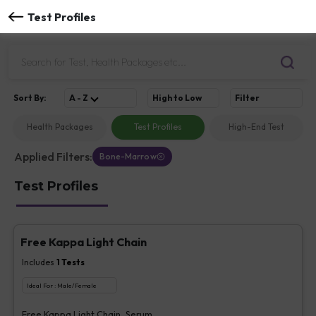
Test Profiles
Sort
By
:
A - Z
High to Low
Filter
Health Packages
Test Profiles
High-End Test
Applied Filters:
Bone-Marrow
Test Profiles
Free Kappa Light Chain
Includes
1
Tests
Ideal For :
Male/Female
Free Kappa Light Chain, Serum