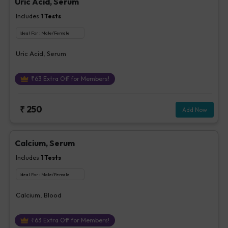
Uric Acid, Serum
Includes
1
Tests
Ideal For :
Male/Female
Uric Acid, Serum
₹
63
Extra Off for Members!
₹
250
Add Now
Calcium, Serum
Includes
1
Tests
Ideal For :
Male/Female
Calcium, Blood
₹
63
Extra Off for Members!