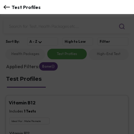
Test Profiles
Sort
By
:
A - Z
High to Low
Filter
Health Packages
Test Profiles
High-End Test
Applied Filters:
Bone
Test Profiles
Vitamin B12
Includes
1
Tests
Ideal For :
Male/Female
Vitamin B12