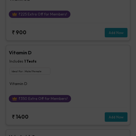
₹
225
Extra Off for Members!
₹
900
Add Now
Vitamin D
Includes
1
Tests
Ideal For :
Male/Female
Vitamin D
₹
350
Extra Off for Members!
₹
1400
Add Now