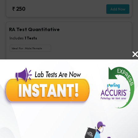
₹
250
Add Now
RA Test Quantitative
Includes
1
Tests
Ideal For :
Male/Female
RF test, Quantitative
₹
100
Extra Off for Members!
₹
400
Add Now
1,25 Dihydroxy Vitamin D
Includes
1
Tests
Ideal For :
Male/Female