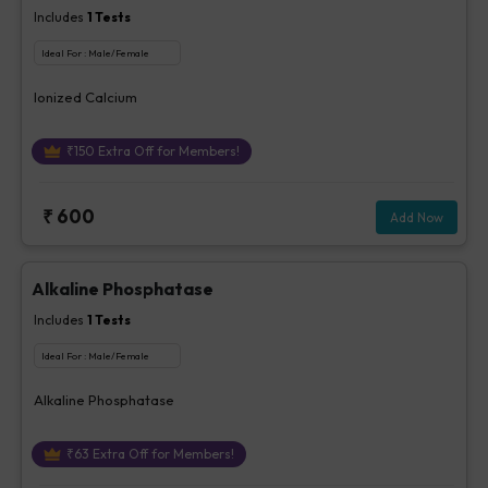
Includes
1
Tests
Ideal For :
Male/Female
Ionized Calcium
₹
150
Extra Off for Members!
₹
600
Add Now
Alkaline Phosphatase
Includes
1
Tests
Ideal For :
Male/Female
Alkaline Phosphatase
₹
63
Extra Off for Members!