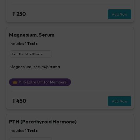
₹
250
Add Now
Magnesium, Serum
Includes
1
Tests
Ideal For :
Male/Female
Magnesium, serum/plasma
₹
113
Extra Off for Members!
₹
450
Add Now
PTH (Parathyroid Hormone)
Includes
1
Tests