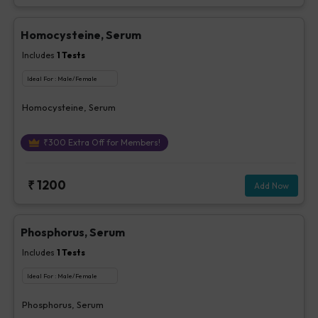
Homocysteine, Serum
Includes
1
Tests
Ideal For :
Male/Female
Homocysteine, Serum
₹
300
Extra Off for Members!
₹
1200
Add Now
Phosphorus, Serum
Includes
1
Tests
Ideal For :
Male/Female
Phosphorus, Serum