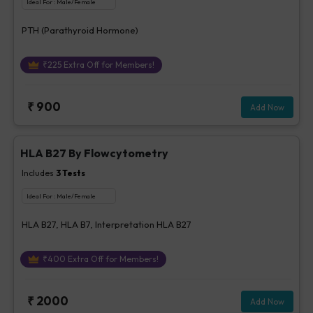
Ideal For :
Male/Female
PTH (Parathyroid Hormone)
₹
225
Extra Off for Members!
₹
900
Add Now
HLA B27 By Flowcytometry
Includes
3
Tests
Ideal For :
Male/Female
HLA B27, HLA B7, Interpretation HLA B27
₹
400
Extra Off for Members!
₹
2000
Add Now