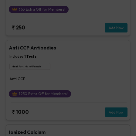
₹
63
Extra Off for Members!
₹
250
Add Now
Anti CCP Antibodies
Includes
1
Tests
Ideal For :
Male/Female
Anti CCP
₹
250
Extra Off for Members!
₹
1000
Add Now
Ionized Calcium