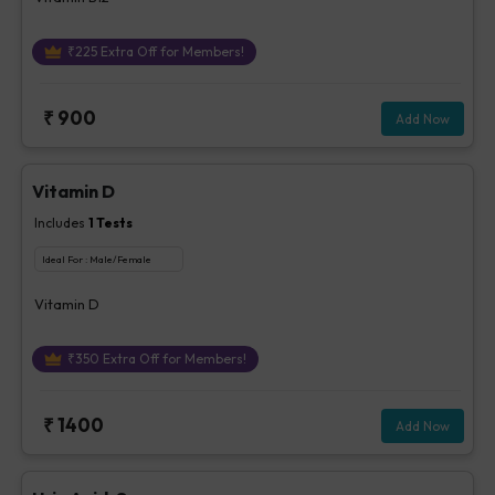
₹
225
Extra Off for Members!
₹
900
Add Now
Vitamin D
Includes
1
Tests
Ideal For :
Male/Female
Vitamin D
₹
350
Extra Off for Members!
₹
1400
Add Now