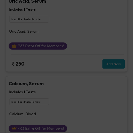
Uric Acid, Serum
Includes
1
Tests
Ideal For :
Male/Female
Uric Acid, Serum
₹
63
Extra Off for Members!
₹
250
Add Now
Calcium, Serum
Includes
1
Tests
Ideal For :
Male/Female
Calcium, Blood
₹
63
Extra Off for Members!