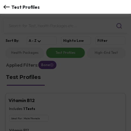
Test Profiles
Sort
By
:
A - Z
High to Low
Filter
Health Packages
Test Profiles
High-End Test
Applied Filters:
Bone
Test Profiles
Vitamin B12
Includes
1
Tests
Ideal For :
Male/Female
Vitamin B12