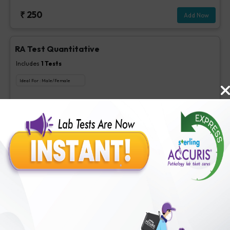
₹
250
Add Now
RA Test Quantitative
Includes
1
Tests
Ideal For :
Male/Female
RF test, Quantitative
₹
100
Extra Off for Members!
₹
400
Add Now
1,25 Dihydroxy Vitamin D
Includes
1
Tests
Ideal For :
Male/Female