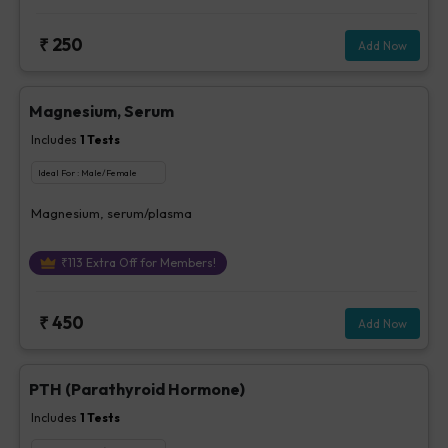
₹
250
Add Now
Magnesium, Serum
Includes
1
Tests
Ideal For :
Male/Female
Magnesium, serum/plasma
₹
113
Extra Off for Members!
₹
450
Add Now
PTH (Parathyroid Hormone)
Includes
1
Tests