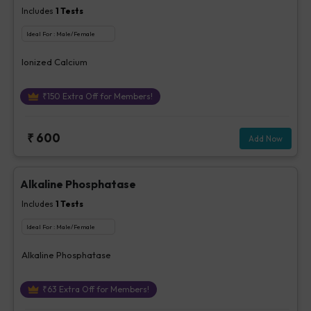
Includes
1
Tests
Ideal For :
Male/Female
Ionized Calcium
₹
150
Extra Off for Members!
₹
600
Add Now
Alkaline Phosphatase
Includes
1
Tests
Ideal For :
Male/Female
Alkaline Phosphatase
₹
63
Extra Off for Members!