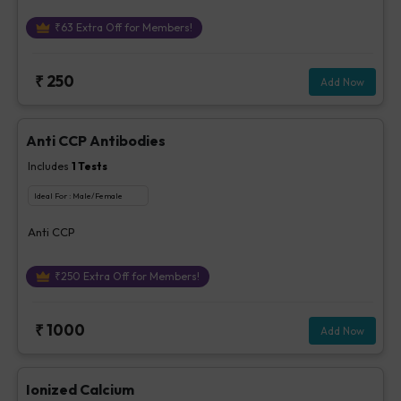
₹
63
Extra Off for Members!
₹
250
Add Now
Anti CCP Antibodies
Includes
1
Tests
Ideal For :
Male/Female
Anti CCP
₹
250
Extra Off for Members!
₹
1000
Add Now
Ionized Calcium