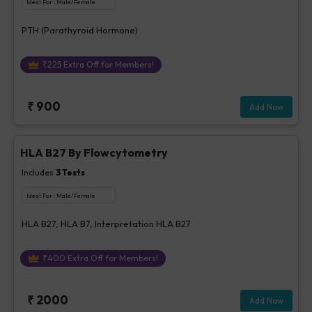
Ideal For :
Male/Female
PTH (Parathyroid Hormone)
₹
225
Extra Off for Members!
₹
900
Add Now
HLA B27 By Flowcytometry
Includes
3
Tests
Ideal For :
Male/Female
HLA B27, HLA B7, Interpretation HLA B27
₹
400
Extra Off for Members!
₹
2000
Add Now