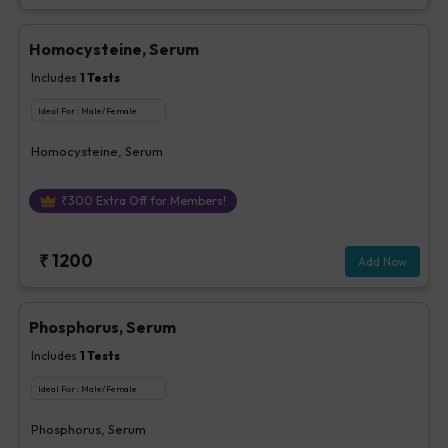
Homocysteine, Serum
Includes
1
Tests
Ideal For :
Male/Female
Homocysteine, Serum
₹
300
Extra Off for Members!
₹
1200
Add Now
Phosphorus, Serum
Includes
1
Tests
Ideal For :
Male/Female
Phosphorus, Serum