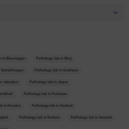
b in Bhavnagar
Pathology lab in Bhuj
n Gandhinagar
Pathology lab in Godhara
in Jabalpur
Pathology lab in Jaipur
hambhat
Pathology lab in Kudasan
ab in Mundra
Pathology lab in Nadiad
ajkot
Pathology lab in Ratlam
Pathology lab in Sanand
agar