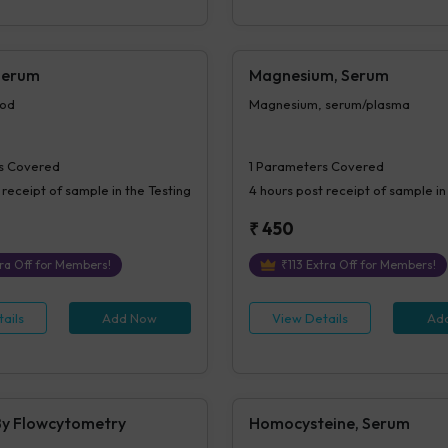
Serum
Magnesium, Serum
ood
Magnesium, serum/plasma
s Covered
1
Parameters Covered
 receipt of sample in the Testing
4 hours
post receipt of sample in
₹
450
ra Off for Members!
₹
113
Extra Off for Members!
ails
Add Now
View Details
Ad
y Flowcytometry
Homocysteine, Serum