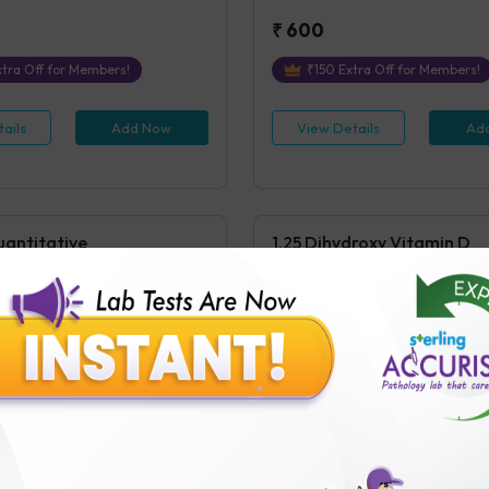
₹
600
tra Off for Members!
₹
150
Extra Off for Members!
ails
Add Now
View Details
Ad
uantitative
1,25 Dihydroxy Vitamin D
ntitative
1,25 Dihydroxy Vitamin D
s Covered
1
Parameters Covered
24 hours
post receipt of sample i
Testing
tra Off for Members!
₹
3500
₹
875
Extra Off for Members!
ails
Add Now