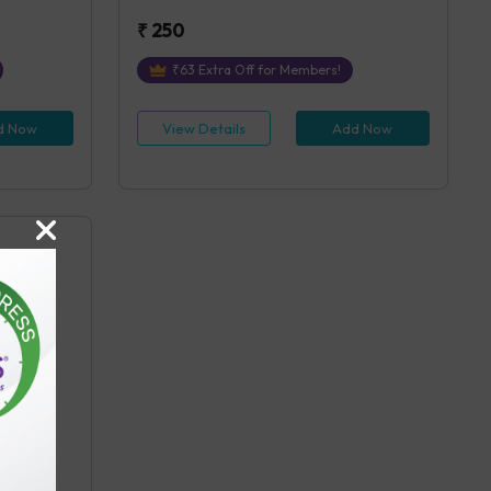
₹
250
₹
63
Extra Off for Members!
d Now
View Details
Add Now
n the