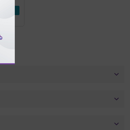
d Now