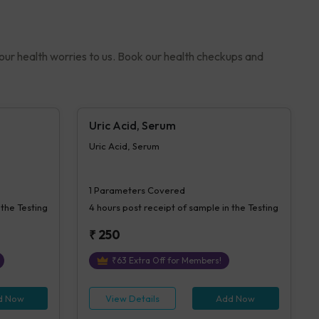
your health worries to us. Book our health checkups and
Uric Acid, Serum
Uric Acid, Serum
1
Parameters Covered
 the Testing
4 hours
post receipt of sample in the Testing
₹
250
₹
63
Extra Off for Members!
d Now
View Details
Add Now