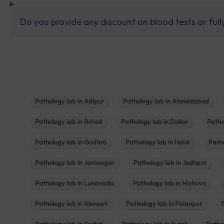
Do you provide any discount on blood tests or fu
Pathology lab in Adipur
Pathology lab in Ahmedabad
Pathology lab in Botad
Pathology lab in Dakor
Patho
Pathology lab in Godhra
Pathology lab in Halol
Path
Pathology lab in Jamnagar
Pathology lab in Jodhpur
Pathology lab in Lunavada
Pathology lab in Mahuva
Pathology lab in Navsari
Pathology lab in Palanpur
Pathology lab in Sojitra
Pathology lab in Surat
Patho