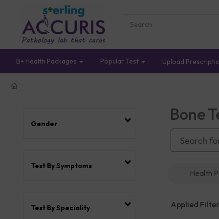
B+ Health Packages
Popular Test
Upload Prescripti
Bone T
Gender
Test By Symptoms
Health 
Applied Filter
Test By Speciality