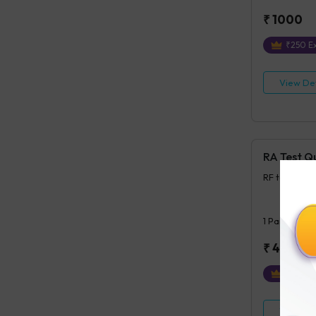
₹
1000
₹
250
Ex
View Det
RA Test Q
RF test, Qua
1
Parameter
₹
400
₹
100
Ex
View Det