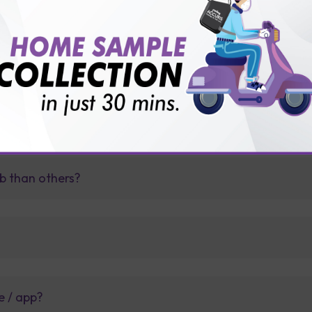
View Details
Ad
FAQ
b than others?
e / app?