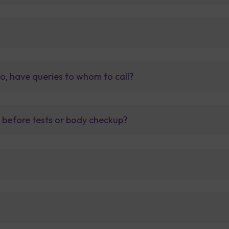
so, have queries to whom to call?
t before tests or body checkup?