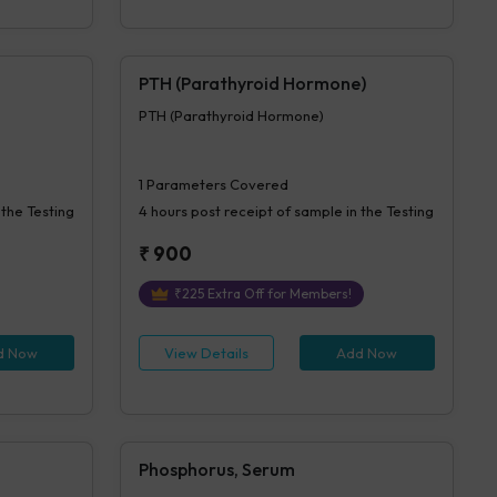
PTH (Parathyroid Hormone)
PTH (Parathyroid Hormone)
1
Parameters Covered
 the Testing
4 hours
post receipt of sample in the Testing
₹
900
₹
225
Extra Off for Members!
d Now
View Details
Add Now
Phosphorus, Serum