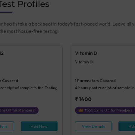
est Profiles
ur health take a back seat in today’s fast-paced world. Leave all 
he most hassle-free testing!
12
Vitamin D
Vitamin D
s Covered
1
Parameters Covered
 receipt of sample in the Testing
4 hours
post receipt of sample in
₹
1400
tra Off for Members!
₹
350
Extra Off for Members!
ails
Add Now
View Details
Ad