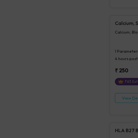
Calcium, 
Calcium, Bl
1
Parameter
4 hours
post
₹
250
₹
63
Ext
View Det
HLA B27 B