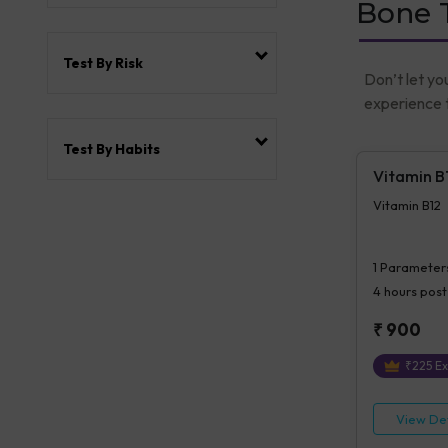
Bone T
Test By Risk
Don’t let yo
experience t
Test By Habits
Vitamin B
Vitamin B12
1
Parameter
4 hours
post
₹
900
₹
225
Ex
View Det