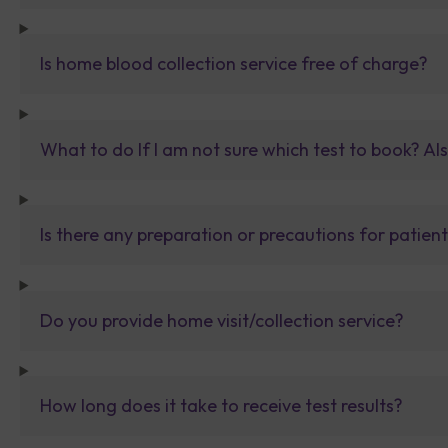
Is home blood collection service free of charge?
What to do If I am not sure which test to book? Al
Is there any preparation or precautions for patien
Do you provide home visit/collection service?
How long does it take to receive test results?