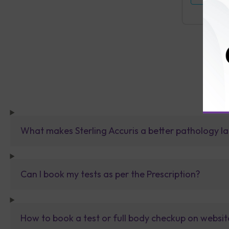
What makes Sterling Accuris a better pathology la
Can I book my tests as per the Prescription?
How to book a test or full body checkup on websit