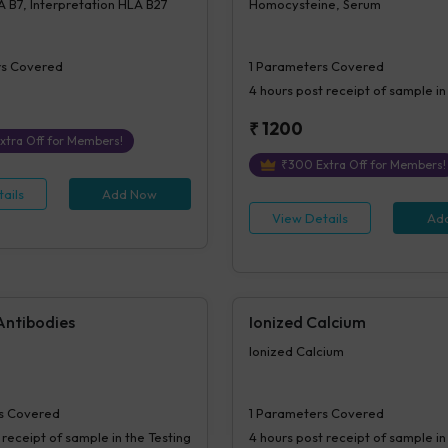
 B7, Interpretation HLA B27
Homocysteine, Serum
s Covered
1
Parameters Covered
4 hours
post receipt of sample in
₹
1200
xtra Off for Members!
₹
300
Extra Off for Members!
ails
Add Now
View Details
Ad
Antibodies
Ionized Calcium
Ionized Calcium
s Covered
1
Parameters Covered
 receipt of sample in the Testing
4 hours
post receipt of sample in