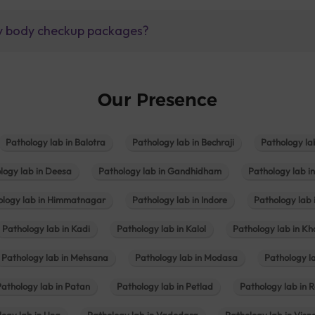
lly body checkup packages?
Our Presence
Pathology lab in Balotra
Pathology lab in Bechraji
Pathology la
logy lab in Deesa
Pathology lab in Gandhidham
Pathology lab i
ology lab in Himmatnagar
Pathology lab in Indore
Pathology lab 
Pathology lab in Kadi
Pathology lab in Kalol
Pathology lab in K
Pathology lab in Mehsana
Pathology lab in Modasa
Pathology l
Pathology lab in Patan
Pathology lab in Petlad
Pathology lab in R
logy lab in Una
Pathology lab in Vadodara
Pathology lab in Visn