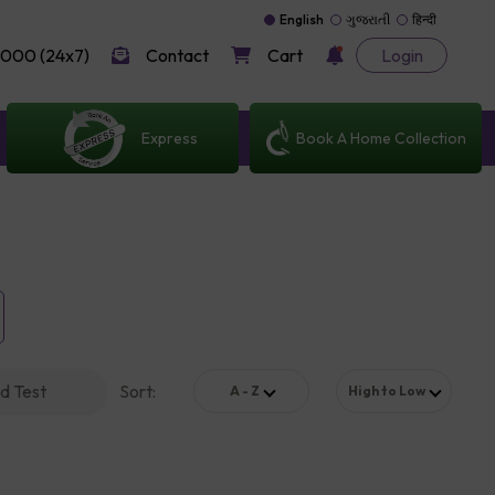
English
ગુજરાતી
हिन्दी
000 (24x7)
Contact
Cart
Login
Express
Book A Home Collection
d Test
Sort
:
A - Z
High to Low