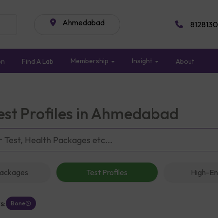
Ahmedabad
8128130
Membership
Insight
on
Find A Lab
About
est Profiles in Ahmedabad
Packages
Test Profiles
High-En
s:
Bone