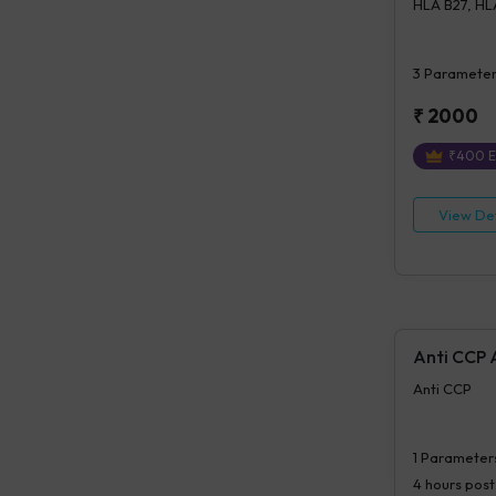
HLA B27, HLA
3
Parameter
₹
2000
₹
400
E
View Det
Anti CCP 
Anti CCP
1
Parameter
4 hours
post