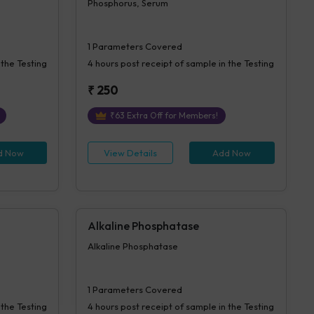
Phosphorus, Serum
1
Parameters Covered
 the Testing
4 hours
post receipt of sample in the Testing
₹
250
₹
63
Extra Off for Members!
d Now
View Details
Add Now
Alkaline Phosphatase
Alkaline Phosphatase
1
Parameters Covered
 the Testing
4 hours
post receipt of sample in the Testing