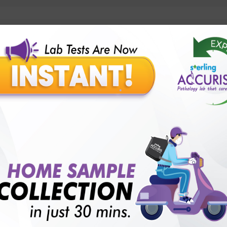
lly body checkup packages?
Our Presence
Pathology lab in Balotra
Pathology lab in Bechraji
Pathology la
logy lab in Deesa
Pathology lab in Gandhidham
Pathology lab i
ology lab in Himmatnagar
Pathology lab in Indore
Pathology lab 
Pathology lab in Kadi
Pathology lab in Kalol
Pathology lab in K
Pathology lab in Mehsana
Pathology lab in Modasa
Pathology l
Pathology lab in Patan
Pathology lab in Petlad
Pathology lab in R