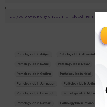
Do you provide any discount on blood tests or fu
Pathology lab in Adipur
Pathology lab in Ahmedabad
Pathology lab in Botad
Pathology lab in Dakor
Patho
Pathology lab in Godhra
Pathology lab in Halol
Path
Pathology lab in Jamnagar
Pathology lab in Jodhpur
Pathology lab in Lunavada
Pathology lab in Mahuva
Pathology lab in Navsari
Pathology lab in Palanpur