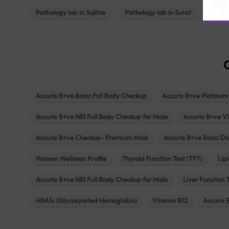
Pathology lab in Sojitra
Pathology lab in Surat
Patho
Accuris B+ve Basic Full Body Checkup
Accuris B+ve Platinum
Accuris B+ve NRI Full Body Checkup for Male
Accuris B+ve Vi
Accuris B+ve Checkup- Premium Male
Accuris B+ve Basic D
Women Wellness Profile
Thyroid Function Test (TFT)
Lipi
Accuris B+ve NRI Full Body Checkup for Male
Liver Function 
HBA1c (Glycosylated Hemoglobin)
Vitamin B12
Accuris 