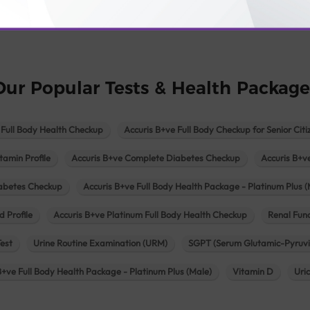
logy lab in Una
Pathology lab in Vadodara
Pathology lab in Visn
Our Popular Tests & Health Package
 Full Body Health Checkup
Accuris B+ve Full Body Checkup for Senior Citi
tamin Profile
Accuris B+ve Complete Diabetes Checkup
Accuris B+v
iabetes Checkup
Accuris B+ve Full Body Health Package - Platinum Plus (
d Profile
Accuris B+ve Platinum Full Body Health Checkup
Renal Func
Test
Urine Routine Examination (URM)
SGPT (Serum Glutamic-Pyruvi
B+ve Full Body Health Package - Platinum Plus (Male)
Vitamin D
Uri