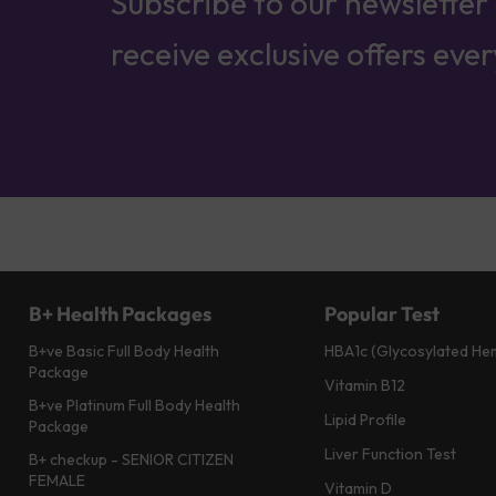
Subscribe to our newsletter
receive exclusive offers eve
B+ Health Packages
Popular Test
B+ve Basic Full Body Health
HBA1c (Glycosylated He
Package
Vitamin B12
B+ve Platinum Full Body Health
Lipid Profile
Package
Liver Function Test
B+ checkup - SENIOR CITIZEN
FEMALE
Vitamin D