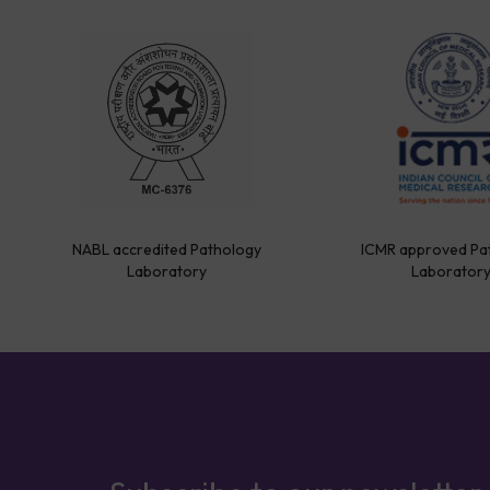
NABL accredited Pathology
ICMR approved Pa
Laboratory
Laborator