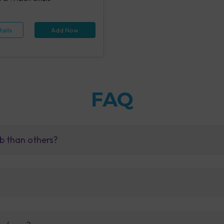
ails
Add Now
FAQ
b than others?