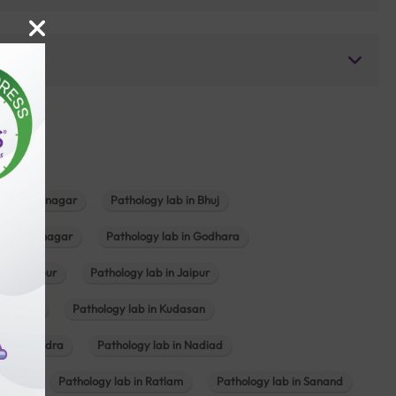
b in Bhavnagar
Pathology lab in Bhuj
n Gandhinagar
Pathology lab in Godhara
in Jabalpur
Pathology lab in Jaipur
hambhat
Pathology lab in Kudasan
ab in Mundra
Pathology lab in Nadiad
ajkot
Pathology lab in Ratlam
Pathology lab in Sanand