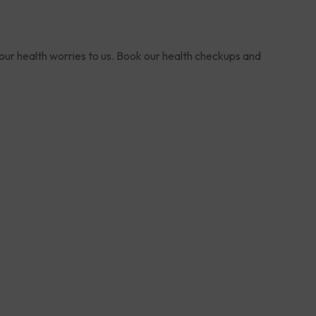
your health worries to us. Book our health checkups and