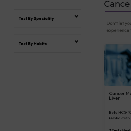
Cance
Test By Speciality
Don’t let yo
experience t
Test By Habits
Cancer Mar
Liver
Beta HCG [Qu
(Alpha-feto P
Serum/Plasma
3
Tests
Ideal