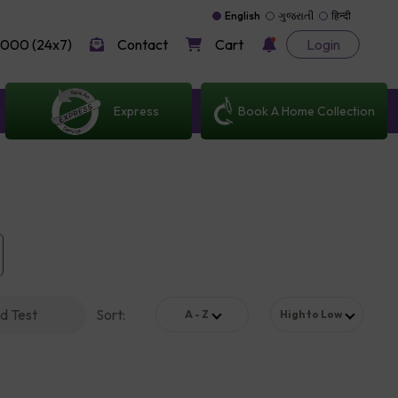
English
ગુજરાતી
हिन्दी
000 (24x7)
Contact
Cart
Login
Express
Book A Home Collection
d Test
Sort
:
A - Z
High to Low