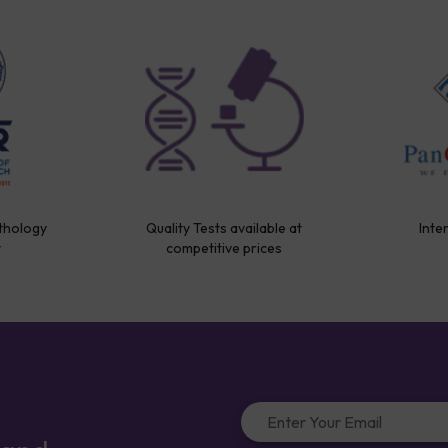
thology
Quality Tests available at
Inte
y
competitive prices