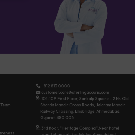
812 813 0000
customer.care@sterlingaccuris.com
101-109, First Floor, Sankalp Square - 2 Nr. Old
 Team
Sharda Mandir Cross Roads, Jalaram Mandir
Railway Crossing, Ellisbridge, Ahmedabad,
Gujarat-380 006
3rd floor, "Heritage Complex",Near hotel
areness
grand bhagwati, bodakdev, Ahmedabad,