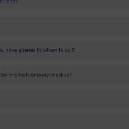
e / app?
so, have queries to whom to call?
t before tests or body checkup?