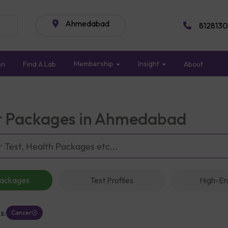
Ahmedabad
8128130
Membership
Insight
on
Find A Lab
About
 Packages in Ahmedabad
Packages
Test Profiles
High-En
s:
Cancer