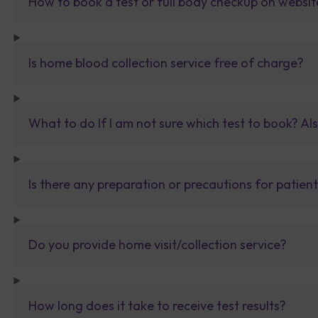
How to book a test or full body checkup on websit
Is home blood collection service free of charge?
What to do If I am not sure which test to book? Al
Is there any preparation or precautions for patien
Do you provide home visit/collection service?
How long does it take to receive test results?