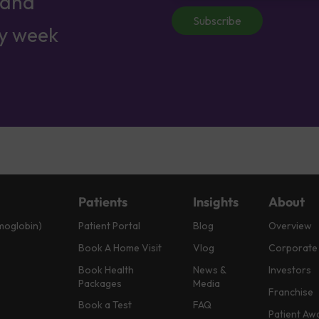
 and
Subscribe
ry week
Patients
Insights
About
moglobin)
Patient Portal
Blog
Overview
Book A Home Visit
Vlog
Corporate
Book Health
News &
Investors
Packages
Media
Franchise
Book a Test
FAQ
Patient Aw