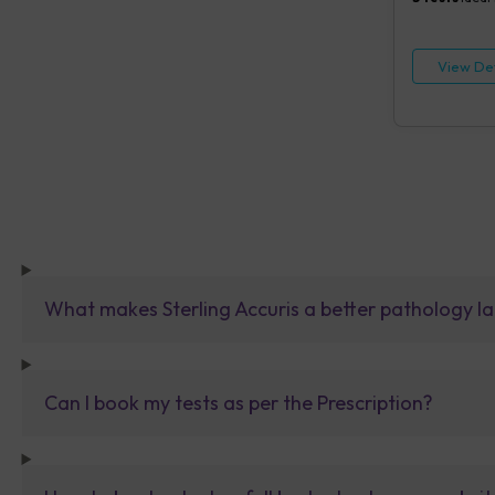
View Det
What makes Sterling Accuris a better pathology la
Can I book my tests as per the Prescription?