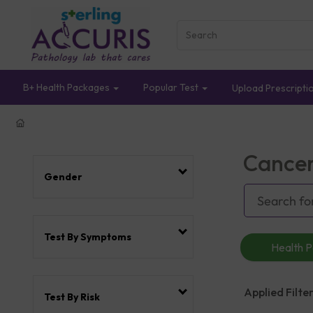
B+ Health Packages
Popular Test
Upload Prescripti
Cancer
Gender
Test By Symptoms
Health 
Applied Filter
Test By Risk