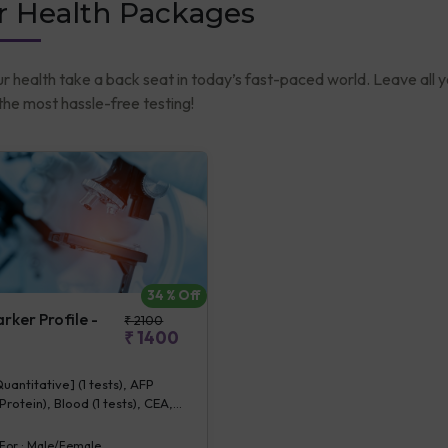
r Health Packages
ur health take a back seat in today’s fast-paced world. Leave all 
he most hassle-free testing!
34
% Off
ker Profile -
₹
2100
₹
1400
antitative] (1 tests), AFP
rotein), Blood (1 tests), CEA,
 (1 tests)
 For :
Male/Female