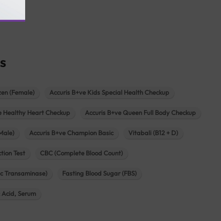
agar
s
zen (Female)
Accuris B+ve Kids Special Health Checkup
e Healthy Heart Checkup
Accuris B+ve Queen Full Body Checkup
Male)
Accuris B+ve Champion Basic
Vitabali (B12 + D)
tion Test
CBC (Complete Blood Count)
c Transaminase)
Fasting Blood Sugar (FBS)
c Acid, Serum