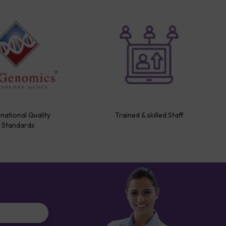
rnational Quality
Trained & skilled Staff
Standards