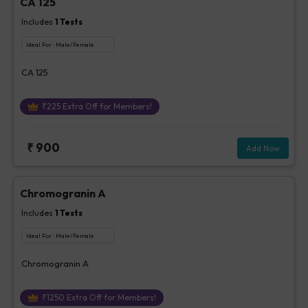
CA 125
Includes
1
Tests
Ideal For :
Male/Female
CA 125
₹
225
Extra Off for Members!
₹
900
Add Now
Chromogranin A
Includes
1
Tests
Ideal For :
Male/Female
Chromogranin A
₹
1250
Extra Off for Members!