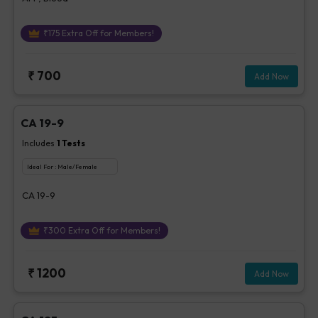
₹
175
Extra Off for Members!
₹
700
Add Now
CA 19-9
Includes
1
Tests
Ideal For :
Male/Female
CA 19-9
₹
300
Extra Off for Members!
₹
1200
Add Now