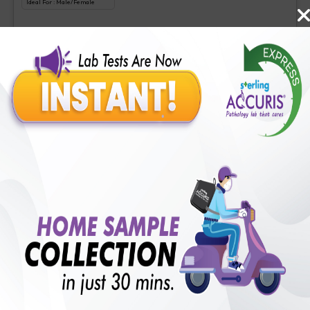
Ideal For :
Male/Female
Liquid biopsy-Somatic cancer panel
₹
3500
Extra Off for Members!
₹
35000
Add Now
Comprehensive cancer gene panel
Includes
1
Tests
Ideal For :
Male/Female
Comprehensive cancer gene panel
₹
4000
Extra Off for Members!
₹
40000
Add Now