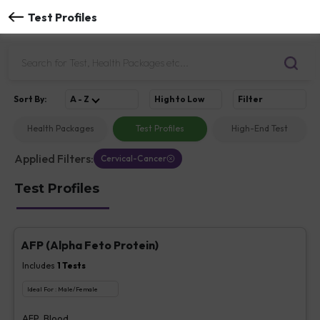
Test Profiles
Sort
By
:
A - Z
High to Low
Filter
Health Packages
Test Profiles
High-End Test
Applied Filters:
Cervical-Cancer
Test Profiles
AFP (Alpha Feto Protein)
Includes
1
Tests
Ideal For :
Male/Female
AFP, Blood