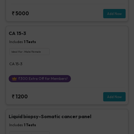
₹
5000
Add Now
CA 15-3
Includes
1
Tests
Ideal For :
Male/Female
CA 15-3
₹
300
Extra Off for Members!
₹
1200
Add Now
Liquid biopsy-Somatic cancer panel
Includes
1
Tests