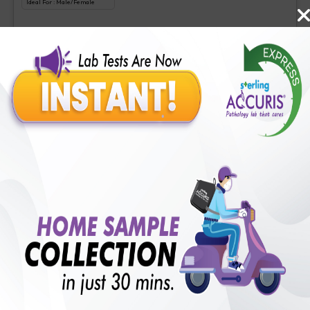
Ideal For :
Male/Female
Liquid biopsy-Somatic cancer panel
₹
3500
Extra Off for Members!
₹
35000
Add Now
Comprehensive cancer gene panel
Includes
1
Tests
Ideal For :
Male/Female
Comprehensive cancer gene panel
₹
4000
Extra Off for Members!
₹
40000
Add Now