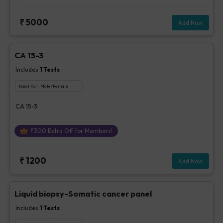
₹
5000
Add Now
CA 15-3
Includes
1
Tests
Ideal For :
Male/Female
CA 15-3
₹
300
Extra Off for Members!
₹
1200
Add Now
Liquid biopsy-Somatic cancer panel
Includes
1
Tests