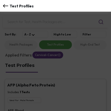
Test Profiles
Sort
By
:
A - Z
High to Low
Filter
Health Packages
Test Profiles
High-End Test
Applied Filters:
Cervical-Cancer
Test Profiles
AFP (Alpha Feto Protein)
Includes
1
Tests
Ideal For :
Male/Female
AFP, Blood