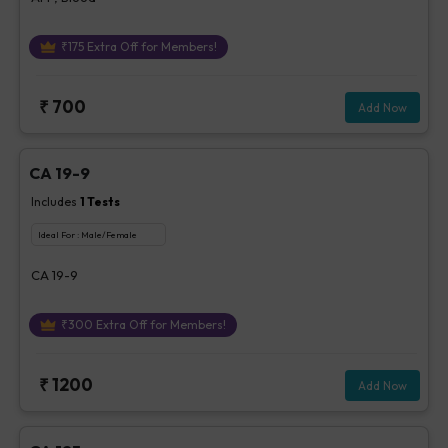
₹
175
Extra Off for Members!
₹
700
Add Now
CA 19-9
Includes
1
Tests
Ideal For :
Male/Female
CA 19-9
₹
300
Extra Off for Members!
₹
1200
Add Now