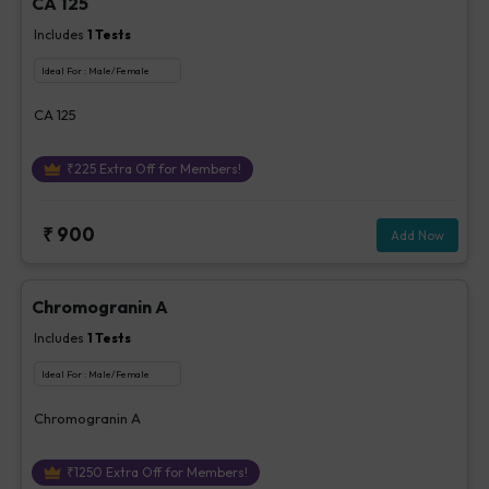
CA 125
Includes
1
Tests
Ideal For :
Male/Female
CA 125
₹
225
Extra Off for Members!
₹
900
Add Now
Chromogranin A
Includes
1
Tests
Ideal For :
Male/Female
Chromogranin A
₹
1250
Extra Off for Members!