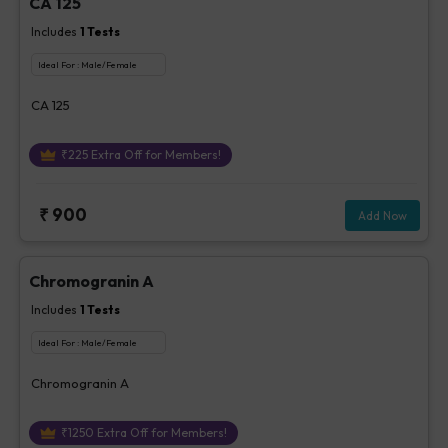
CA 125
Includes
1
Tests
Ideal For :
Male/Female
CA 125
₹
225
Extra Off for Members!
₹
900
Add Now
Chromogranin A
Includes
1
Tests
Ideal For :
Male/Female
Chromogranin A
₹
1250
Extra Off for Members!