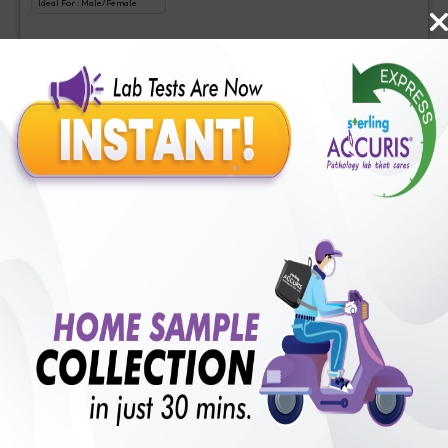
Ideal For :
Male/Female
Liquid biopsy-Somatic cancer panel
₹
3500
Extra Off for Members!
₹
35000
Add Now
Comprehensive cancer gene panel
Includes
1
Tests
Ideal For :
Male/Female
Comprehensive cancer gene panel
₹
4000
Extra Off for Members!
₹
40000
Add Now