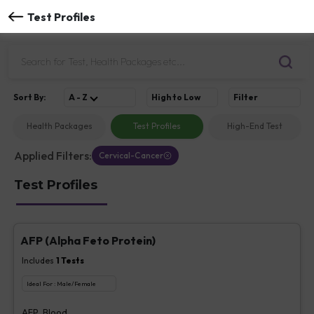
Test Profiles
Sort
By
:
A - Z
High to Low
Filter
Health Packages
Test Profiles
High-End Test
Applied Filters:
Cervical-Cancer
Test Profiles
AFP (Alpha Feto Protein)
Includes
1
Tests
Ideal For :
Male/Female
AFP, Blood