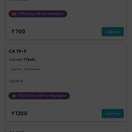
₹
175
Extra Off for Members!
₹
700
Add Now
CA 19-9
Includes
1
Tests
Ideal For :
Male/Female
CA 19-9
₹
300
Extra Off for Members!
₹
1200
Add Now