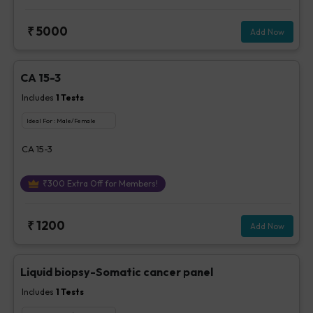
₹
5000
Add Now
CA 15-3
Includes
1
Tests
Ideal For :
Male/Female
CA 15-3
₹
300
Extra Off for Members!
₹
1200
Add Now
Liquid biopsy-Somatic cancer panel
Includes
1
Tests