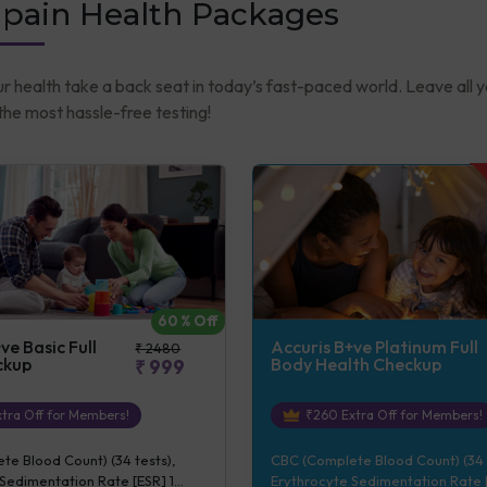
-pain Health Packages
ur health take a back seat in today’s fast-paced world. Leave all 
he most hassle-free testing!
60
% Off
ve Basic Full
Accuris B+ve Platinum Full
₹
2480
ckup
Body Health Checkup
₹
999
tra Off for Members!
₹
260
Extra Off for Members!
e Blood Count) (34 tests),
CBC (Complete Blood Count) (34 
Sedimentation Rate [ESR] 1
Erythrocyte Sedimentation Rate [