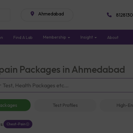
Ahmedabad
8128130
Membership
Insight
on
Find A Lab
About
pain Packages in Ahmedabad
Packages
Test Profiles
High-En
s:
Chest-Pain