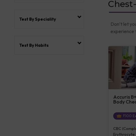
Chest
Test By Speciality
Don’t let yo
experience t
Test By Habits
Accuris B+
Body Che
₹
100
Ex
CBC (Complet
Erythrocyte 