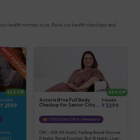
your health worries to us. Book our health checkups and
MOST POPULAR
69
% Off
66
% Off
Accuris B+ve Full Body
₹
10430
₹
7630
Checkup for Senior Citizen
₹
3299
₹
2599
(Female)
₹
330
Extra Off for Members!
CBC - ESR (34 tests), Fasting Blood Glucose
tests),
(1 tests), Renal Function Test (5 tests), Liver
ESR] 1