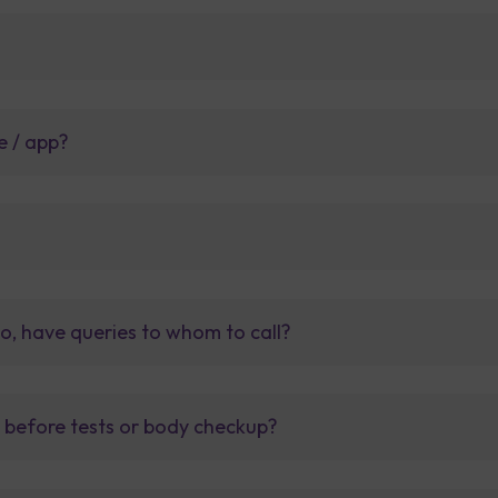
e / app?
so, have queries to whom to call?
t before tests or body checkup?