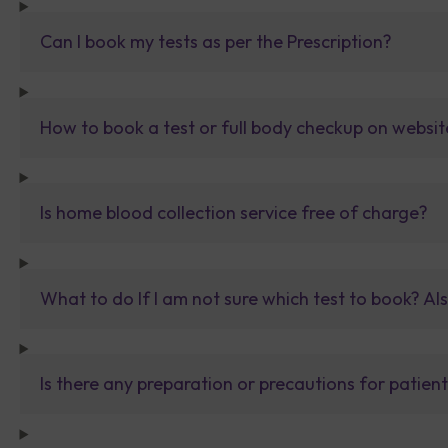
Can I book my tests as per the Prescription?
How to book a test or full body checkup on websit
Is home blood collection service free of charge?
What to do If I am not sure which test to book? Al
Is there any preparation or precautions for patien