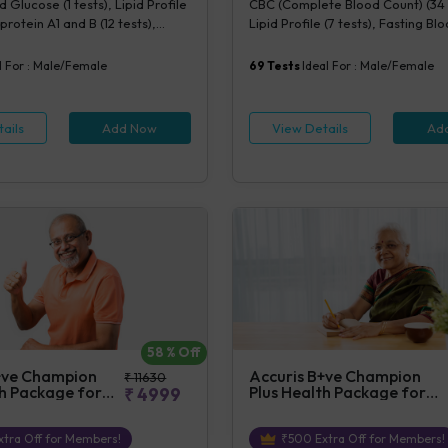
 Glucose (1 tests), Lipid Profile
CBC (Complete Blood Count) (34 
rotein A1 and B (12 tests),
Lipid Profile (7 tests), Fasting B
ity CRP (1 tests), Creatinine,
(1 tests), Creatinine, Serum/Plasma
(1 tests), Lipoprotein (a) (1
Uric Acid, Serum/Plasma (1 tests)
l For :
Male/Female
69
Tests
Ideal For :
Male/Female
cysteine, Serum (1 tests)
Blood (1 tests), Phosphorus, Seru
tests), ALT (SGPT) (1 tests), AST 
tests), TSH (1 tests), Urine Routin
ails
Add Now
View Details
Ad
Examination (URM) (20 tests)
58
% Off
+ve Champion
Accuris B+ve Champion
₹
11630
th Package for
Plus Health Package for
₹
4999
Female
tra Off for Members!
₹
500
Extra Off for Members!