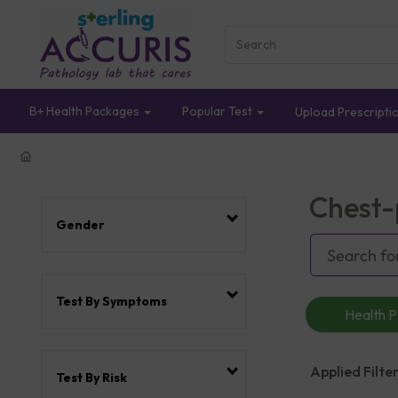
B+ Health Packages
Popular Test
Upload Prescripti
Chest-
Gender
Test By Symptoms
Health 
Applied Filter
Test By Risk