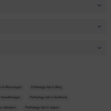
b in Bhavnagar
Pathology lab in Bhuj
n Gandhinagar
Pathology lab in Godhara
in Jabalpur
Pathology lab in Jaipur