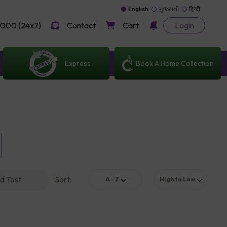
English
ગુજરાતી
हिन्दी
000 (24x7)
Contact
Cart
Login
Express
Book A Home Collection
d Test
Sort
:
A - Z
High to Low