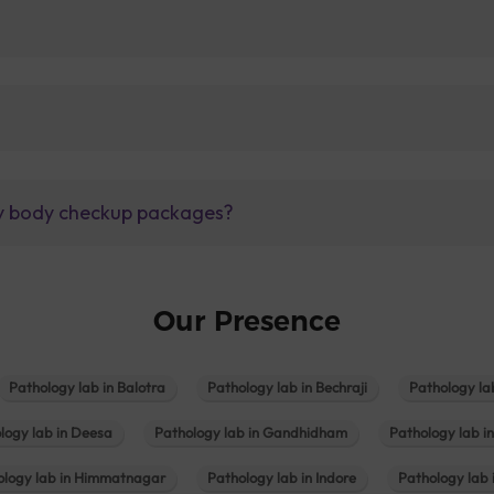
lly body checkup packages?
Our Presence
Pathology lab in Balotra
Pathology lab in Bechraji
Pathology la
logy lab in Deesa
Pathology lab in Gandhidham
Pathology lab i
ology lab in Himmatnagar
Pathology lab in Indore
Pathology lab 