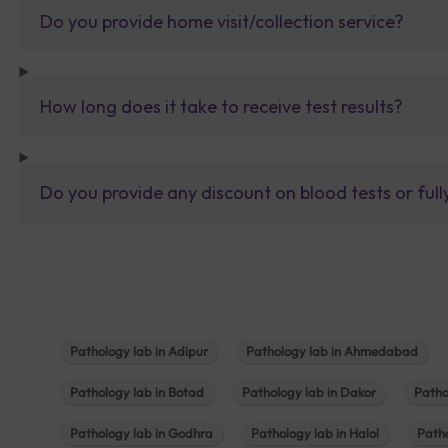
Do you provide home visit/collection service?
How long does it take to receive test results?
Do you provide any discount on blood tests or fu
Pathology lab in Adipur
Pathology lab in Ahmedabad
Pathology lab in Botad
Pathology lab in Dakor
Patho
Pathology lab in Godhra
Pathology lab in Halol
Path