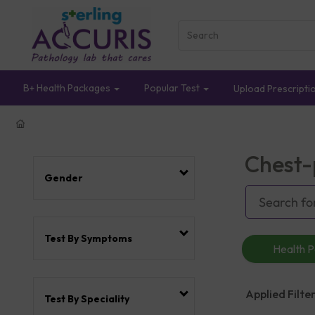
B+ Health Packages
Popular Test
Upload Prescripti
Chest-
Gender
Test By Symptoms
Health 
Applied Filter
Test By Speciality