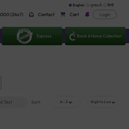
English
ગુજરાતી
हिन्दी
000 (24x7)
Contact
Cart
Login
Express
Book A Home Collection
d Test
Sort
:
A - Z
High to Low