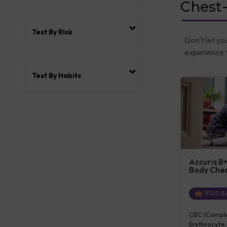
Chest
Test By Risk
Don’t let yo
experience t
Test By Habits
Accuris B+
Body Che
₹
100
Ex
CBC (Complet
Erythrocyte 