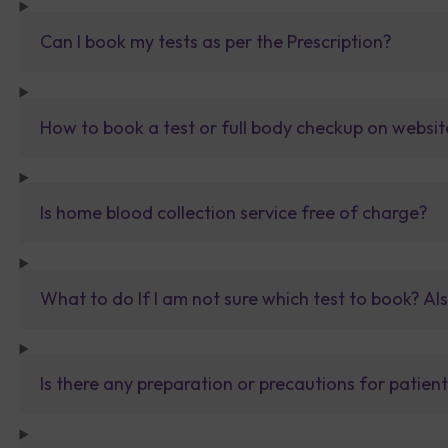
Can I book my tests as per the Prescription?
How to book a test or full body checkup on websit
Is home blood collection service free of charge?
What to do If I am not sure which test to book? Al
Is there any preparation or precautions for patien