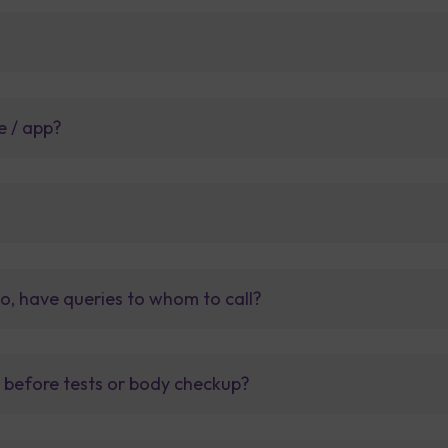
e / app?
so, have queries to whom to call?
t before tests or body checkup?