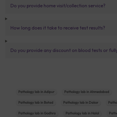
Do you provide home visit/collection service?
How long does it take to receive test results?
Do you provide any discount on blood tests or fu
Pathology lab in Adipur
Pathology lab in Ahmedabad
Pathology lab in Botad
Pathology lab in Dakor
Patho
Pathology lab in Godhra
Pathology lab in Halol
Path