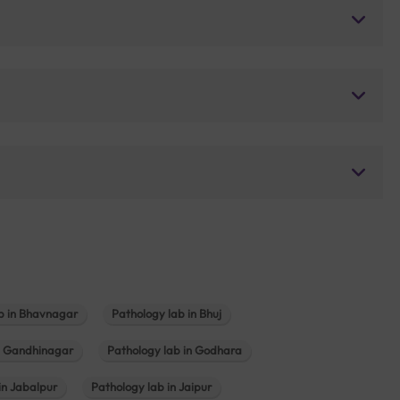
b in Bhavnagar
Pathology lab in Bhuj
n Gandhinagar
Pathology lab in Godhara
in Jabalpur
Pathology lab in Jaipur