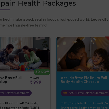
-pain Health Packages
ur health take a back seat in today’s fast-paced world. Leave all 
he most hassle-free testing!
60
% Off
ve Basic Full
Accuris B+ve Platinum Full
₹
2480
ckup
Body Health Checkup
₹
999
tra Off for Members!
₹
260
Extra Off for Members!
e Blood Count) (34 tests),
CBC (Complete Blood Count) (34 
Sedimentation Rate [ESR] 1
Erythrocyte Sedimentation Rate [