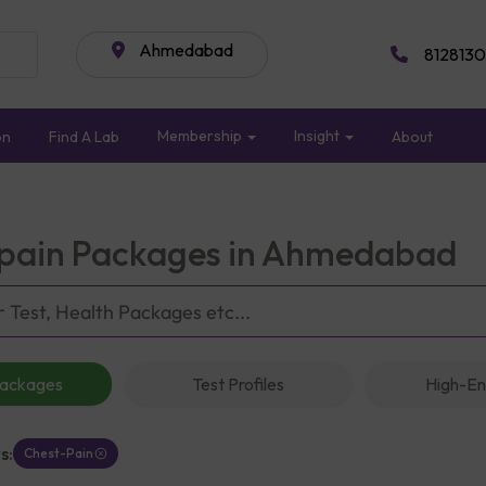
Ahmedabad
8128130
Membership
Insight
on
Find A Lab
About
pain Packages in Ahmedabad
Packages
Test Profiles
High-En
s:
Chest-Pain