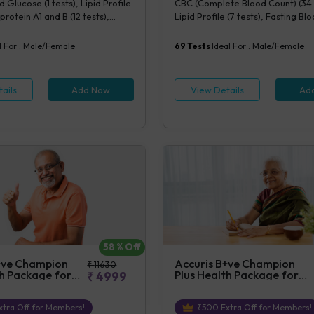
 Glucose (1 tests), Lipid Profile
CBC (Complete Blood Count) (34 
rotein A1 and B (12 tests),
Lipid Profile (7 tests), Fasting B
ity CRP (1 tests), Creatinine,
(1 tests), Creatinine, Serum/Plasma
(1 tests), Lipoprotein (a) (1
Uric Acid, Serum/Plasma (1 tests)
l For :
Male/Female
69
Tests
Ideal For :
Male/Female
cysteine, Serum (1 tests)
Blood (1 tests), Phosphorus, Seru
tests), ALT (SGPT) (1 tests), AST 
tests), TSH (1 tests), Urine Routin
ails
Add Now
View Details
Ad
Examination (URM) (20 tests)
58
% Off
+ve Champion
Accuris B+ve Champion
₹
11630
th Package for
Plus Health Package for
₹
4999
Female
tra Off for Members!
₹
500
Extra Off for Members!