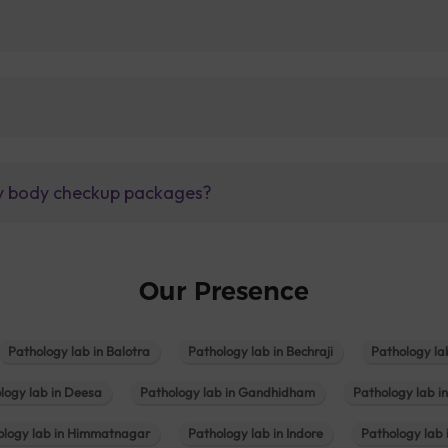
lly body checkup packages?
Our Presence
Pathology lab in Balotra
Pathology lab in Bechraji
Pathology la
logy lab in Deesa
Pathology lab in Gandhidham
Pathology lab i
ology lab in Himmatnagar
Pathology lab in Indore
Pathology lab 