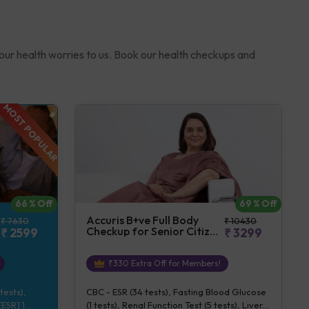
your health worries to us. Book our health checkups and
MOST POPULAR
69
% Off
66
% Off
Accuris B+ve Full Body
₹
10430
₹
7630
Checkup for Senior Citizen
₹
3299
₹
2599
(Female)
₹
330
Extra Off for Members!
CBC - ESR (34 tests), Fasting Blood Glucose
tests),
(1 tests), Renal Function Test (5 tests), Liver
ESR] 1