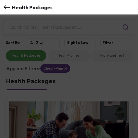
Health Packages
Sort
By
:
A - Z
High to Low
Filter
Health Packages
Test Profiles
High-End Test
Applied Filters:
Chest-Pain
Health Packages