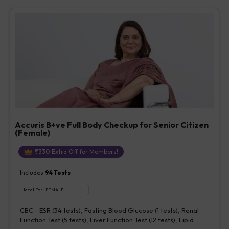
Vitamin D [25-OH-D] (1 tests), Urine Routine Examination (URM)
(20 tests)
Accuris B+ve Full Body Checkup for Senior Citizen
(Female)
₹
330
Extra Off for Members!
Includes
94
Tests
Ideal For :
FEMALE
CBC - ESR (34 tests), Fasting Blood Glucose (1 tests), Renal
Function Test (5 tests), Liver Function Test (12 tests), Lipid