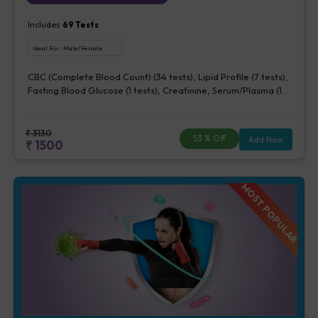
Includes
69
Tests
Ideal For :
Male/Female
CBC (Complete Blood Count) (34 tests), Lipid Profile (7 tests),
Fasting Blood Glucose (1 tests), Creatinine, Serum/Plasma (1
tests), Uric Acid, Serum/Plasma (1 tests), Calcium, Blood (1
tests), Phosphorus, Serum/Plasma (1 tests), ALT (SGPT) (1 tests),
AST (SGOT) (1 tests), TSH (1 tests), Urine Routine Examination
₹
3130
53
% Off
Add Now
₹
1500
(URM) (20 tests)
MOST POPULAR