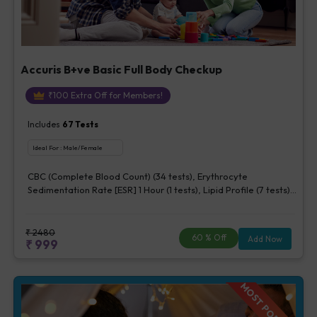
Accuris B+ve Basic Full Body Checkup
₹
100
Extra Off for Members!
Includes
67
Tests
Ideal For :
Male/Female
CBC (Complete Blood Count) (34 tests), Erythrocyte
Sedimentation Rate [ESR] 1 Hour (1 tests), Lipid Profile (7 tests),
Fasting Blood Glucose (1 tests), Creatinine, Serum/Plasma (1
tests), Uric Acid, Serum/Plasma (1 tests), Calcium, Blood (1
tests), ALT (SGPT) (1 tests), Urine Routine Examination (URM)
₹
2480
60
% Off
Add Now
₹
999
(20 tests)
MOST POPULAR