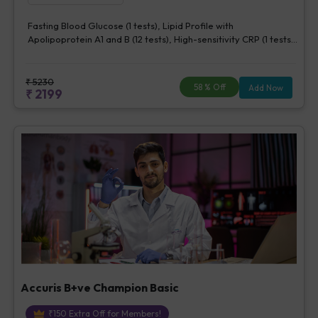
Fasting Blood Glucose (1 tests), Lipid Profile with
Apolipoprotein A1 and B (12 tests), High-sensitivity CRP (1 tests),
Creatinine, Serum/Plasma (1 tests), Lipoprotein (a) (1 tests),
Homocysteine, Serum (1 tests)
₹
5230
58
% Off
Add Now
₹
2199
Accuris B+ve Champion Basic
₹
150
Extra Off for Members!