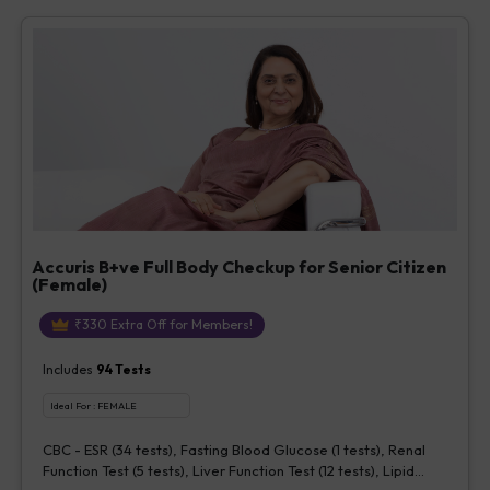
Vitamin D [25-OH-D] (1 tests), Urine Routine Examination (URM)
(20 tests)
Accuris B+ve Full Body Checkup for Senior Citizen
(Female)
₹
330
Extra Off for Members!
Includes
94
Tests
Ideal For :
FEMALE
CBC - ESR (34 tests), Fasting Blood Glucose (1 tests), Renal
Function Test (5 tests), Liver Function Test (12 tests), Lipid