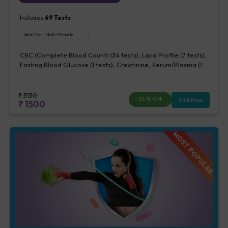
Includes
69
Tests
Ideal For :
Male/Female
CBC (Complete Blood Count) (34 tests), Lipid Profile (7 tests),
Fasting Blood Glucose (1 tests), Creatinine, Serum/Plasma (1
tests), Uric Acid, Serum/Plasma (1 tests), Calcium, Blood (1
tests), Phosphorus, Serum/Plasma (1 tests), ALT (SGPT) (1 tests),
AST (SGOT) (1 tests), TSH (1 tests), Urine Routine Examination
₹
3130
53
% Off
Add Now
₹
1500
(URM) (20 tests)
MOST POPULAR