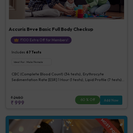
Accuris B+ve Basic Full Body Checkup
₹
100
Extra Off for Members!
Includes
67
Tests
Ideal For :
Male/Female
CBC (Complete Blood Count) (34 tests), Erythrocyte
Sedimentation Rate [ESR] 1 Hour (1 tests), Lipid Profile (7 tests),
Fasting Blood Glucose (1 tests), Creatinine, Serum/Plasma (1
tests), Uric Acid, Serum/Plasma (1 tests), Calcium, Blood (1
tests), ALT (SGPT) (1 tests), Urine Routine Examination (URM)
₹
2480
60
% Off
Add Now
₹
999
(20 tests)
MOST POPULAR