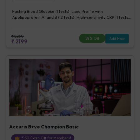
Fasting Blood Glucose (1 tests), Lipid Profile with
Apolipoprotein A1 and B (12 tests), High-sensitivity CRP (1 tests),
Creatinine, Serum/Plasma (1 tests), Lipoprotein (a) (1 tests),
Homocysteine, Serum (1 tests)
₹
5230
58
% Off
Add Now
₹
2199
Accuris B+ve Champion Basic
₹
150
Extra Off for Members!