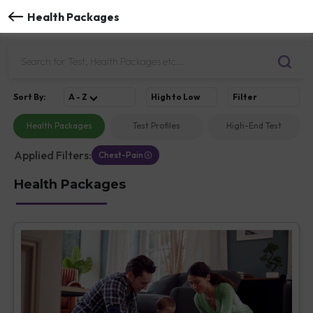
Health Packages
Sort
By
:
A - Z
High to Low
Filter
Health Packages
Test Profiles
High-End Test
Applied Filters:
Chest-Pain
Health Packages