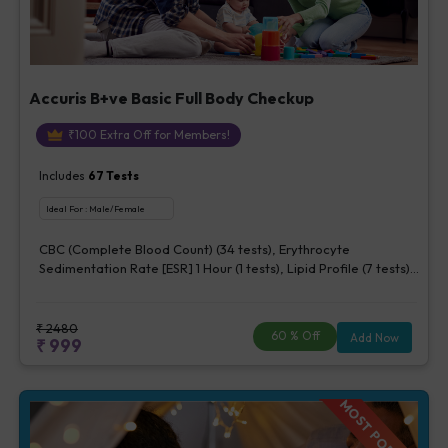
Accuris B+ve Basic Full Body Checkup
₹
100
Extra Off for Members!
Includes
67
Tests
Ideal For :
Male/Female
CBC (Complete Blood Count) (34 tests), Erythrocyte
Sedimentation Rate [ESR] 1 Hour (1 tests), Lipid Profile (7 tests),
Fasting Blood Glucose (1 tests), Creatinine, Serum/Plasma (1
tests), Uric Acid, Serum/Plasma (1 tests), Calcium, Blood (1
tests), ALT (SGPT) (1 tests), Urine Routine Examination (URM)
₹
2480
60
% Off
Add Now
₹
999
(20 tests)
MOST POPULAR