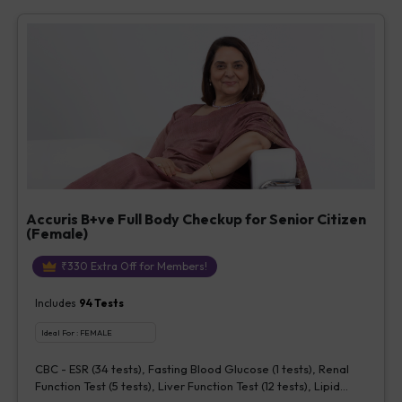
Vitamin D [25-OH-D] (1 tests), Urine Routine Examination (URM)
(20 tests)
Accuris B+ve Full Body Checkup for Senior Citizen
(Female)
₹
330
Extra Off for Members!
Includes
94
Tests
Ideal For :
FEMALE
CBC - ESR (34 tests), Fasting Blood Glucose (1 tests), Renal
Function Test (5 tests), Liver Function Test (12 tests), Lipid