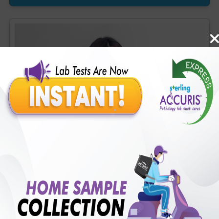
OH-D] (1 tests), Homocysteine, Serum (1 tests), Prostate
Specific Ag. [PSA], Total (1 tests), Urine Routine Examination
(URM) (20 tests)
Accuris Covid (Flu) Profile
Includes
41
Tests
Ideal For :
Male/Female
CBC - ESR (34 tests), Random Plasma Glucose (1 tests),
Creatinine, Serum/Plasma (1 tests), ALT (SGPT) (1 tests), LDH
[Lactate dehydrogenase], Blood (1 tests), CRP (C - Reactive
Protein), Quantitative (1 tests), Ferritin (1 tests), Fibrin D-Dimer