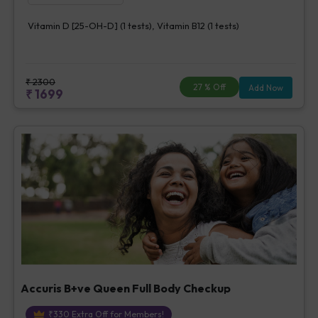
Vitamin D [25-OH-D] (1 tests), Vitamin B12 (1 tests)
₹
2300
27
% Off
Add Now
₹
1699
Accuris B+ve Queen Full Body Checkup
₹
330
Extra Off for Members!