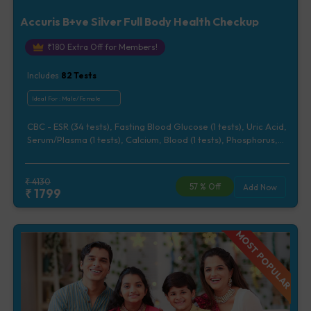
Accuris B+ve Silver Full Body Health Checkup
₹
180
Extra Off for Members!
Includes
82
Tests
Ideal For :
Male/Female
CBC - ESR (34 tests), Fasting Blood Glucose (1 tests), Uric Acid,
Serum/Plasma (1 tests), Calcium, Blood (1 tests), Phosphorus,
Serum/Plasma (1 tests), Lipid Profile (7 tests), Renal Function
Test (5 tests), Liver Function Test (12 tests), Urine Routine
Examination (URM) (20 tests)
₹
4130
57
% Off
Add Now
₹
1799
MOST POPULAR