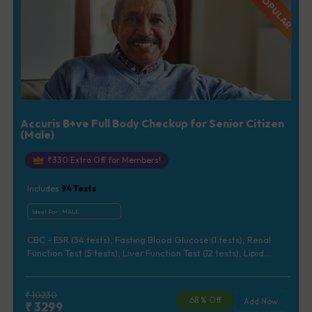
Accuris B+ve Full Body Checkup for Senior Citizen
(Male)
₹
330
Extra Off for Members!
Includes
94
Tests
Ideal For :
MALE
CBC - ESR (34 tests), Fasting Blood Glucose (1 tests), Renal
Function Test (5 tests), Liver Function Test (12 tests), Lipid
Profile (7 tests), Uric Acid, Serum/Plasma (1 tests), Calcium,
Blood (1 tests), Phosphorus, Serum/Plasma (1 tests), Iron Studies
(3 tests), HbA1c (Glycosylated Hemoglobin) (2 tests), Thyroid
₹
10230
68
% Off
Add Now
₹
3299
Function Test [TFT] (3 tests), Vitamin B12 (1 tests), Vitamin D [25-