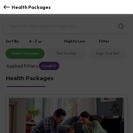
Health Packages
Sort
By
:
A - Z
High to Low
Filter
Health Packages
Test Profiles
High-End Test
Applied Filters:
Cough
Health Packages