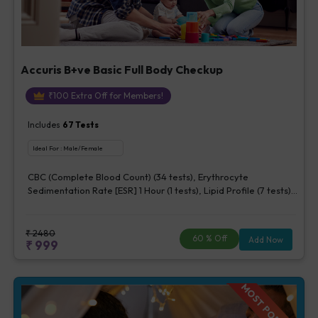
Accuris B+ve Basic Full Body Checkup
₹
100
Extra Off for Members!
Includes
67
Tests
Ideal For :
Male/Female
CBC (Complete Blood Count) (34 tests), Erythrocyte
Sedimentation Rate [ESR] 1 Hour (1 tests), Lipid Profile (7 tests),
Fasting Blood Glucose (1 tests), Creatinine, Serum/Plasma (1
tests), Uric Acid, Serum/Plasma (1 tests), Calcium, Blood (1
tests), ALT (SGPT) (1 tests), Urine Routine Examination (URM)
₹
2480
60
% Off
Add Now
₹
999
(20 tests)
MOST POPULAR