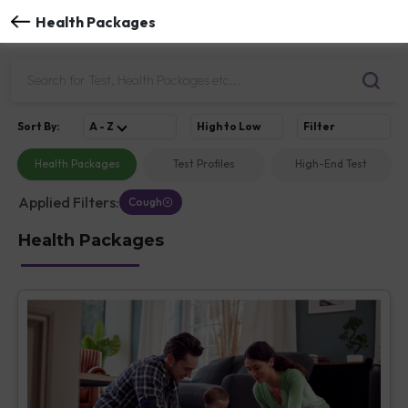
Health Packages
Sort
By
:
A - Z
High to Low
Filter
Health Packages
Test Profiles
High-End Test
Applied Filters:
Cough
Health Packages