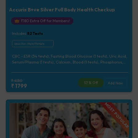
Accuris B+ve Silver Full Body Health Checkup
₹
180
Extra Off for Members!
Includes
82
Tests
Ideal For :
Male/Female
CBC - ESR (34 tests), Fasting Blood Glucose (1 tests), Uric Acid,
Serum/Plasma (1 tests), Calcium, Blood (1 tests), Phosphorus,
Serum/Plasma (1 tests), Lipid Profile (7 tests), Renal Function
Test (5 tests), Liver Function Test (12 tests), Urine Routine
Examination (URM) (20 tests)
₹
4130
57
% Off
Add Now
₹
1799
MOST POPULAR