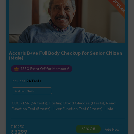
Accuris B+ve Full Body Checkup for Senior Citizen
(Male)
₹
330
Extra Off for Members!
Includes
94
Tests
Ideal For :
MALE
CBC - ESR (34 tests), Fasting Blood Glucose (1 tests), Renal
Function Test (5 tests), Liver Function Test (12 tests), Lipid
Profile (7 tests), Uric Acid, Serum/Plasma (1 tests), Calcium,
Blood (1 tests), Phosphorus, Serum/Plasma (1 tests), Iron Studies
(3 tests), HbA1c (Glycosylated Hemoglobin) (2 tests), Thyroid
₹
10230
68
% Off
Add Now
₹
3299
Function Test [TFT] (3 tests), Vitamin B12 (1 tests), Vitamin D [25-