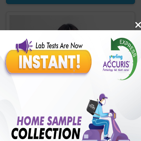
OH-D] (1 tests), Homocysteine, Serum (1 tests), Prostate
Specific Ag. [PSA], Total (1 tests), Urine Routine Examination
(URM) (20 tests)
Accuris Covid (Flu) Profile
Includes
41
Tests
Ideal For :
Male/Female
CBC - ESR (34 tests), Random Plasma Glucose (1 tests),
Creatinine, Serum/Plasma (1 tests), ALT (SGPT) (1 tests), LDH
[Lactate dehydrogenase], Blood (1 tests), CRP (C - Reactive
Protein), Quantitative (1 tests), Ferritin (1 tests), Fibrin D-Dimer