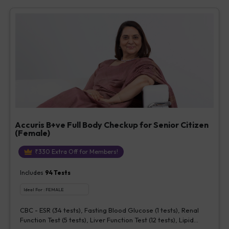
Vitamin D [25-OH-D] (1 tests), Urine Routine Examination (URM)
(20 tests)
Accuris B+ve Full Body Checkup for Senior Citizen
(Female)
₹
330
Extra Off for Members!
Includes
94
Tests
Ideal For :
FEMALE
CBC - ESR (34 tests), Fasting Blood Glucose (1 tests), Renal
Function Test (5 tests), Liver Function Test (12 tests), Lipid