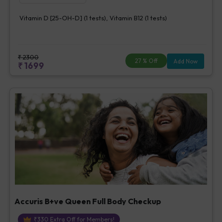
Vitamin D [25-OH-D] (1 tests), Vitamin B12 (1 tests)
₹
2300
27
% Off
Add Now
₹
1699
Accuris B+ve Queen Full Body Checkup
₹
330
Extra Off for Members!