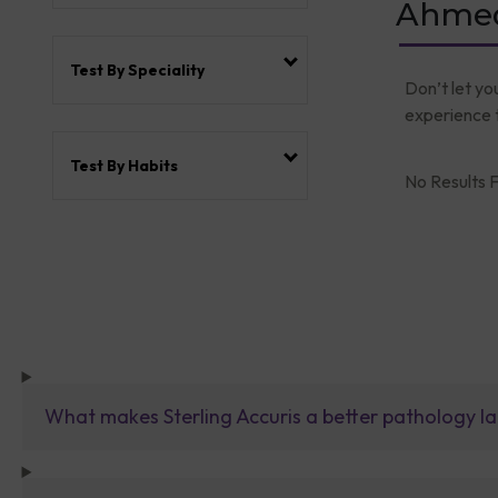
Ahmed
Test By Speciality
Don’t let yo
experience t
Test By Habits
No Results F
What makes Sterling Accuris a better pathology la