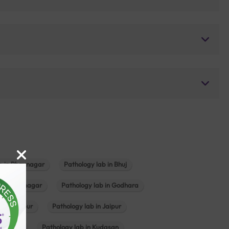
b in Bhavnagar
Pathology lab in Bhuj
n Gandhinagar
Pathology lab in Godhara
in Jabalpur
Pathology lab in Jaipur
hambhat
Pathology lab in Kudasan