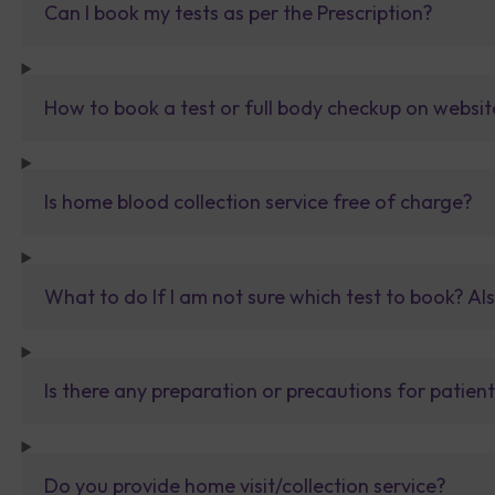
Can I book my tests as per the Prescription?
How to book a test or full body checkup on websit
Is home blood collection service free of charge?
What to do If I am not sure which test to book? Al
Is there any preparation or precautions for patien
Do you provide home visit/collection service?