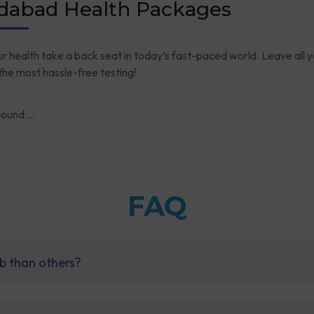
abad Health Packages
ur health take a back seat in today’s fast-paced world. Leave all 
he most hassle-free testing!
ound ...
FAQ
b than others?