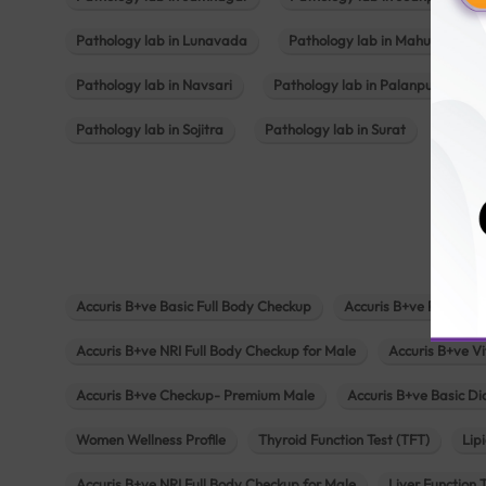
Pathology lab in Lunavada
Pathology lab in Mahuva
Pathology lab in Navsari
Pathology lab in Palanpur
Pathology lab in Sojitra
Pathology lab in Surat
Patho
Accuris B+ve Basic Full Body Checkup
Accuris B+ve Platinum
Accuris B+ve NRI Full Body Checkup for Male
Accuris B+ve Vi
Accuris B+ve Checkup- Premium Male
Accuris B+ve Basic D
Women Wellness Profile
Thyroid Function Test (TFT)
Lipi
Accuris B+ve NRI Full Body Checkup for Male
Liver Function 