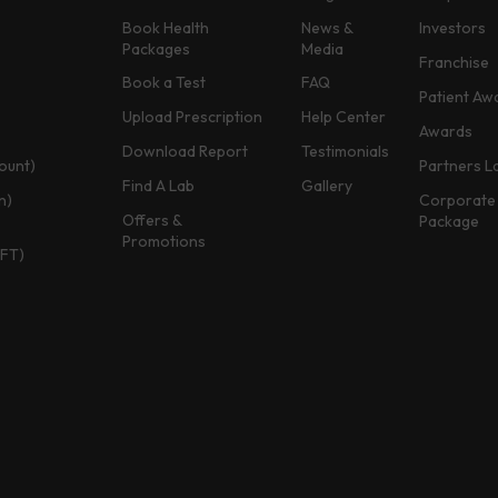
Book Health
News &
Investors
Packages
Media
Franchise
Book a Test
FAQ
Patient Aw
Upload Prescription
Help Center
Awards
Download Report
Testimonials
ount)
Partners L
Find A Lab
Gallery
n)
Corporate 
Offers &
Package
Promotions
TFT)