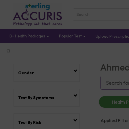
B+ Health Packages
Popular Test
Upload Prescripti
Ahmed
Gender
Test By Symptoms
Health 
Applied Filter
Test By Risk