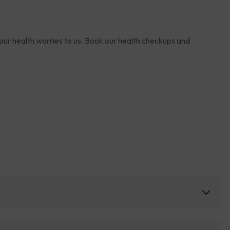
your health worries to us. Book our health checkups and