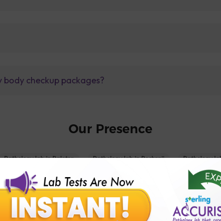
lly body checkup packages?
Our Presence
Pathology lab in Balotra
Pathology lab in Bechraji
Pathology la
logy lab in Deesa
Pathology lab in Gandhidham
Pathology lab i
ology lab in Himmatnagar
Pathology lab in Indore
Pathology lab 
Pathology lab in Kadi
Pathology lab in Kalol
Pathology lab in K