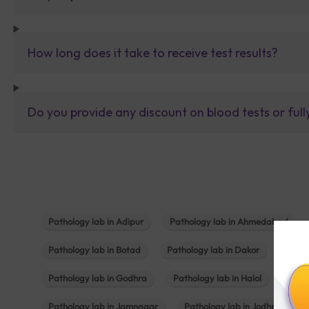
How long does it take to receive test results?
Do you provide any discount on blood tests or fu
Pathology lab in Adipur
Pathology lab in Ahmedabad
Pathology lab in Botad
Pathology lab in Dakor
Patho
Pathology lab in Godhra
Pathology lab in Halol
Path
Pathology lab in Jamnagar
Pathology lab in Jodhpur