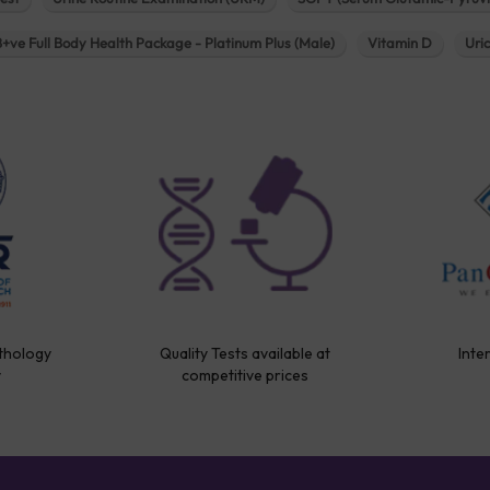
B+ve Full Body Health Package - Platinum Plus (Male)
Vitamin D
Uri
thology
Quality Tests available at
Inte
y
competitive prices