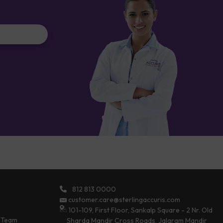
812 813 0000
customer.care@sterlingaccuris.com
101-109, First Floor, Sankalp Square - 2 Nr. Old
 Team
Sharda Mandir Cross Roads, Jalaram Mandir