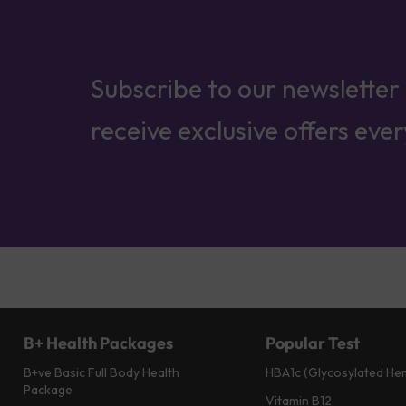
Subscribe to our newsletter
receive exclusive offers eve
B+ Health Packages
Popular Test
B+ve Basic Full Body Health
HBA1c (Glycosylated He
Package
Vitamin B12