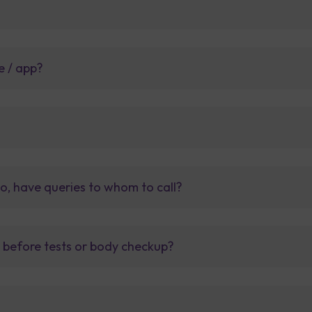
e / app?
so, have queries to whom to call?
t before tests or body checkup?