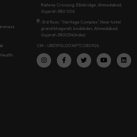
Railway Crossing, Ellisbridge, Ahmedabad,
Gujarat-380 006
3rd floor, "Heritage Complex",Near hotel
areness
grand bhagwati, bodakdev, Ahmedabad,
Gujarat-380054(India)
CIN - U85191GJ2014PTC080926
ab
Health