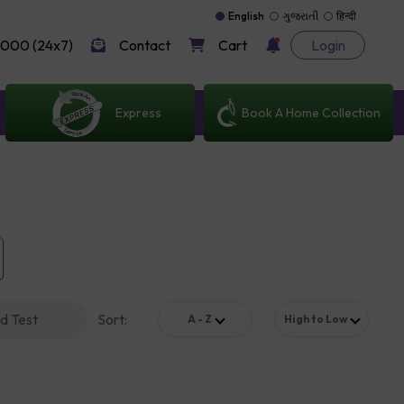
English
ગુજરાતી
हिन्दी
000 (24x7)
Contact
Cart
Login
Express
Book A Home Collection
d Test
Sort
:
A - Z
High to Low