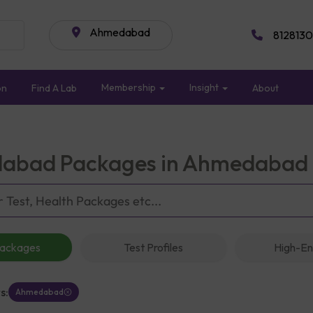
Ahmedabad
8128130
Membership
Insight
on
Find A Lab
About
abad Packages in Ahmedabad
Packages
Test Profiles
High-En
s:
Ahmedabad