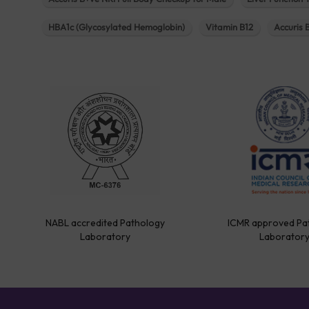
HBA1c (Glycosylated Hemoglobin)
Vitamin B12
Accuris 
NABL accredited Pathology
ICMR approved Pa
Laboratory
Laborator