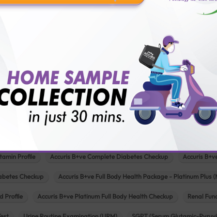
Pathology lab in Mehsana
Pathology lab in Modasa
Pathology l
Pathology lab in Patan
Pathology lab in Petlad
Pathology lab in R
logy lab in Una
Pathology lab in Vadodara
Pathology lab in Visn
Our Popular Tests & Health Package
 Full Body Health Checkup
Accuris B+ve Full Body Checkup for Senior Citi
tamin Profile
Accuris B+ve Complete Diabetes Checkup
Accuris B+v
iabetes Checkup
Accuris B+ve Full Body Health Package - Platinum Plus (
d Profile
Accuris B+ve Platinum Full Body Health Checkup
Renal Func
Test
Urine Routine Examination (URM)
SGPT (Serum Glutamic-Pyruvi