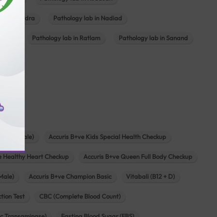
ab in Mundra
Pathology lab in Nadiad
ajkot
Pathology lab in Ratlam
Pathology lab in Sanand
agar
s
zen (Female)
Accuris B+ve Kids Special Health Checkup
e Healthy Heart Checkup
Accuris B+ve Queen Full Body Checkup
Male)
Accuris B+ve Champion Basic
Vitabali (B12 + D)
tion Test
CBC (Complete Blood Count)
c Transaminase)
Fasting Blood Sugar (FBS)