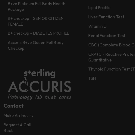
B+ve Platinum Full Body Health
Lipid Profile
Package
Liver Function Test
B+ checkup - SENIOR CITIZEN
FEMALE
Vitamin D
B+ checkup - DIABETES PROFILE
Renal Function Test
Accuris B+ve Queen Full Body
CBC (Complete Blood C
Checkup
CRP (C - Reactive Protei
Quantitative
Thyroid Function Test (
TSH
Contact
Make An Inquiry
Request A Call
Back