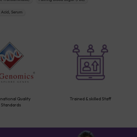
c Acid, Serum
rnational Quality
Trained & skilled Staff
Standards