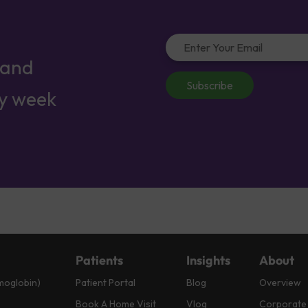
 and
Subscribe
ry week
Patients
Insights
About
moglobin)
Patient Portal
Blog
Overview
Book A Home Visit
Vlog
Corporate