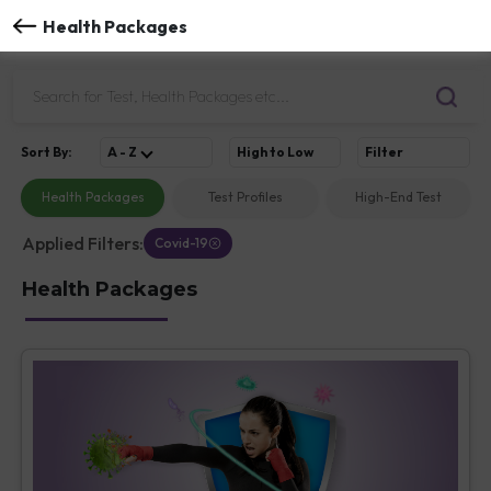
Health Packages
Sort
By
:
A - Z
High to Low
Filter
Health Packages
Test Profiles
High-End Test
Applied Filters:
Covid-19
Health Packages