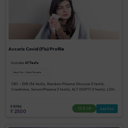
Accuris Covid (Flu) Profile
Includes
41
Tests
Ideal For :
Male/Female
CBC - ESR (34 tests), Random Plasma Glucose (1 tests),
Creatinine, Serum/Plasma (1 tests), ALT (SGPT) (1 tests), LDH
[Lactate dehydrogenase], Blood (1 tests), CRP (C - Reactive
Protein), Quantitative (1 tests), Ferritin (1 tests), Fibrin D-Dimer
(1 tests)
₹
3730
33
% Off
Add Now
₹
2500