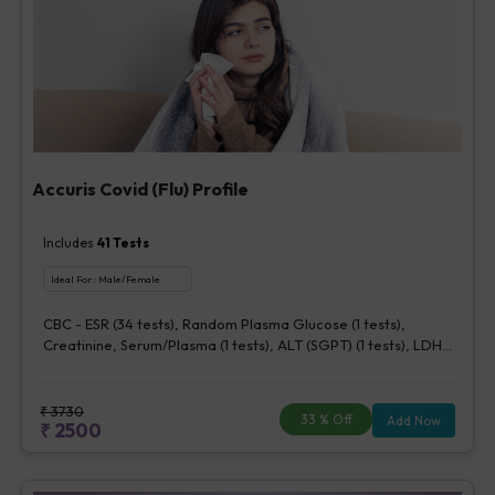
Accuris Covid (Flu) Profile
Includes
41
Tests
Ideal For :
Male/Female
CBC - ESR (34 tests), Random Plasma Glucose (1 tests),
Creatinine, Serum/Plasma (1 tests), ALT (SGPT) (1 tests), LDH
[Lactate dehydrogenase], Blood (1 tests), CRP (C - Reactive
Protein), Quantitative (1 tests), Ferritin (1 tests), Fibrin D-Dimer
(1 tests)
₹
3730
33
% Off
Add Now
₹
2500