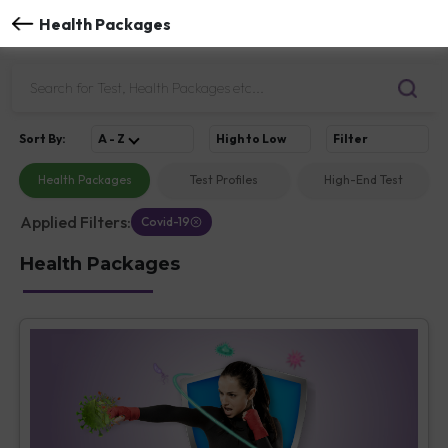
Health Packages
Sort
By
:
A - Z
High to Low
Filter
Health Packages
Test Profiles
High-End Test
Applied Filters:
Covid-19
Health Packages