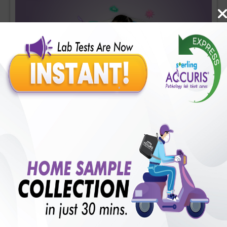
Covid-19 Mini Profile
Includes
36
Tests
Ideal For :
Male/Female
CBC (Complete Blood Count) (34 tests), CRP (C - Reactive
Protein), Quantitative (1 tests), Fibrin D-Dimer (1 tests)
₹
1700
18
% Off
Add Now
₹
1400