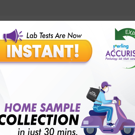
lly body checkup packages?
Our Presence
Pathology lab in Balotra
Pathology lab in Bechraji
Pathology la
logy lab in Deesa
Pathology lab in Gandhidham
Pathology lab i
ology lab in Himmatnagar
Pathology lab in Indore
Pathology lab 
Pathology lab in Kadi
Pathology lab in Kalol
Pathology lab in K
Pathology lab in Mehsana
Pathology lab in Modasa
Pathology l