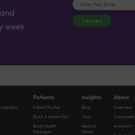
 and
Subscribe
ry week
Patients
Insights
About
moglobin)
Patient Portal
Blog
Overview
Book A Home Visit
Vlog
Corporate
Book Health
News &
Investors
Packages
Media