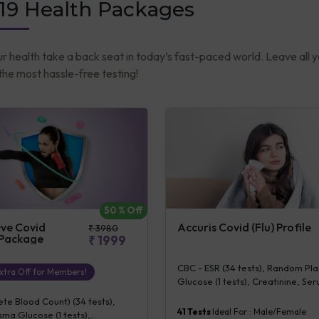
19 Health Packages
ur health take a back seat in today’s fast-paced world. Leave all 
he most hassle-free testing!
50
% Off
Accuris Covid (Flu) Profile
+ve Covid
₹
3980
 Package
₹
1999
CBC - ESR (34 tests), Random Pl
xtra Off for Members!
Glucose (1 tests), Creatinine, S
(1 tests), ALT (SGPT) (1 tests), L
e Blood Count) (34 tests),
dehydrogenase], Blood (1 tests),
41
Tests
Ideal For :
Male/Female
ma Glucose (1 tests),