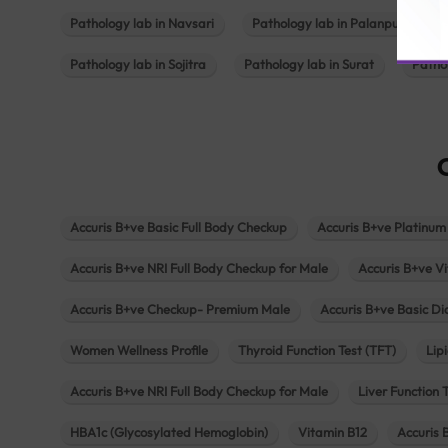
Pathology lab in Navsari
Pathology lab in Palanpur
Pathology lab in Sojitra
Pathology lab in Surat
Patho
Accuris B+ve Basic Full Body Checkup
Accuris B+ve Platinum
Accuris B+ve NRI Full Body Checkup for Male
Accuris B+ve Vi
Accuris B+ve Checkup- Premium Male
Accuris B+ve Basic D
Women Wellness Profile
Thyroid Function Test (TFT)
Lipi
Accuris B+ve NRI Full Body Checkup for Male
Liver Function 
HBA1c (Glycosylated Hemoglobin)
Vitamin B12
Accuris 