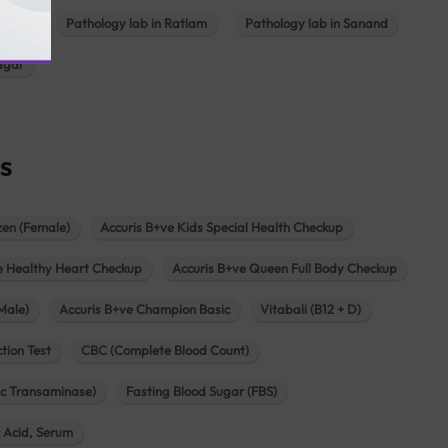
ajkot
Pathology lab in Ratlam
Pathology lab in Sanand
agar
s
zen (Female)
Accuris B+ve Kids Special Health Checkup
e Healthy Heart Checkup
Accuris B+ve Queen Full Body Checkup
Male)
Accuris B+ve Champion Basic
Vitabali (B12 + D)
tion Test
CBC (Complete Blood Count)
c Transaminase)
Fasting Blood Sugar (FBS)
c Acid, Serum