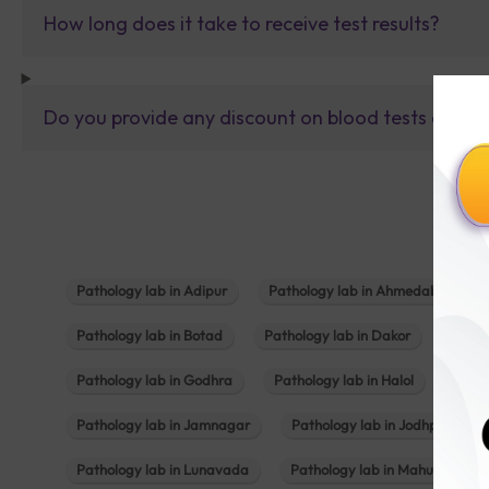
How long does it take to receive test results?
Do you provide any discount on blood tests or fu
Pathology lab in Adipur
Pathology lab in Ahmedabad
Pathology lab in Botad
Pathology lab in Dakor
Patho
Pathology lab in Godhra
Pathology lab in Halol
Path
Pathology lab in Jamnagar
Pathology lab in Jodhpur
Pathology lab in Lunavada
Pathology lab in Mahuva