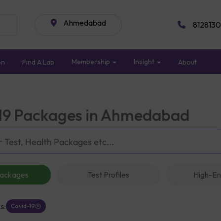
Ahmedabad
8128130
Membership
Insight
on
Find A Lab
About
19 Packages in Ahmedabad
Packages
Test Profiles
High-En
s:
Covid-19