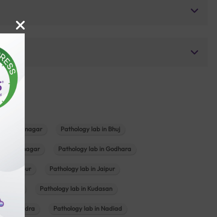
b in Bhavnagar
Pathology lab in Bhuj
n Gandhinagar
Pathology lab in Godhara
in Jabalpur
Pathology lab in Jaipur
hambhat
Pathology lab in Kudasan
ab in Mundra
Pathology lab in Nadiad