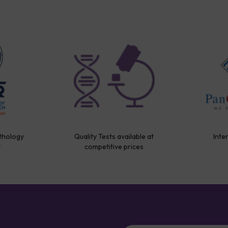
thology
Quality Tests available at
Inte
y
competitive prices