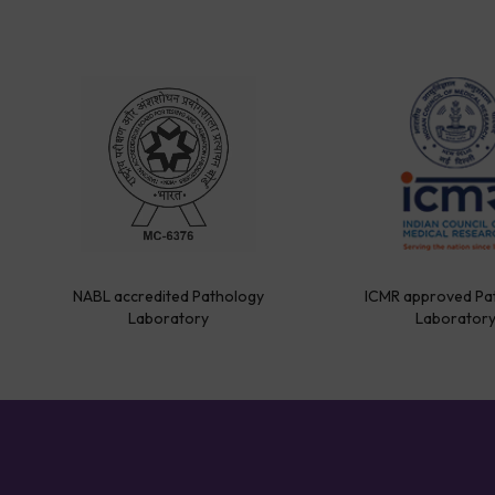
NABL accredited Pathology
ICMR approved Pa
Laboratory
Laborator