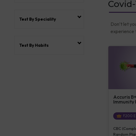
Covid-
Test By Speciality
Don’t let yo
experience t
Test By Habits
Accuris B
Immunity
₹
200
E
CBC (Complet
Random Plas