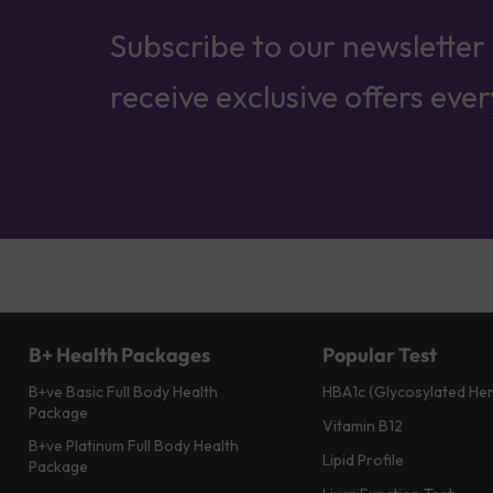
Subscribe to our newsletter
receive exclusive offers eve
B+ Health Packages
Popular Test
B+ve Basic Full Body Health
HBA1c (Glycosylated He
Package
Vitamin B12
B+ve Platinum Full Body Health
Lipid Profile
Package