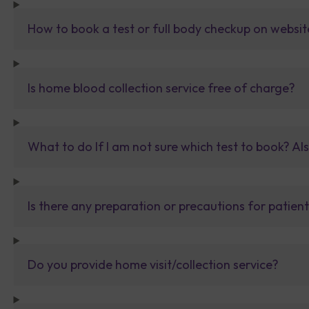
How to book a test or full body checkup on websit
Is home blood collection service free of charge?
What to do If I am not sure which test to book? Al
Is there any preparation or precautions for patien
Do you provide home visit/collection service?