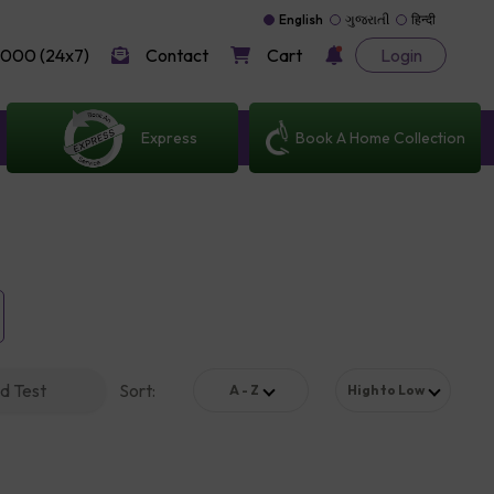
English
ગુજરાતી
हिन्दी
000 (24x7)
Contact
Cart
Login
Express
Book A Home Collection
d Test
Sort
:
A - Z
High to Low