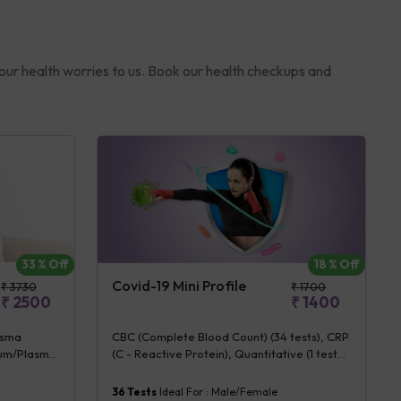
your health worries to us. Book our health checkups and
33
% Off
18
% Off
Covid-19 Mini Profile
₹
3730
₹
1700
₹
2500
₹
1400
asma
CBC (Complete Blood Count) (34 tests), CRP
erum/Plasma
(C - Reactive Protein), Quantitative (1 tests),
DH [Lactate
Fibrin D-Dimer (1 tests)
 CRP (C -
36
Tests
Ideal For :
Male/Female