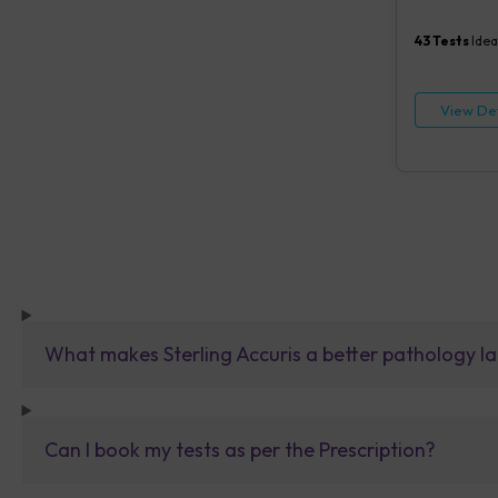
Creatinine, 
Cholesterol, 
43
Tests
Idea
COVID IgG an
Vitamin B12 (
tests)
View Det
What makes Sterling Accuris a better pathology la
Can I book my tests as per the Prescription?