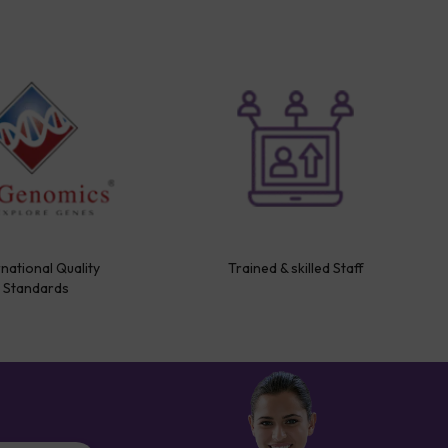
rnational Quality
Trained & skilled Staff
Standards