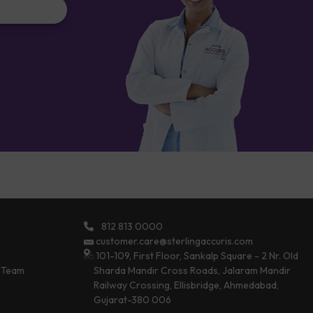
812 813 0000
customer.care@sterlingaccuris.com
101-109, First Floor, Sankalp Square - 2 Nr. Old
 Team
Sharda Mandir Cross Roads, Jalaram Mandir
Railway Crossing, Ellisbridge, Ahmedabad,
Gujarat-380 006