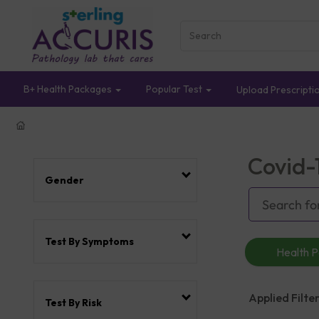
B+ Health Packages
Popular Test
Upload Prescripti
Covid-
Gender
Test By Symptoms
Health 
Applied Filter
Test By Risk