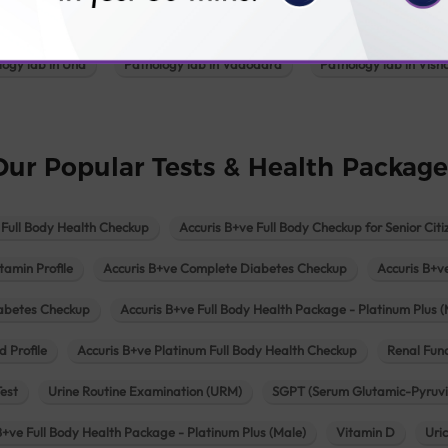
Pathology lab in Patan
Pathology lab in Petlad
Pathology lab in R
logy lab in Una
Pathology lab in Vadodara
Pathology lab in Visn
Our Popular Tests & Health Package
 Full Body Health Checkup
Accuris B+ve Full Body Checkup for Senior Citi
tamin Profile
Accuris B+ve Complete Diabetes Checkup
Accuris B+v
iabetes Checkup
Accuris B+ve Full Body Health Package - Platinum Plus (
d Profile
Accuris B+ve Platinum Full Body Health Checkup
Renal Func
Test
Urine Routine Examination (URM)
SGPT (Serum Glutamic-Pyruvi
B+ve Full Body Health Package - Platinum Plus (Male)
Vitamin D
Uri