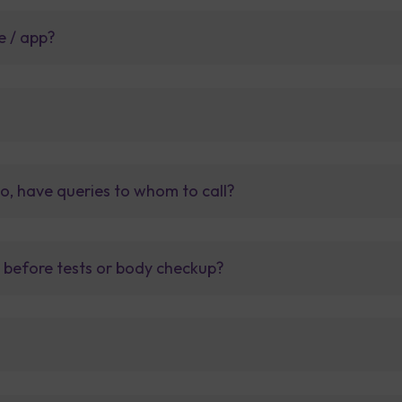
e / app?
so, have queries to whom to call?
t before tests or body checkup?