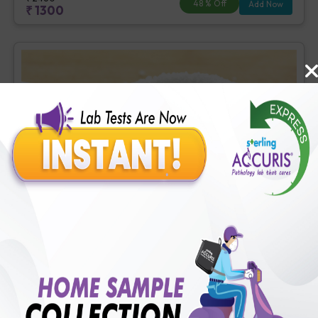
48
% Off
Add Now
₹
1300
Basic Diabetes Check-up
Includes
4
Tests
Ideal For :
Male/Female
Fasting Blood Glucose (1 tests), Creatinine, Serum/Plasma (1
tests), HbA1c (Glycosylated Hemoglobin) (2 tests)