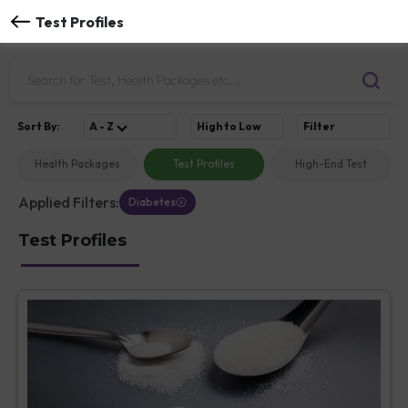
Test Profiles
Sort
By
:
A - Z
High to Low
Filter
Health Packages
Test Profiles
High-End Test
Applied Filters:
Diabetes
Test Profiles