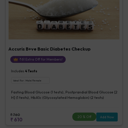
Accuris B+ve Basic Diabetes Checkup
₹
61
Extra Off for Members!
Includes
4
Tests
Ideal For :
Male/Female
Fasting Blood Glucose (1 tests), Postprandial Blood Glucose [2
H] (1 tests), HbA1c (Glycosylated Hemoglobin) (2 tests)
₹
760
20
% Off
Add Now
₹
610