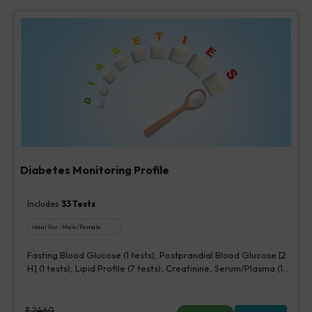
Diabetes Monitoring Profile
Includes
33
Tests
Ideal For :
Male/Female
Fasting Blood Glucose (1 tests), Postprandial Blood Glucose [2
H] (1 tests), Lipid Profile (7 tests), Creatinine, Serum/Plasma (1
tests), HbA1c (Glycosylated Hemoglobin) (2 tests),
Microalbumin, Urine [Random] (1 tests), Urine Routine
Examination (URM) (20 tests)
₹
2460